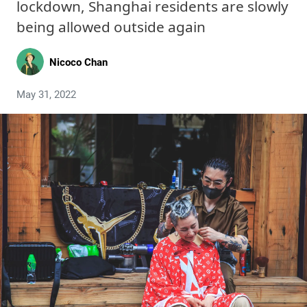
lockdown, Shanghai residents are slowly
being allowed outside again
Nicoco Chan
May 31, 2022