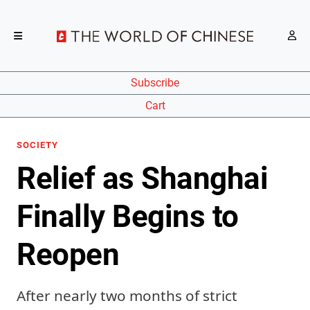
Subscribe
Cart
SOCIETY
Relief as Shanghai
Finally Begins to
Reopen
After nearly two months of strict