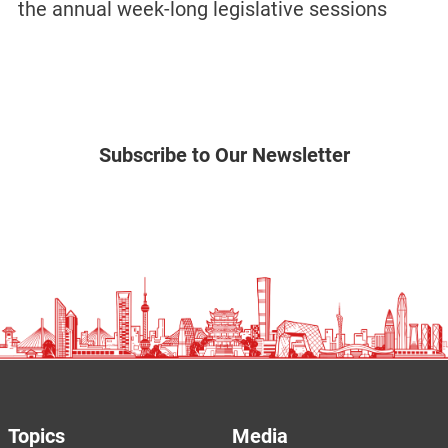
the annual week-long legislative sessions
Subscribe to Our Newsletter
Topics
Media