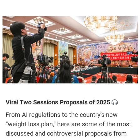
Viral Two Sessions Proposals of 2025
From AI regulations to the country’s new
“weight loss plan,” here are some of the most
discussed and controversial proposals from