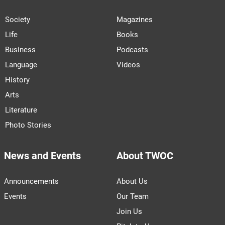
Society
Magazines
Life
Books
Business
Podcasts
Language
Videos
History
Arts
Literature
Photo Stories
News and Events
About TWOC
Announcements
About Us
Events
Our Team
Join Us