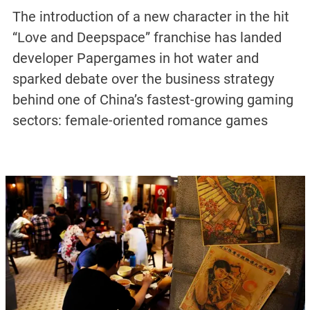
The introduction of a new character in the hit
“Love and Deepspace” franchise has landed
developer Papergames in hot water and
sparked debate over the business strategy
behind one of China’s fastest-growing gaming
sectors: female-oriented romance games