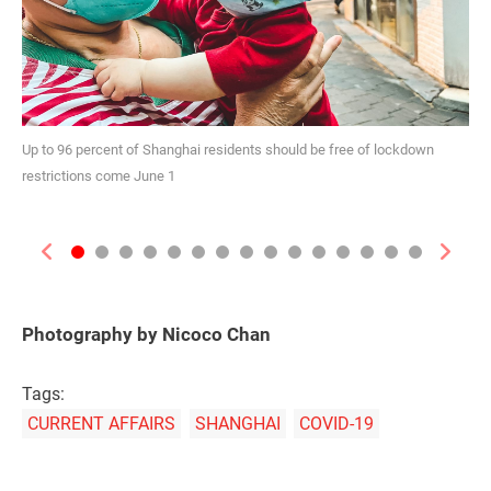
Up to 96 percent of Shanghai residents should be free of lockdown
restrictions come June 1
Previous
Next
Photography by Nicoco Chan
Tags:
CURRENT AFFAIRS
SHANGHAI
COVID-19