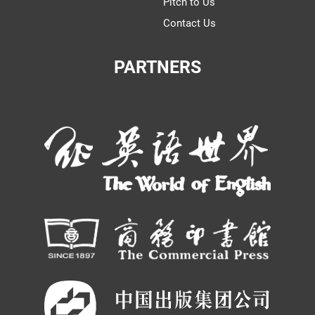
Pitch to Us
Contact Us
PARTNERS