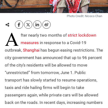
Photo Credit: Nicoco Chan
A
fter nearly two months of
strict lockdown
measures
in response to a Covid-19
outbreak,
Shanghai
has begun easing restrictions. The
city government has announced that up to 96 percent
of the city’s residents will be allowed to move
“unrestricted” from tomorrow, June 1. Public
transport has slowly started to resume operations,
taxis and ride hailing firms will begin to take
passengers again, while private cars will be allowed
back on the roads. In recent days, increasing numbers