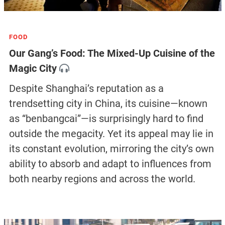
FOOD
Our Gang’s Food: The Mixed-Up Cuisine of the
Magic City
Despite Shanghai’s reputation as a
trendsetting city in China, its cuisine—known
as “benbangcai”—is surprisingly hard to find
outside the megacity. Yet its appeal may lie in
its constant evolution, mirroring the city’s own
ability to absorb and adapt to influences from
both nearby regions and across the world.