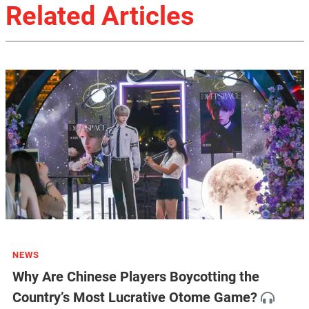
Related Articles
NEWS
Why Are Chinese Players Boycotting the
Country’s Most Lucrative Otome Game?