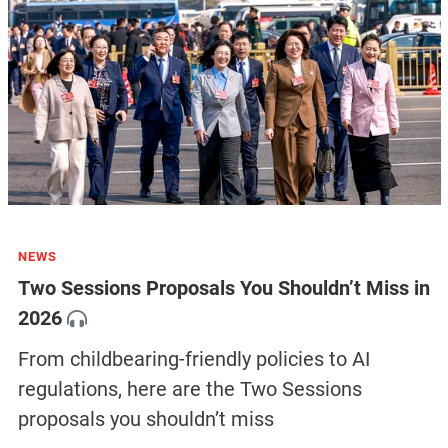
NEWS
Two Sessions Proposals You Shouldn’t Miss in
2026
From childbearing-friendly policies to AI
regulations, here are the Two Sessions
proposals you shouldn’t miss