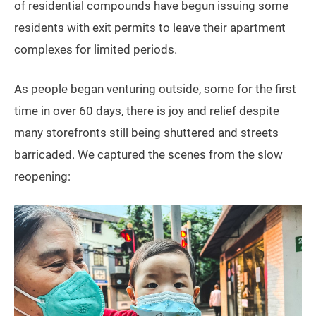
of residential compounds have begun issuing some
residents with exit permits to leave their apartment
complexes for limited periods.
As people began venturing outside, some for the first
time in over 60 days, there is joy and relief despite
many storefronts still being shuttered and streets
barricaded. We captured the scenes from the slow
reopening: