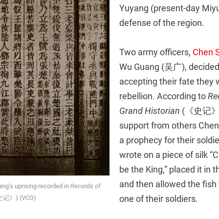
Yuyang (present-day Miyun
defense of the region.
Two army officers,
Chen 
Wu Guang (吴广), decided 
accepting their fate they
rebellion. According to
Re
Grand Historian
(《史记》), 
support from others Che
a prophecy for their soldie
wrote on a piece of silk “
be the King,” placed it in th
and then allowed the fish
g’s uprising recorded in
Records of
one of their soldiers.
记》) (VCG)