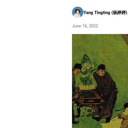
Yang Tingting (杨婷婷)
June 16, 2022