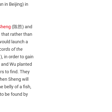
 in Beijing) in
Sheng
(陈胜) and
that rather than
 would launch a
cords of the
in order to gain
n and Wu planted
rs to find. They
Chen Sheng will
e belly of a fish,
 to be found by