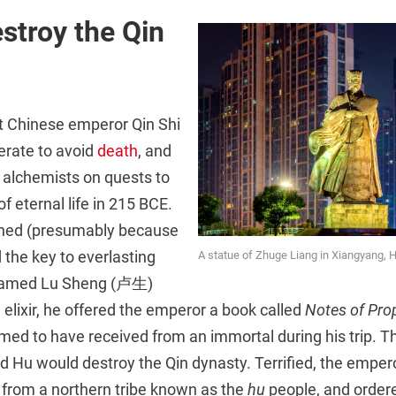
estroy the Qin
st Chinese emperor Qin Shi
rate to avoid
death
, and
 alchemists on quests to
 of eternal life in 215 BCE.
rned (presumably because
 the key to everlasting
A statue of Zhuge Liang in Xiangyang, 
n named Lu Sheng (卢生)
n elixir, he offered the emperor a book called
Notes of Pro
med to have received from an immortal during his trip. 
 Hu would destroy the Qin dynasty. Terrified, the empero
 from a northern tribe known as the
hu
people, and ordere