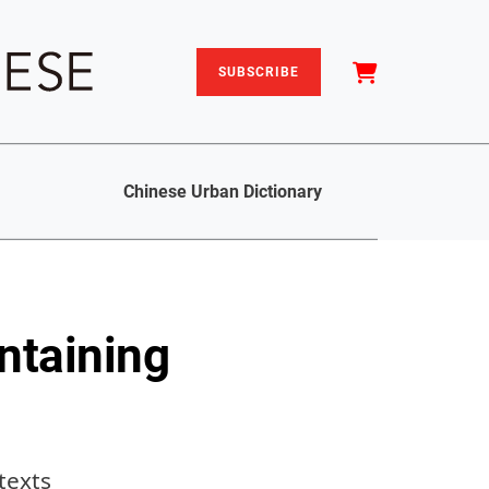
SUBSCRIBE
Chinese Urban Dictionary
ntaining
texts