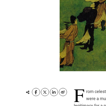
F
rom celest
were a mus
legitimacy for a 