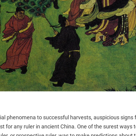
ial phenomena to successful harvests, auspicious signs
t for any ruler in ancient China. One of the surest ways 
ruler, or prospective ruler, was to make predictions about t