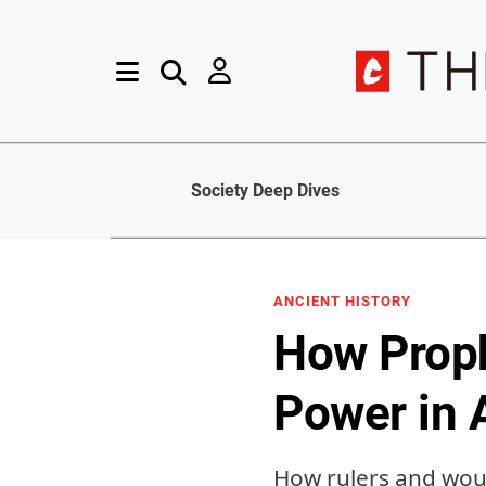
Society Deep Dives
ANCIENT HISTORY
How Proph
Power in 
How rulers and woul