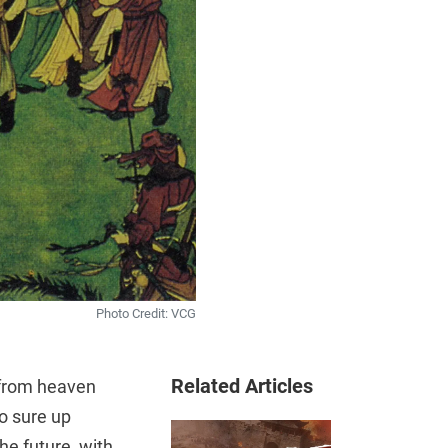
Photo Credit: VCG
Related Articles
 from heaven
to sure up
he future, with