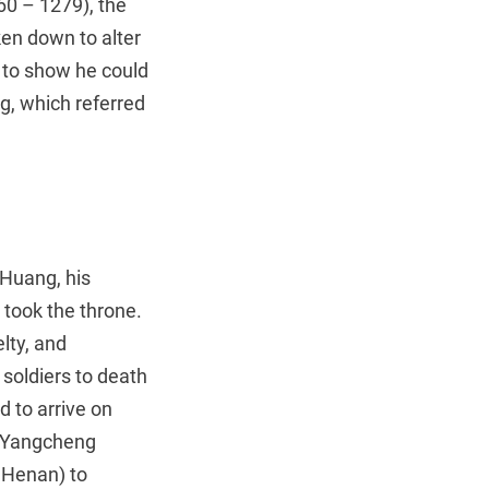
60 – 1279), the
ken down to alter
, to show he could
g, which referred
 Huang, his
took the throne.
lty, and
soldiers to death
d to arrive on
m Yangcheng
 Henan) to