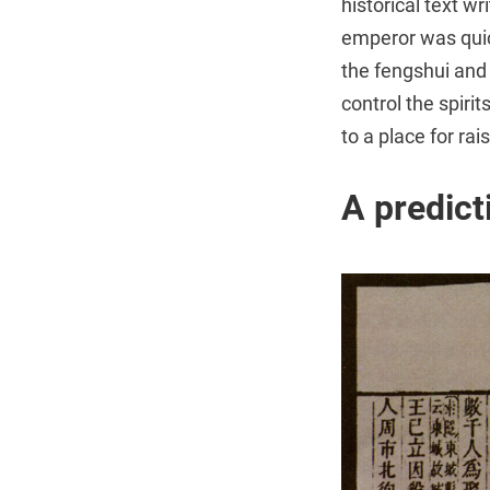
historical text 
emperor was quic
the fengshui and 
control the spiri
to a place for rai
A predicti