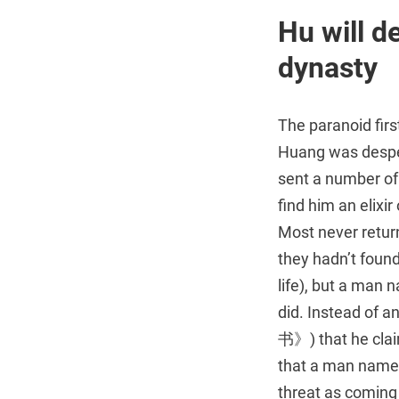
Hu will d
dynasty
The paranoid fir
Huang was despe
sent a number of
find him an elixir
Most never retu
they hadn’t found
life), but a ma
did. Instead of a
书》) that he clai
that a man named
threat as coming