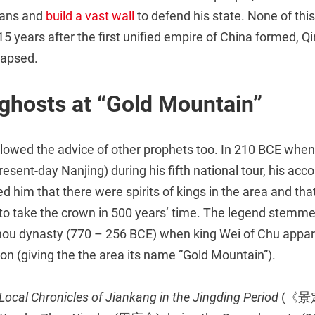
ians and
build a vast wall
to defend his state. None of thi
15 years after the first unified empire of China formed, Q
lapsed.
ghosts at “Gold Mountain”
llowed the advice of other prophets too. In 210 BCE whe
resent-day Nanjing) during his fifth national tour, his a
d him that there were spirits of kings in the area and t
 to take the crown in 500 years‘ time. The legend stemme
hou dynasty (770 – 256 BCE) when king Wei of Chu appar
gion (giving the the area its name “Gold Mountain”).
Local Chronicles of Jiankang in the Jingding Period
(《景