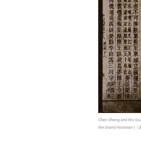
Chen Sheng and Wu Guan
the Grand Historian
(《史