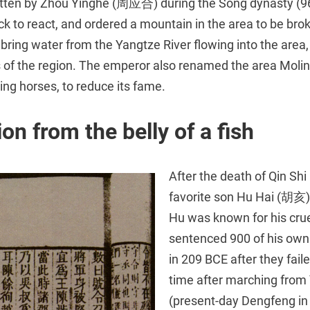
written by Zhou Yinghe (周应合) during the Song dynasty (9
k to react, and ordered a mountain in the area to be bro
bring water from the Yangtze River flowing into the area
ts of the region. The emperor also renamed the area Molin
sing horses, to reduce its fame.
on from the belly of a fish
After the death of Qin Shi
favorite son Hu Hai (胡亥) 
Hu was known for his crue
sentenced 900 of his own 
in 209 BCE after they faile
time after marching fro
(present-day Dengfeng in