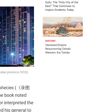
Qufu: The “Holy City of the
East” That Continues to
Inspire Students Today
HISTORY
Vanished Empire:
Resurrecting China’s
Western Xia Tombs
Hubei province (VCG)
phecies
(《录图
The book noted
r interpreted the
d his general to