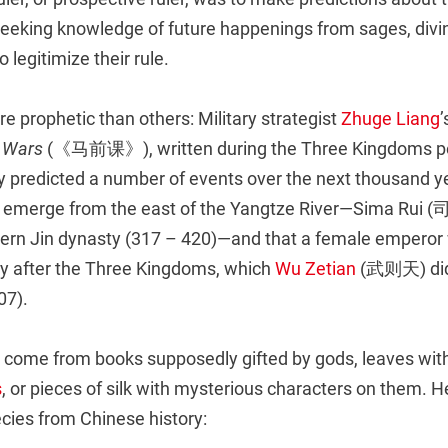
eeking knowledge of future happenings from sages, divi
to legitimize their rule.
 prophetic than others: Military strategist
Zhuge Liang
e Wars
(《马前课》), written during the Three Kingdoms pe
y predicted a number of events over the next thousand ye
d emerge from the east of the Yangtze River—Sima Rui 
tern Jin dynasty (317 – 420)—and that a female emperor 
ty after the Three Kingdoms, which
Wu Zetian
(武则天) did 
07).
 come from books supposedly gifted by gods, leaves wi
s
, or pieces of silk with mysterious characters on them. 
ecies from Chinese history: