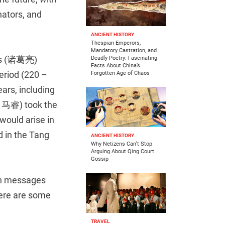
nators, and
ANCIENT HISTORY
Thespian Emperors,
Mandatory Castration, and
’s (诸葛亮)
Deadly Poetry: Fascinating
Facts About China’s
riod (220 –
Forgotten Age of Chaos
ars, including
(司马睿) took the
would arise in
in the Tang
ANCIENT HISTORY
Why Netizens Can’t Stop
Arguing About Qing Court
Gossip
th messages
Here are some
TRAVEL