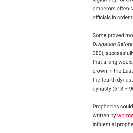
emperors often s
officials in order 
Some proved more
Divination Befor
280), successfull
that a king woul
crown in the Eas
the fourth dynas
dynasty (618 – 9
Prophecies could
written by
worm
influential proph