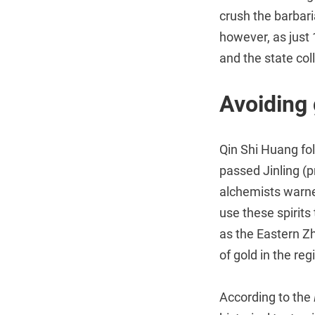
crush the barbar
however, as just 
and the state col
Avoiding 
Qin Shi Huang fo
passed Jinling (p
alchemists warne
use these spirits
as the Eastern Z
of gold in the re
According to the