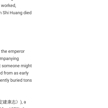
s worked,
in Shi Huang died
n the emperor
ccompanying
hat someone might
d from as early
ently buried tons
定建康志》), a