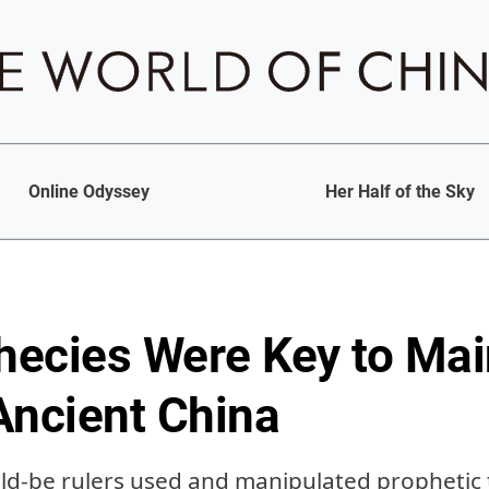
Online Odyssey
Her Half of the Sky
ecies Were Key to Mai
Ancient China
d-be rulers used and manipulated prophetic 