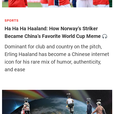
SPORTS
Ha Ha Ha Haaland: How Norway’s Striker
Became China’s Favorite World Cup Meme
Dominant for club and country on the pitch,
Erling Haaland has become a Chinese internet
icon for his rare mix of humor, authenticity,
and ease