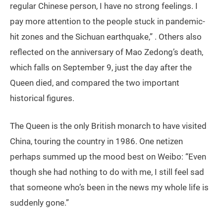
regular Chinese person, I have no strong feelings. I
pay more attention to the people stuck in pandemic-
hit zones and the Sichuan earthquake,” . Others also
reflected on the anniversary of Mao Zedong’s death,
which falls on September 9, just the day after the
Queen died, and compared the two important
historical figures.
The Queen is the only British monarch to have visited
China, touring the country in 1986. One netizen
perhaps summed up the mood best on Weibo: “Even
though she had nothing to do with me, I still feel sad
that someone who’s been in the news my whole life is
suddenly gone.”