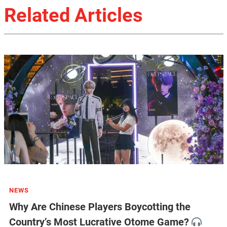
Related Articles
NEWS
Why Are Chinese Players Boycotting the
Country’s Most Lucrative Otome Game?