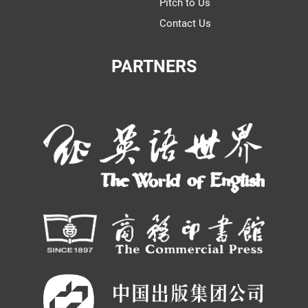
Pitch to Us
Contact Us
PARTNERS