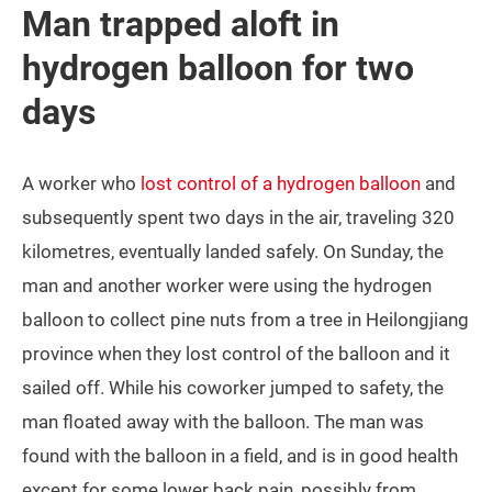
Man trapped aloft in
hydrogen balloon for two
days
A worker who
lost control of a hydrogen balloon
and
subsequently spent two days in the air, traveling 320
kilometres, eventually landed safely. On Sunday, the
man and another worker were using the hydrogen
balloon to collect pine nuts from a tree in Heilongjiang
province when they lost control of the balloon and it
sailed off. While his coworker jumped to safety, the
man floated away with the balloon. The man was
found with the balloon in a field, and is in good health
except for some lower back pain, possibly from