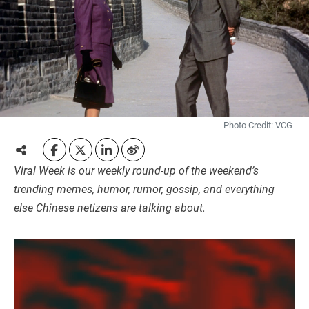
Photo Credit: VCG
Viral Week is our weekly round-up of the weekend’s
trending memes, humor, rumor, gossip, and everything
else Chinese netizens are talking about.