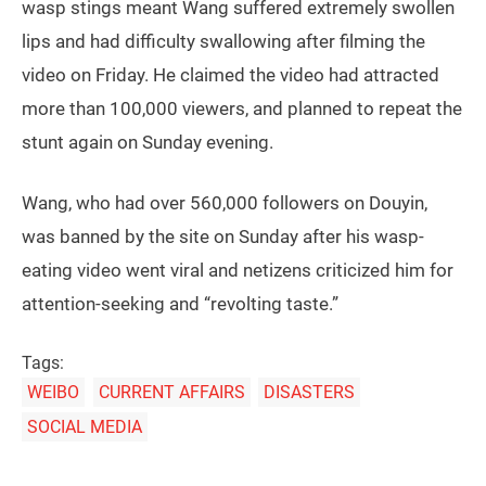
wasp stings meant Wang suffered extremely swollen
lips and had difficulty swallowing after filming the
video on Friday. He claimed the video had attracted
more than 100,000 viewers, and planned to repeat the
stunt again on Sunday evening.
Wang, who had over 560,000 followers on Douyin,
was banned by the site on Sunday after his wasp-
eating video went viral and netizens criticized him for
attention-seeking and “revolting taste.”
Tags:
WEIBO
CURRENT AFFAIRS
DISASTERS
SOCIAL MEDIA