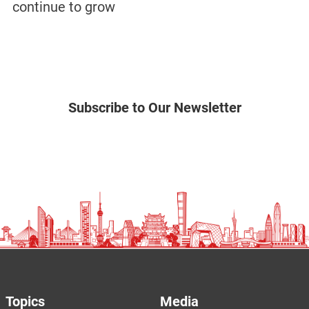
continue to grow
Subscribe to Our Newsletter
Topics
Media