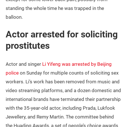
standing the whole time he was trapped in the
balloon.
Actor arrested for soliciting
prostitutes
Actor and singer
Li Yifeng was arrested by Beijing
police
on Sunday for multiple counts of soliciting sex
workers. Li’s work has been removed from music and
video streaming platforms, and a dozen domestic and
international brands have terminated their partnership
with the 35-year-old actor, including Prada, Lukfook
Jewellery, and Remy Martin. The committee behind
the Huading Awards, a set of people’s choice awards