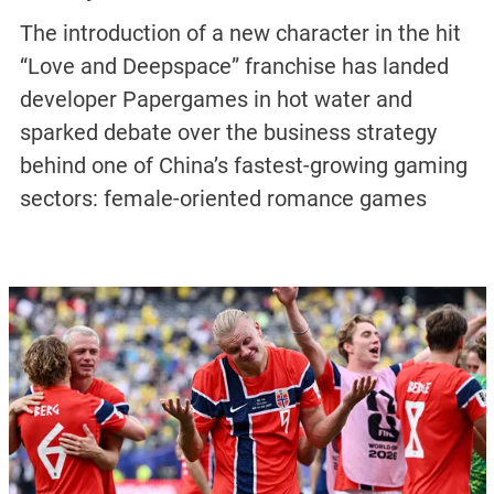
The introduction of a new character in the hit
“Love and Deepspace” franchise has landed
developer Papergames in hot water and
sparked debate over the business strategy
behind one of China’s fastest-growing gaming
sectors: female-oriented romance games