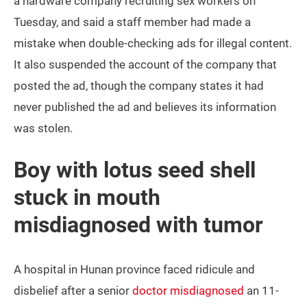
a hardware company recruiting sex workers on
Tuesday, and said a staff member had made a
mistake when double-checking ads for illegal content.
It also suspended the account of the company that
posted the ad, though the company states it had
never published the ad and believes its information
was stolen.
Boy with lotus seed shell
stuck in mouth
misdiagnosed with tumor
A hospital in Hunan province faced ridicule and
disbelief after a senior
doctor misdiagnosed
an 11-