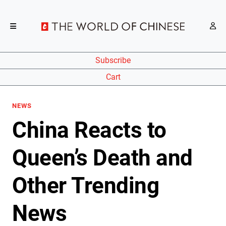
Subscribe
Cart
NEWS
China Reacts to
Queen’s Death and
Other Trending
News