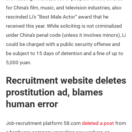
for China’s film, music, and television industries, also
rescinded Li’s “Best Male Actor” award that he
received this year. While soliciting is not criminalized
under China’s penal code (unless it involves minors), Li
could be charged with a public security offense and
be subject to 15 days of detention and a fine of up to
5,000 yuan.
Recruitment website deletes
prostitution ad, blames
human error
Job-recruitment platform 58.com
deleted a post
from