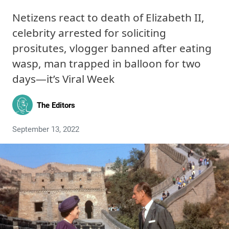
Netizens react to death of Elizabeth II,
celebrity arrested for soliciting
prositutes, vlogger banned after eating
wasp, man trapped in balloon for two
days—it’s Viral Week
The Editors
September 13, 2022