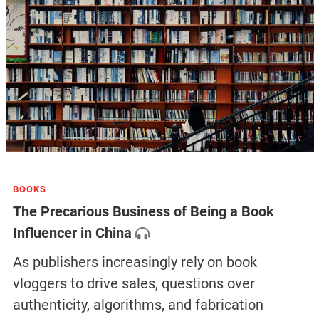
BOOKS
The Precarious Business of Being a Book
Influencer in China
As publishers increasingly rely on book
vloggers to drive sales, questions over
authenticity, algorithms, and fabrication