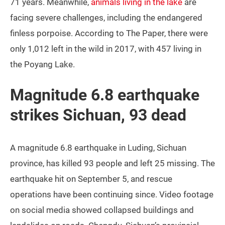
71 years. Meanwhile,
animals living in the lake
are
facing severe challenges, including the endangered
finless porpoise. According to The Paper, there were
only 1,012 left in the wild in 2017, with 457 living in
the Poyang Lake.
Magnitude 6.8 earthquake
strikes Sichuan, 93 dead
A magnitude 6.8 earthquake in Luding, Sichuan
province, has killed 93 people and left 25 missing. The
earthquake hit on September 5, and rescue
operations have been continuing since. Video footage
on social media showed collapsed buildings and