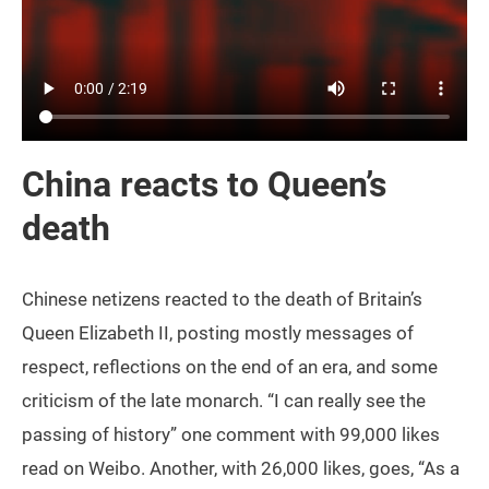
China reacts to Queen’s
death
Chinese netizens reacted to the death of Britain’s
Queen Elizabeth II, posting mostly messages of
respect, reflections on the end of an era, and some
criticism of the late monarch. “I can really see the
passing of history” one comment with 99,000 likes
read on Weibo. Another, with 26,000 likes, goes, “As a