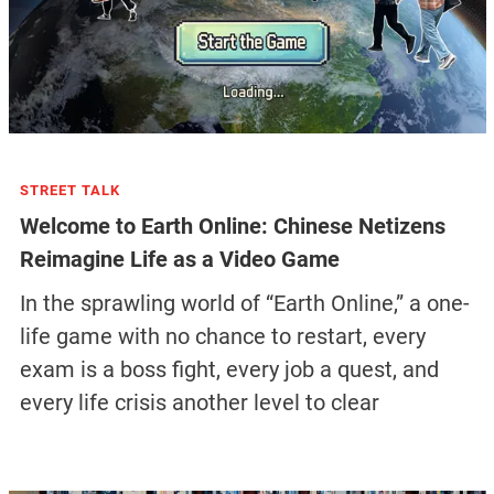
STREET TALK
Welcome to Earth Online: Chinese Netizens
Reimagine Life as a Video Game
In the sprawling world of “Earth Online,” a one-
life game with no chance to restart, every
exam is a boss fight, every job a quest, and
every life crisis another level to clear