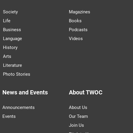
Society
Magazines
Life
Books
Business
Podcasts
Language
Videos
History
Arts
Literature
Photo Stories
News and Events
About TWOC
Announcements
About Us
Events
Our Team
Join Us