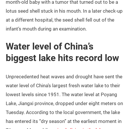
month-old baby with a tumor that turned out to be a
lotus seed shell stuck in his mouth. In a later check-up
at a different hospital, the seed shell fell out of the
infant’s mouth during an examination.
Water level of China’s
biggest lake hits record low
Unprecedented heat waves and drought have sent the
water level of China’s largest fresh water lake to their
lowest levels since 1951. The water level at Poyang
Lake, Jiangxi province, dropped under eight meters on
Tuesday. According to the local government, the lake
has entered its “dry season” at the earliest moment in