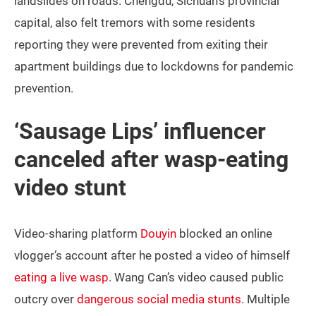
landslides on roads. Chengdu, Sichuan’s provincial
capital, also felt tremors with some residents
reporting they were prevented from exiting their
apartment buildings due to lockdowns for pandemic
prevention.
‘Sausage Lips’ influencer
canceled after wasp-eating
video stunt
Video-sharing platform
Douyin
blocked an online
vlogger’s account after he posted a video of himself
eating a live wasp
. Wang Can’s video caused public
outcry over
dangerous social media stunts
. Multiple