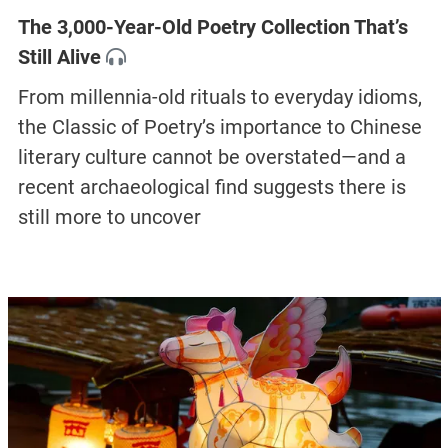
The 3,000-Year-Old Poetry Collection That’s
Still Alive
From millennia-old rituals to everyday idioms,
the Classic of Poetry’s importance to Chinese
literary culture cannot be overstated—and a
recent archaeological find suggests there is
still more to uncover