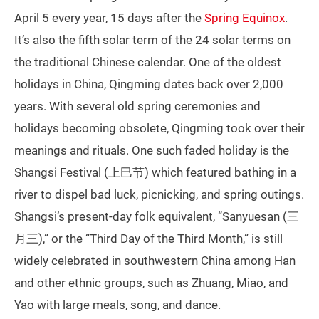
April 5 every year, 15 days after the
Spring Equinox
.
It’s also the fifth solar term of the 24 solar terms on
the traditional Chinese calendar. One of the oldest
holidays in China, Qingming dates back over 2,000
years. With several old spring ceremonies and
holidays becoming obsolete, Qingming took over their
meanings and rituals. One such faded holiday is the
Shangsi Festival (上巳节) which featured bathing in a
river to dispel bad luck, picnicking, and spring outings.
Shangsi’s present-day folk equivalent, “Sanyuesan (三
月三),” or the “Third Day of the Third Month,” is still
widely celebrated in southwestern China among Han
and other ethnic groups, such as Zhuang, Miao, and
Yao with large meals, song, and dance.