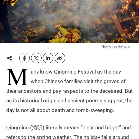
Photo Credit: VCG
M
any know Qingming Festival as the day
when Chinese families visit the graves of
their ancestors and pay respects to the deceased. But
as its historical origin and ancient poems suggest, the
day is not all about death and tomb-sweeping.
Qingming (清明) literally means “clear and bright” and
refers to the spring weather. The holiday falls around