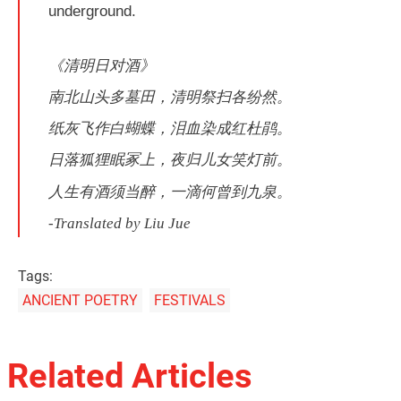
underground.
《清明日对酒》
南北山头多墓田，清明祭扫各纷然。
纸灰飞作白蝴蝶，泪血染成红杜鹃。
日落狐狸眠冢上，夜归儿女笑灯前。
人生有酒须当醉，一滴何曾到九泉。
-Translated by Liu Jue
Tags:
ANCIENT POETRY
FESTIVALS
Related Articles