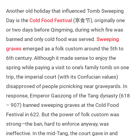
Another old holiday that influenced Tomb Sweeping
Day is the
Cold Food Festival
(寒食节), originally one
or two days before Qingming, during which fire was
banned and only cold food was served.
Sweeping
graves
emerged as a folk custom around the 5th to
6th century. Although it made sense to enjoy the
spring while paying a visit to one’s family tomb on one
trip, the imperial court (with its Confucian values)
disapproved of people picnicking near graveyards. In
response, Emperor Gaozong of the Tang dynasty (618
– 907) banned sweeping graves at the Cold Food
Festival in 622. But the power of folk custom was
strong—the ban, hard to enforce anyway, was
ineffective. In the mid-Tang, the court gave in and