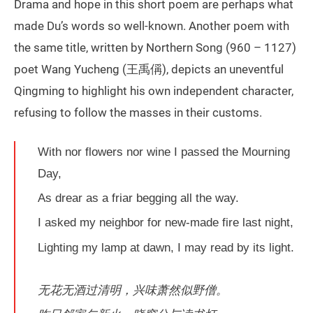
Drama and hope in this short poem are perhaps what
made Du’s words so well-known. Another poem with
the same title, written by Northern Song (960 – 1127)
poet Wang Yucheng (王禹偁), depicts an uneventful
Qingming to highlight his own independent character,
refusing to follow the masses in their customs.
With nor flowers nor wine I passed the Mourning
Day,
As drear as a friar begging all the way.
I asked my neighbor for new-made fire last night,
Lighting my lamp at dawn, I may read by its light.
无花无酒过清明，兴味萧然似野僧。