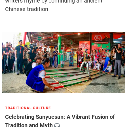
writers rhyme by continuing an ancient
Chinese tradition
TRADITIONAL CULTURE
Celebrating Sanyuesan: A Vibrant Fusion of
Tradition and Myth