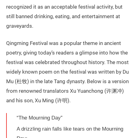
recognized it as an acceptable festival activity, but
still banned drinking, eating, and entertainment at
graveyards.
Qingming Festival was a popular theme in ancient
poetry, giving today’s readers a glimpse into how the
festival was celebrated throughout history. The most
widely known poem on the festival was written by Du
Mu (杜牧) in the late Tang dynasty. Below is a version
from renowned translators Xu Yuanchong (许渊冲)
and his son, Xu Ming (许明).
“The Mourning Day”
A drizzling rain falls like tears on the Mourning