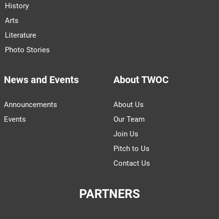
History
Arts
Literature
Photo Stories
News and Events
About TWOC
Announcements
About Us
Events
Our Team
Join Us
Pitch to Us
Contact Us
PARTNERS