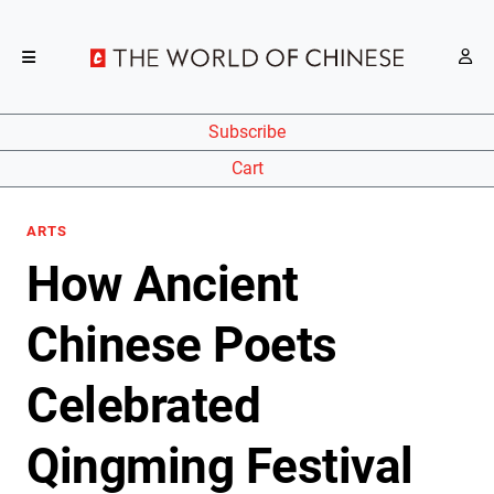
Subscribe
Cart
ARTS
How Ancient
Chinese Poets
Celebrated
Qingming Festival