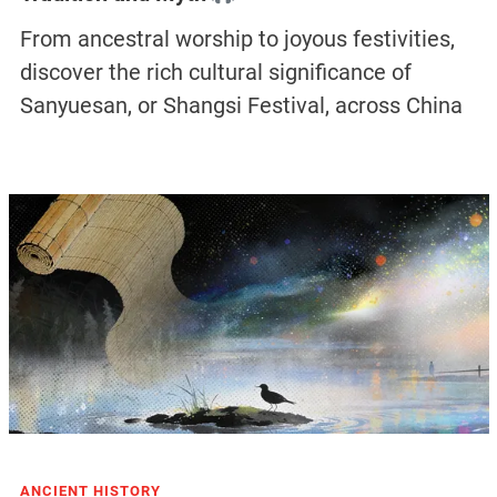
From ancestral worship to joyous festivities,
discover the rich cultural significance of
Sanyuesan, or Shangsi Festival, across China
ANCIENT HISTORY