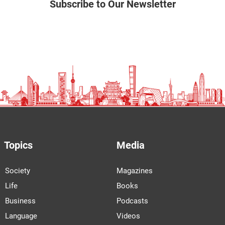
Subscribe to Our Newsletter
Topics
Media
Society
Magazines
Life
Books
Business
Podcasts
Language
Videos