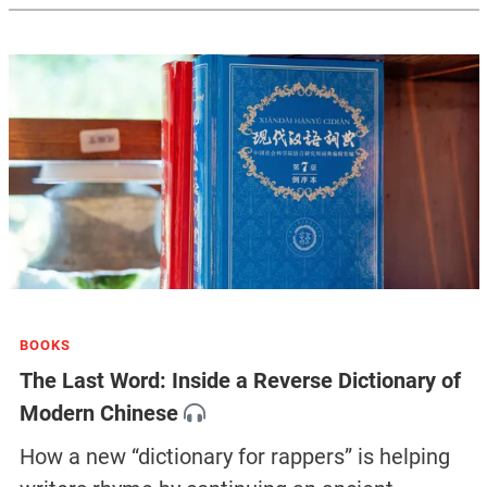
BOOKS
The Last Word: Inside a Reverse Dictionary of
Modern Chinese
How a new “dictionary for rappers” is helping