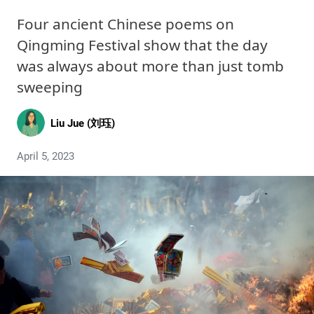
Four ancient Chinese poems on
Qingming Festival show that the day
was always about more than just tomb
sweeping
Liu Jue (刘珏)
April 5, 2023