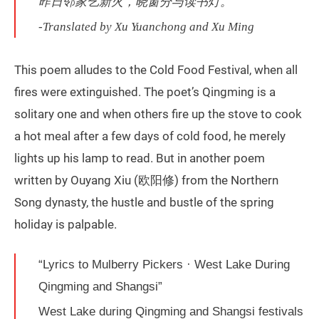
昨日邻家乞新火，晓窗分与读书灯。
-Translated by Xu Yuanchong and Xu Ming
This poem alludes to the Cold Food Festival, when all
fires were extinguished. The poet’s Qingming is a
solitary one and when others fire up the stove to cook
a hot meal after a few days of cold food, he merely
lights up his lamp to read. But in another poem
written by Ouyang Xiu (欧阳修) from the Northern
Song dynasty, the hustle and bustle of the spring
holiday is palpable.
“Lyrics to Mulberry Pickers · West Lake During
Qingming and Shangsi”
West Lake during Qingming and Shangsi festivals