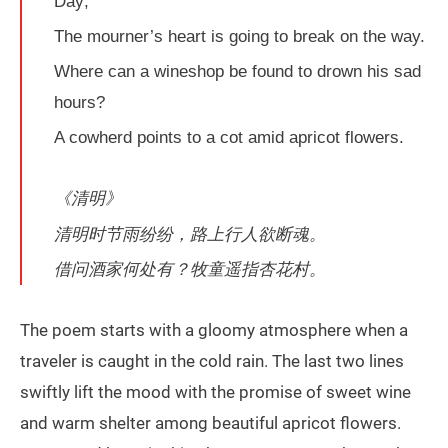
Day;
The mourner’s heart is going to break on the way.
Where can a wineshop be found to drown his sad
hours?
A cowherd points to a cot amid apricot flowers.
《清明》
清明时节雨纷纷，路上行人欲断魂。
借问酒家何处有？牧童遥指杏花村。
The poem starts with a gloomy atmosphere when a
traveler is caught in the cold rain. The last two lines
swiftly lift the mood with the promise of sweet wine
and warm shelter among beautiful apricot flowers.