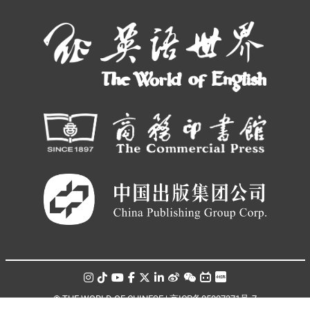
© THE WORLD OF CHINESE |
京ICP备05007371号-7