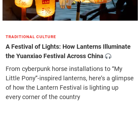
TRADITIONAL CULTURE
A Festival of Lights: How Lanterns Illuminate
the Yuanxiao Festival Across China
From cyberpunk horse installations to “My
Little Pony”-inspired lanterns, here’s a glimpse
of how the Lantern Festival is lighting up
every corner of the country