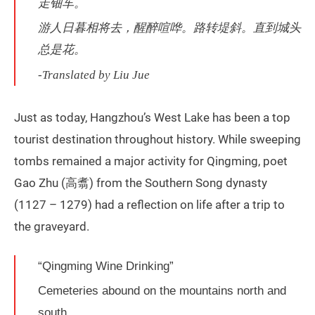
走钿车。
游人日暮相将去，醒醉喧哗。路转堤斜。直到城头
总是花。
-Translated by Liu Jue
Just as today, Hangzhou’s West Lake has been a top
tourist destination throughout history. While sweeping
tombs remained a major activity for Qingming, poet
Gao Zhu (高翥) from the Southern Song dynasty
(1127 – 1279) had a reflection on life after a trip to
the graveyard.
“Qingming Wine Drinking”
Cemeteries abound on the mountains north and
south,