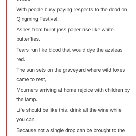
With people busy paying respects to the dead on
Qingming Festival.
Ashes from burnt joss paper rise like white
butterflies,
Tears run like blood that would dye the azaleas
red.
The sun sets on the graveyard where wild foxes
came to rest,
Mourners arriving at home rejoice with children by
the lamp.
Life should be like this, drink all the wine while
you can,
Because not a single drop can be brought to the