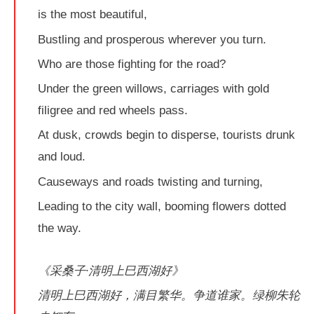
is the most beautiful,
Bustling and prosperous wherever you turn.
Who are those fighting for the road?
Under the green willows, carriages with gold
filigree and red wheels pass.
At dusk, crowds begin to disperse, tourists drunk
and loud.
Causeways and roads twisting and turning,
Leading to the city wall, booming flowers dotted
the way.
《采桑子·清明上巳西湖好》
清明上巳西湖好，满目繁华。争道谁家。绿柳朱轮