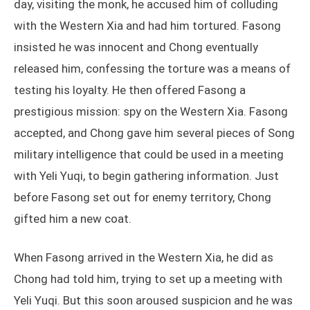
day, visiting the monk, he accused him of colluding
with the Western Xia and had him tortured. Fasong
insisted he was innocent and Chong eventually
released him, confessing the torture was a means of
testing his loyalty. He then offered Fasong a
prestigious mission: spy on the Western Xia. Fasong
accepted, and Chong gave him several pieces of Song
military intelligence that could be used in a meeting
with Yeli Yuqi, to begin gathering information. Just
before Fasong set out for enemy territory, Chong
gifted him a new coat.
When Fasong arrived in the Western Xia, he did as
Chong had told him, trying to set up a meeting with
Yeli Yuqi. But this soon aroused suspicion and he was