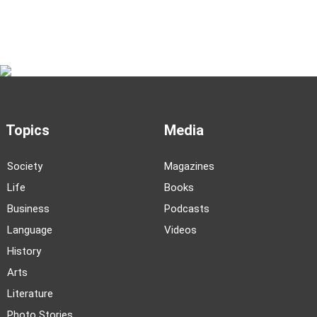
Topics
Media
Society
Magazines
Life
Books
Business
Podcasts
Language
Videos
History
Arts
Literature
Photo Stories