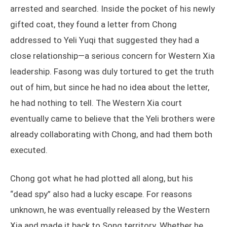
arrested and searched. Inside the pocket of his newly
gifted coat, they found a letter from Chong
addressed to Yeli Yuqi that suggested they had a
close relationship—a serious concern for Western Xia
leadership. Fasong was duly tortured to get the truth
out of him, but since he had no idea about the letter,
he had nothing to tell. The Western Xia court
eventually came to believe that the Yeli brothers were
already collaborating with Chong, and had them both
executed.
Chong got what he had plotted all along, but his
“dead spy” also had a lucky escape. For reasons
unknown, he was eventually released by the Western
Xia and made it back to Song territory. Whether he