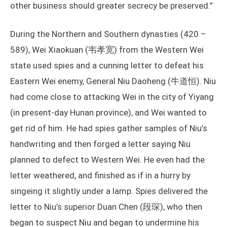
other business should greater secrecy be preserved.”
During the Northern and Southern dynasties (420 –
589), Wei Xiaokuan (韦孝宽) from the Western Wei
state used spies and a cunning letter to defeat his
Eastern Wei enemy, General Niu Daoheng (牛道恒). Niu
had come close to attacking Wei in the city of Yiyang
(in present-day Hunan province), and Wei wanted to
get rid of him. He had spies gather samples of Niu’s
handwriting and then forged a letter saying Niu
planned to defect to Western Wei. He even had the
letter weathered, and finished as if in a hurry by
singeing it slightly under a lamp. Spies delivered the
letter to Niu’s superior Duan Chen (段琛), who then
began to suspect Niu and began to undermine his