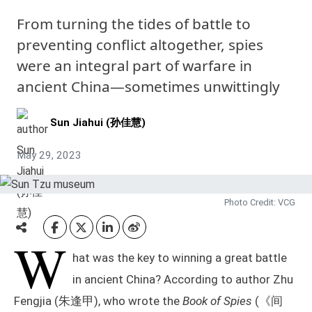
From turning the tides of battle to
preventing conflict altogether, spies
were an integral part of warfare in
ancient China—sometimes unwittingly
Sun Jiahui (孙佳慧)
May 29, 2023
Photo Credit: VCG
W
hat was the key to winning a great battle
in ancient China? According to author Zhu
Fengjia (朱逢甲), who wrote the
Book of Spies
(《间