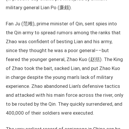
military general Lian Po (廉颇).
Fan Ju (范雎), prime minister of Qin, sent spies into
the Qin army to spread rumors among the ranks that
Zhao was confident of besting Lian and his army,
since they thought he was a poor general––but
feared the younger general, Zhao Kuo (赵括). The King
of Zhao took the bait, sacked Lian, and put Zhao Kuo
in charge despite the young man’s lack of military
experience. Zhao abandoned Lian’s defensive tactics
and attacked with his main force across the river, only
to be routed by the Qin. They quickly surrendered, and
400,000 of their soldiers were executed.