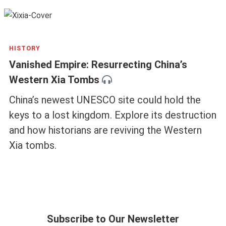
HISTORY
Vanished Empire: Resurrecting China’s
Western Xia Tombs
China’s newest UNESCO site could hold the
keys to a lost kingdom. Explore its destruction
and how historians are reviving the Western
Xia tombs.
Subscribe to Our Newsletter