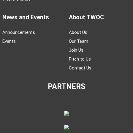
News and Events
About TWOC
Announcements
About Us
Events
Our Team
Join Us
Pitch to Us
Contact Us
PARTNERS