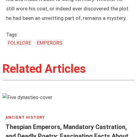
still wore his coat, or indeed ever discovered the plot
he had been an unwitting part of, remains a mystery.
Tags:
FOLKLORE
EMPERORS
Related Articles
ANCIENT HISTORY
Thespian Emperors, Mandatory Castration,
and Deadly Poetry: Fascinating Facts About