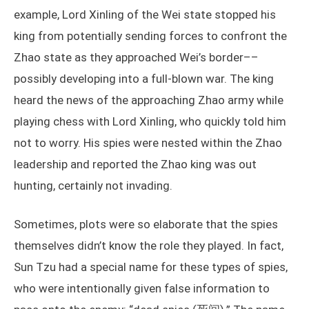
example, Lord Xinling of the Wei state stopped his
king from potentially sending forces to confront the
Zhao state as they approached Wei’s border––
possibly developing into a full-blown war. The king
heard the news of the approaching Zhao army while
playing chess with Lord Xinling, who quickly told him
not to worry. His spies were nested within the Zhao
leadership and reported the Zhao king was out
hunting, certainly not invading.
Sometimes, plots were so elaborate that the spies
themselves didn’t know the role they played. In fact,
Sun Tzu had a special name for these types of spies,
who were intentionally given false information to