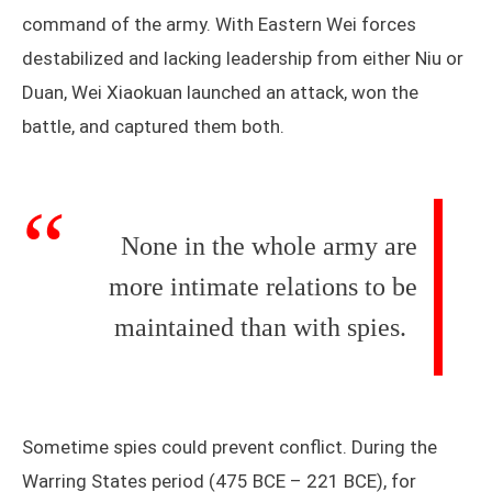
command of the army. With Eastern Wei forces
destabilized and lacking leadership from either Niu or
Duan, Wei Xiaokuan launched an attack, won the
battle, and captured them both.
None in the whole army are
more intimate relations to be
maintained than with spies.
Sometime spies could prevent conflict. During the
Warring States period (475 BCE – 221 BCE), for