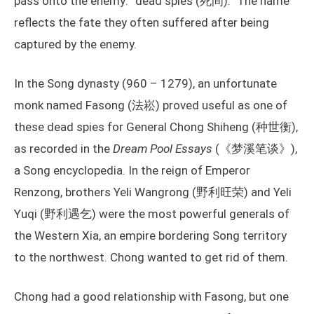
pass onto the enemy: “dead spies (死间).” The name
reflects the fate they often suffered after being
captured by the enemy.
In the Song dynasty (960 – 1279), an unfortunate
monk named Fasong (法崧) proved useful as one of
these dead spies for General Chong Shiheng (种世衡),
as recorded in the
Dream Pool Essays
(《梦溪笔谈》),
a Song encyclopedia. In the reign of Emperor
Renzong, brothers Yeli Wangrong (野利旺荣) and Yeli
Yuqi (野利遇乞) were the most powerful generals of
the Western Xia, an empire bordering Song territory
to the northwest. Chong wanted to get rid of them.
Chong had a good relationship with Fasong, but one