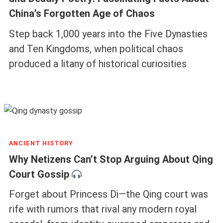
China’s Forgotten Age of Chaos
Step back 1,000 years into the Five Dynasties
and Ten Kingdoms, when political chaos
produced a litany of historical curiosities
ANCIENT HISTORY
Why Netizens Can’t Stop Arguing About Qing
Court Gossip
Forget about Princess Di—the Qing court was
rife with rumors that rival any modern royal