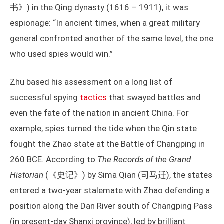
书》) in the Qing dynasty (1616 – 1911), it was
espionage: “In ancient times, when a great military
general confronted another of the same level, the one
who used spies would win.”
Zhu based his assessment on a long list of
successful spying
tactics
that swayed battles and
even the fate of the nation in ancient China. For
example, spies turned the tide when the Qin state
fought the Zhao state at the Battle of Changping in
260 BCE. According to
The Records of the Grand
Historian
(《史记》) by Sima Qian (司马迁), the states
entered a two-year stalemate with Zhao defending a
position along the Dan River south of Changping Pass
(in present-day Shanxi province), led by brilliant