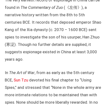
The very earliest record of espionage in China can be
found in
The Commentary of Zuo
(《左传》), a
narrative history written from the 8th to 5th
centuries BCE. It records that deposed emperor Shao
Kang of the Xia dynasty (c. 2070 – 1600 BCE) sent
spies to investigate the son of his usurper, Han Zhuo
(寒浞). Though no further details are supplied, it
suggests espionage existed in China at least 3,000
years ago.
In
The Art of War
, from as early as the 5th century
BCE,
Sun Tzu
devoted his final chapter to “Using
Spies,” and stressed that “None in the whole army are
more intimate relations to be maintained than with
spies. None should be more liberally rewarded. In no