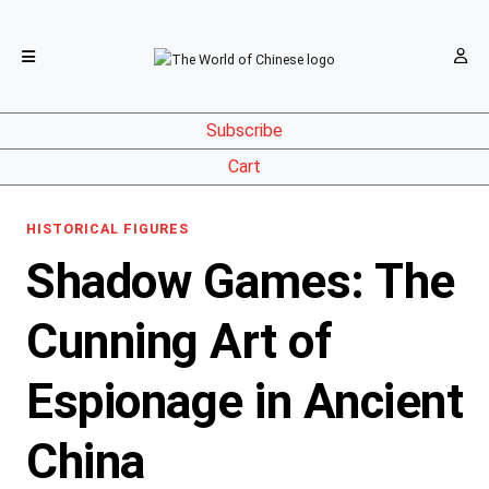
Subscribe
Cart
HISTORICAL FIGURES
Shadow Games: The
Cunning Art of
Espionage in Ancient
China