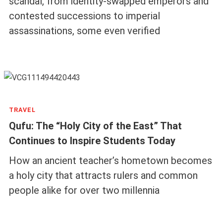
scandal, from identity-swapped emperors and
contested successions to imperial
assassinations, some even verified
TRAVEL
Qufu: The “Holy City of the East” That
Continues to Inspire Students Today
How an ancient teacher’s hometown becomes
a holy city that attracts rulers and common
people alike for over two millennia