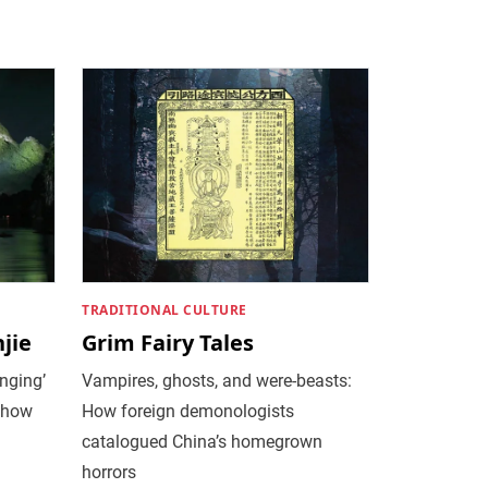
TRADITIONAL CULTURE
jie
Grim Fairy Tales
nging’
Vampires, ghosts, and were-beasts:
 show
How foreign demonologists
catalogued China’s homegrown
horrors