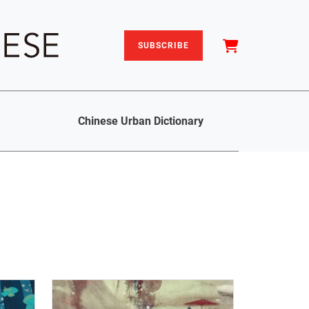
SUBSCRIBE
Chinese Urban Dictionary