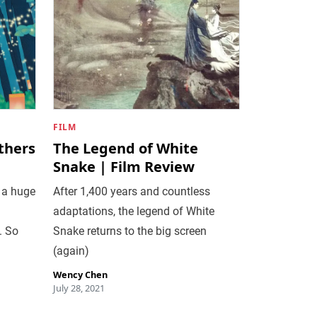
FILM
thers
The Legend of White
Snake | Film Review
 a huge
After 1,400 years and countless
adaptations, the legend of White
. So
Snake returns to the big screen
(again)
Wency Chen
July 28, 2021