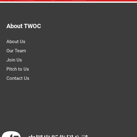
About TWOC
About Us
Our Team
Join Us
Pitch to Us
Contact Us