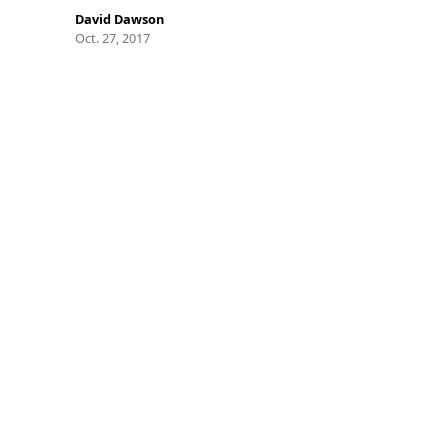
David Dawson
Oct. 27, 2017