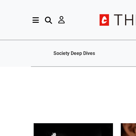
Society Deep Dives