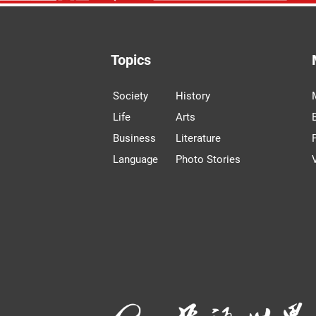
Topics
Society
History
Life
Arts
Business
Literature
Language
Photo Stories