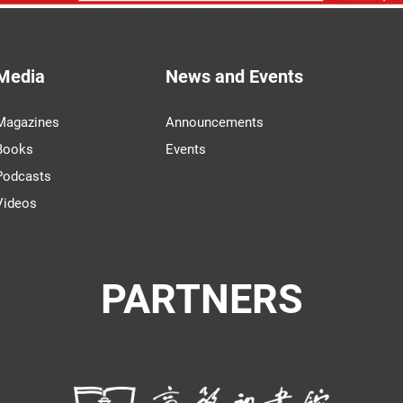
Media
News and Events
Magazines
Announcements
Books
Events
Podcasts
Videos
PARTNERS