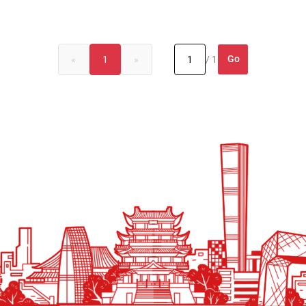
Go
«
1
»
/ 1