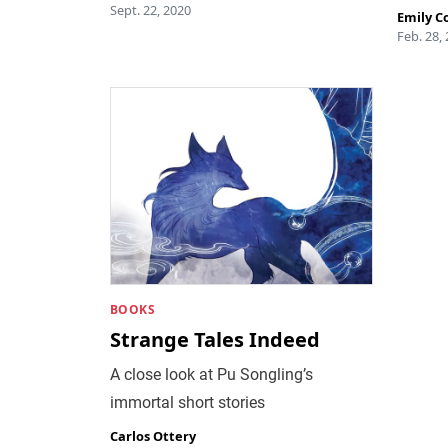
Sept. 22, 2020
Emily C
Feb. 28,
BOOKS
Strange Tales Indeed
A close look at Pu Songling’s
immortal short stories
Carlos Ottery