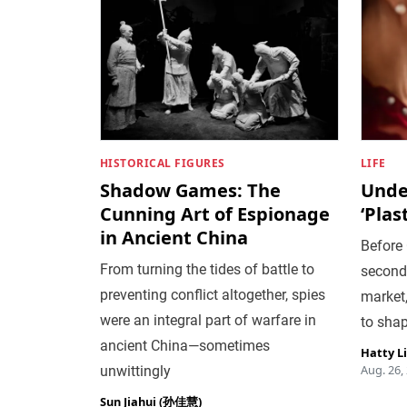
HISTORICAL FIGURES
LIFE
Shadow Games: The
Under
Cunning Art of Espionage
‘Plas
in Ancient China
Before
From turning the tides of battle to
second
preventing conflict altogether, spies
market,
were an integral part of warfare in
to shap
ancient China—sometimes
Hatty L
Aug. 26,
unwittingly
Sun Jiahui (孙佳慧)