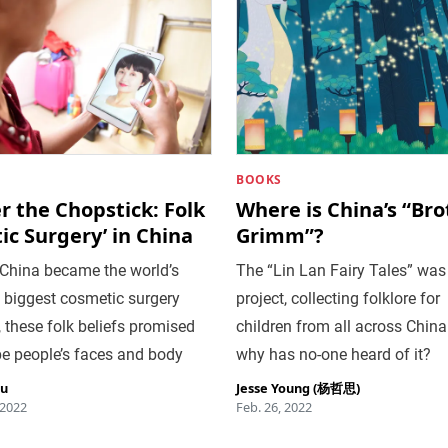
BOOKS
 the Chopstick: Folk
Where is China’s “Bro
tic Surgery’ in China
Grimm”?
 China became the world’s
The “Lin Lan Fairy Tales” was
 biggest cosmetic surgery
project, collecting folklore for
 these folk beliefs promised
children from all across China
e people’s faces and body
why has no-one heard of it?
iu
Jesse Young (杨哲思)
 2022
Feb. 26, 2022