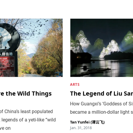
ARTS
e the Wild Things
The Legend of Liu San
How Guangxi’s ‘Goddess of Si
of China’s least populated
became a million-dollar light
, legends of a yeti-like “wild
Tan Yunfei (谭云飞)
Jan. 31, 2018
ve on