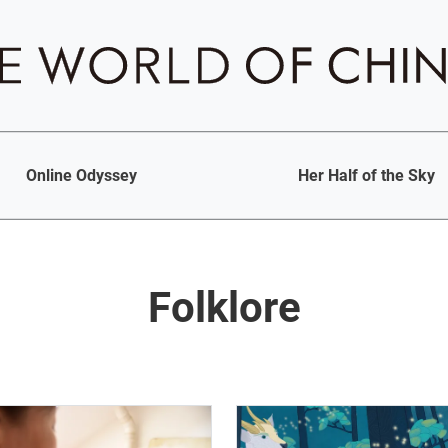
Online Odyssey
Her Half of the Sky
Folklore