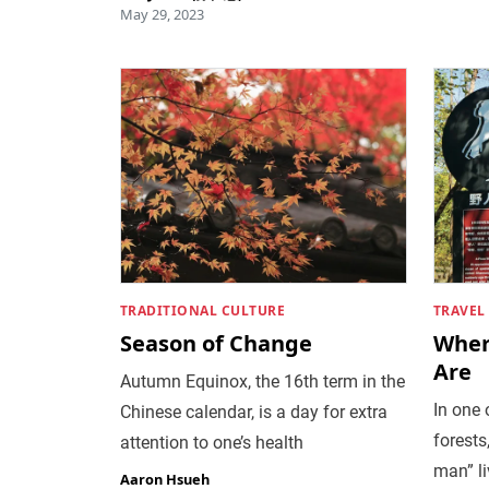
May 29, 2023
TRADITIONAL CULTURE
TRAVEL
Season of Change
Wher
Are
Autumn Equinox, the 16th term in the
In one 
Chinese calendar, is a day for extra
forests
attention to one’s health
man” li
Aaron Hsueh