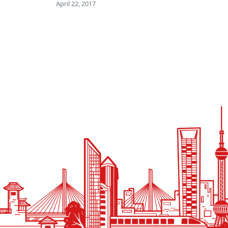
April 22, 2017