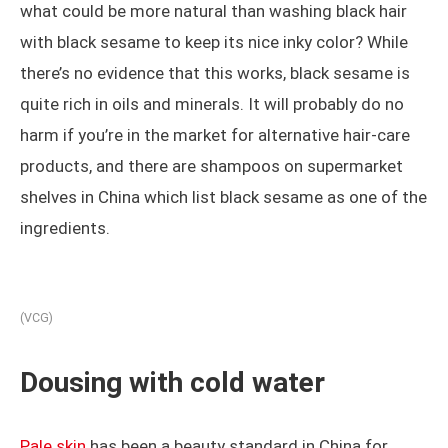
what could be more natural than washing black hair
with black sesame to keep its nice inky color? While
there’s no evidence that this works, black sesame is
quite rich in oils and minerals. It will probably do no
harm if you’re in the market for alternative hair-care
products, and there are shampoos on supermarket
shelves in China which list black sesame as one of the
ingredients.
(VCG)
Dousing with cold water
Pale skin
has been a beauty standard in China for