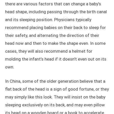
there are various factors that can change a baby’s
head shape, including passing through the birth canal
and its sleeping position. Physicians typically
recommend placing babies on their back to sleep for
their safety, and alternating the direction of their
head now and then to make the shape even. In some
cases, they will also recommend a helmet for
molding the infant’s head if it doesn’t even out on its
own.
In China, some of the older generation believe that a
flat back of the head is a sign of good fortune, or they
may simply like this look. They will insist on the baby
sleeping exclusively on its back, and may even pillow
its head on a wooden board or a book to accelerate