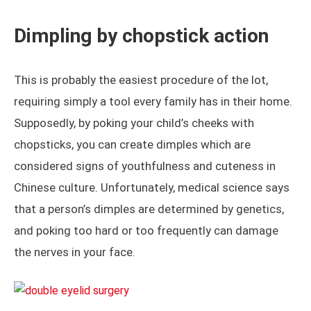
Dimpling by chopstick action
This is probably the easiest procedure of the lot,
requiring simply a tool every family has in their home.
Supposedly, by poking your child’s cheeks with
chopsticks, you can create dimples which are
considered signs of youthfulness and cuteness in
Chinese culture. Unfortunately, medical science says
that a person’s dimples are determined by genetics,
and poking too hard or too frequently can damage
the nerves in your face.