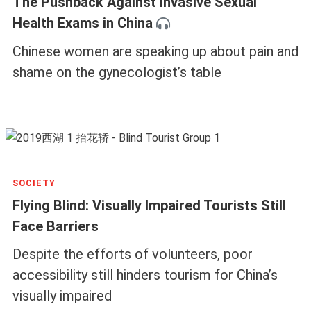
The Pushback Against Invasive Sexual
Health Exams in China
Chinese women are speaking up about pain and
shame on the gynecologist’s table
SOCIETY
Flying Blind: Visually Impaired Tourists Still
Face Barriers
Despite the efforts of volunteers, poor
accessibility still hinders tourism for China’s
visually impaired