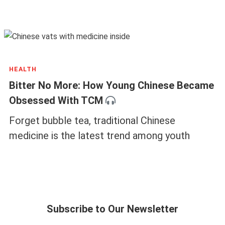
HEALTH
Bitter No More: How Young Chinese Became
Obsessed With TCM
Forget bubble tea, traditional Chinese
medicine is the latest trend among youth
Subscribe to Our Newsletter