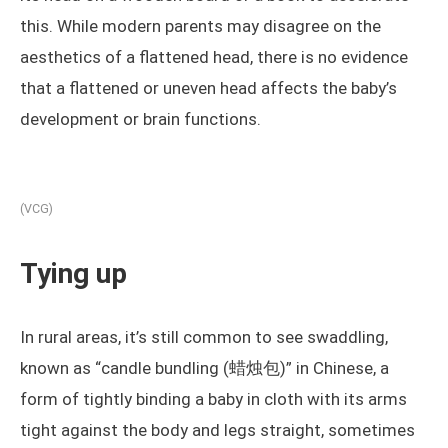
this. While modern parents may disagree on the
aesthetics of a flattened head, there is no evidence
that a flattened or uneven head affects the baby’s
development or brain functions.
(VCG)
Tying up
In rural areas, it’s still common to see swaddling,
known as “candle bundling (蜡烛包)” in Chinese, a
form of tightly binding a baby in cloth with its arms
tight against the body and legs straight, sometimes