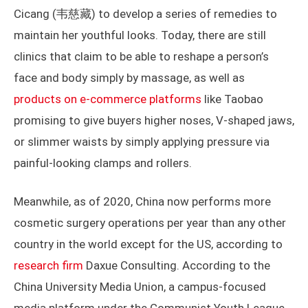
Cicang (韦慈藏) to develop a series of remedies to
maintain her youthful looks. Today, there are still
clinics that claim to be able to reshape a person’s
face and body simply by massage, as well as
products on e-commerce platforms
like Taobao
promising to give buyers higher noses, V-shaped jaws,
or slimmer waists by simply applying pressure via
painful-looking clamps and rollers.
Meanwhile, as of 2020, China now performs more
cosmetic surgery operations per year than any other
country in the world except for the US, according to
research firm
Daxue Consulting. According to the
China University Media Union, a campus-focused