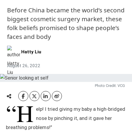
Before China became the world’s second
biggest cosmetic surgery market, these
folk beliefs promised to shape people’s
faces and body
Hatty Liu
August 26, 2022
Photo Credit: VCG
“H
elp! I tried giving my baby a high-bridged
nose by pinching it, and it gave her
breathing problems!”