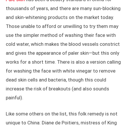
thousands of years, and there are many sun-blocking
and skin-whitening products on the market today.
Those unable to afford or unwilling to try them may
use the simpler method of washing their face with
cold water, which makes the blood vessels constrict
and gives the appearance of paler skin—but this only
works for a short time. There is also a version calling
for washing the face with white vinegar to remove
dead skin cells and bacteria, though this could
increase the risk of breakouts (and also sounds
painful).
Like some others on the list, this folk remedy is not
unique to China: Diane de Poitiers, mistress of King