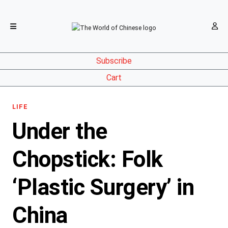
Subscribe
Cart
LIFE
Under the
Chopstick: Folk
‘Plastic Surgery’ in
China