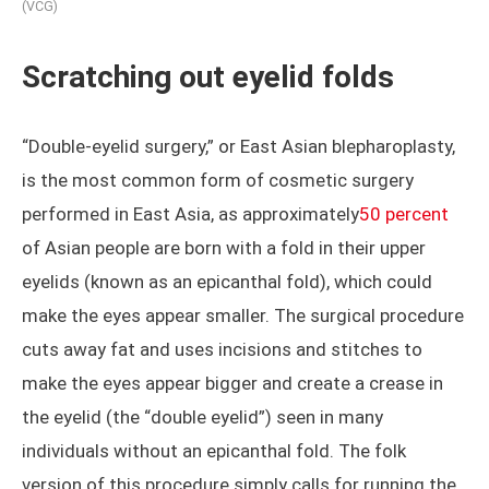
(VCG)
Scratching out eyelid folds
“Double-eyelid surgery,” or East Asian blepharoplasty,
is the most common form of cosmetic surgery
performed in East Asia, as approximately
50 percent
of Asian people are born with a fold in their upper
eyelids (known as an epicanthal fold), which could
make the eyes appear smaller. The surgical procedure
cuts away fat and uses incisions and stitches to
make the eyes appear bigger and create a crease in
the eyelid (the “double eyelid”) seen in many
individuals without an epicanthal fold. The folk
version of this procedure simply calls for running the