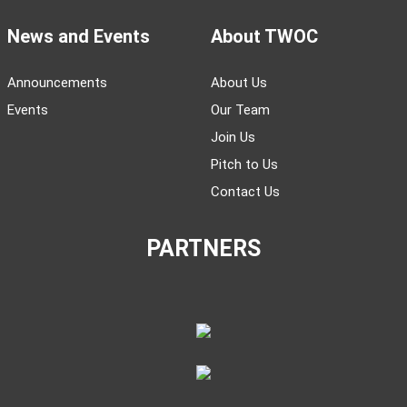
News and Events
About TWOC
Announcements
About Us
Events
Our Team
Join Us
Pitch to Us
Contact Us
PARTNERS