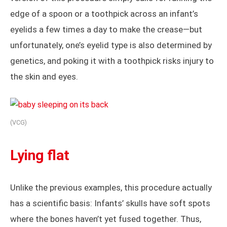
edge of a spoon or a toothpick across an infant’s
eyelids a few times a day to make the crease—but
unfortunately, one’s eyelid type is also determined by
genetics, and poking it with a toothpick risks injury to
the skin and eyes.
(VCG)
Lying flat
Unlike the previous examples, this procedure actually
has a scientific basis: Infants’ skulls have soft spots
where the bones haven’t yet fused together. Thus,