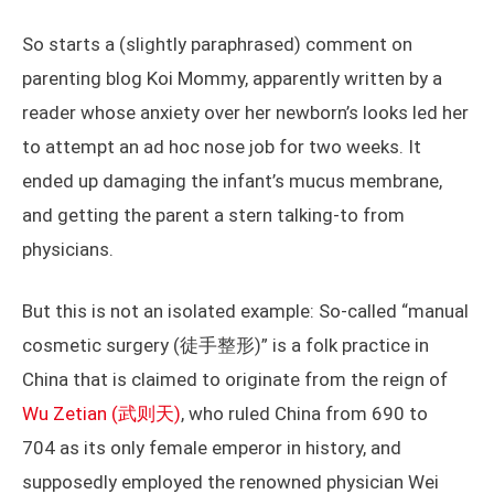
So starts a (slightly paraphrased) comment on
parenting blog Koi Mommy, apparently written by a
reader whose anxiety over her newborn’s looks led her
to attempt an ad hoc nose job for two weeks. It
ended up damaging the infant’s mucus membrane,
and getting the parent a stern talking-to from
physicians.
But this is not an isolated example: So-called “manual
cosmetic surgery (徒手整形)” is a folk practice in
China that is claimed to originate from the reign of
Wu Zetian (武则天)
, who ruled China from 690 to
704 as its only female emperor in history, and
supposedly employed the renowned physician Wei