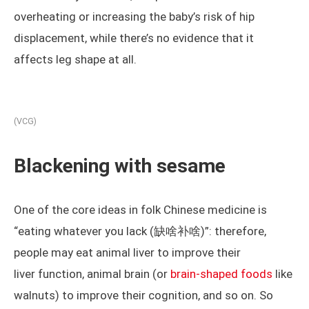
overheating or increasing the baby’s risk of hip
displacement, while there’s no evidence that it
affects leg shape at all.
(VCG)
Blackening with sesame
One of the core ideas in folk Chinese medicine is
“eating whatever you lack (缺啥补啥)”: therefore,
people may eat animal liver to improve their
liver function, animal brain (or
brain-shaped foods
like
walnuts) to improve their cognition, and so on. So