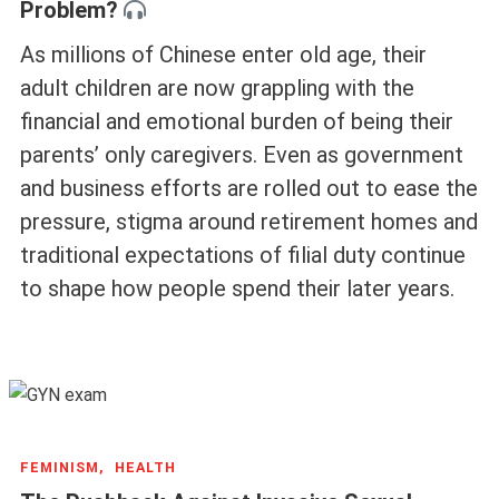
Problem?
As millions of Chinese enter old age, their
adult children are now grappling with the
financial and emotional burden of being their
parents’ only caregivers. Even as government
and business efforts are rolled out to ease the
pressure, stigma around retirement homes and
traditional expectations of filial duty continue
to shape how people spend their later years.
FEMINISM,
HEALTH