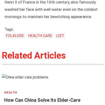
Henri II of France in the 16th century, also famously
washed her face with well water even on the coldest
mornings to maintain her bewitching appearance.
Tags:
FOLKLORE
HEALTH CARE
LIST
Related Articles
HEALTH
How Can China Solve Its Elder-Care