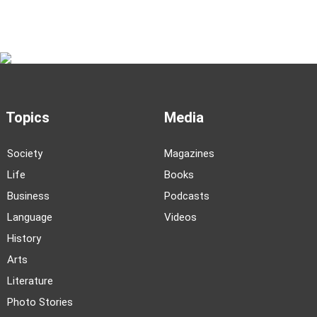
Topics
Media
Society
Magazines
Life
Books
Business
Podcasts
Language
Videos
History
Arts
Literature
Photo Stories