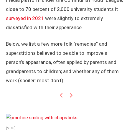
media platform under the Communist Youth League,
close to 70 percent of 2,000 university students it
surveyed in 2021
were slightly to extremely
dissatisfied with their appearance.
Below, we list a few more folk “remedies” and
superstitions believed to be able to improve a
person’s appearance, often applied by parents and
grandparents to children; and whether any of them
work (spoiler: most don’t):
Previous
Next
(VCG)