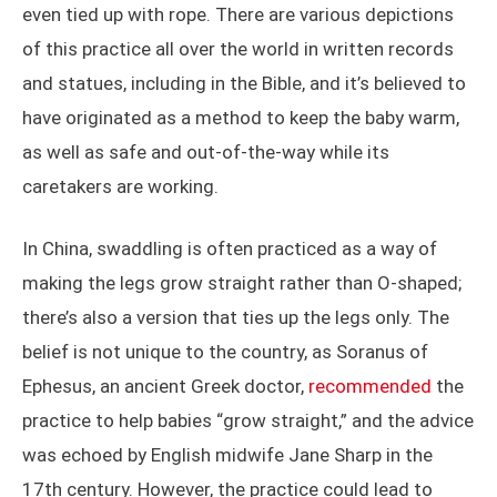
even tied up with rope. There are various depictions
of this practice all over the world in written records
and statues, including in the Bible, and it’s believed to
have originated as a method to keep the baby warm,
as well as safe and out-of-the-way while its
caretakers are working.
In China, swaddling is often practiced as a way of
making the legs grow straight rather than O-shaped;
there’s also a version that ties up the legs only. The
belief is not unique to the country, as Soranus of
Ephesus, an ancient Greek doctor,
recommended
the
practice to help babies “grow straight,” and the advice
was echoed by English midwife Jane Sharp in the
17th century. However, the practice could lead to