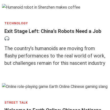
TECHNOLOGY
Exit Stage Left: China’s Robots Need a Job
The country’s humanoids are moving from
flashy performances to the real world of work,
but challenges remain for this nascent industry
STREET TALK