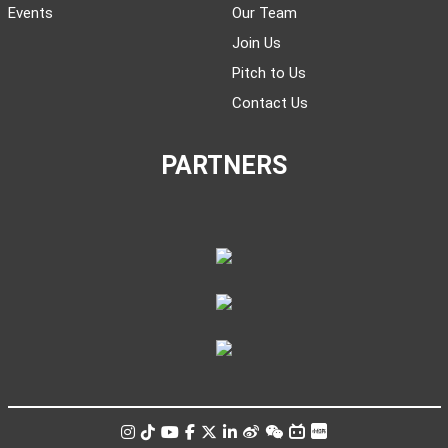
Events
Our Team
Join Us
Pitch to Us
Contact Us
PARTNERS