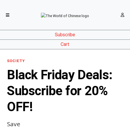
Subscribe
Cart
SOCIETY
Black Friday Deals:
Subscribe for 20%
OFF!
Save