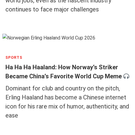
world jobs, even as the nascent industry
continues to face major challenges
SPORTS
Ha Ha Ha Haaland: How Norway’s Striker
Became China’s Favorite World Cup Meme
Dominant for club and country on the pitch,
Erling Haaland has become a Chinese internet
icon for his rare mix of humor, authenticity, and
ease