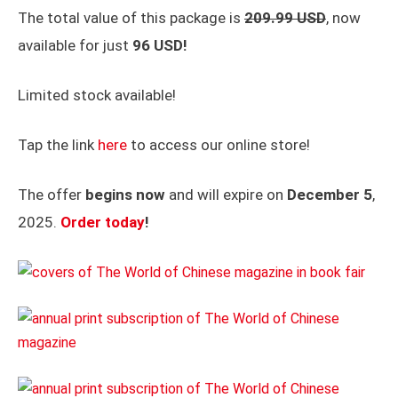
The total value of this package is
209.99 USD
, now
available for just
96 USD!
Limited stock available!
Tap the link
here
to access our online store!
The offer
begins now
and will expire on
December 5
,
2025.
Order today
!