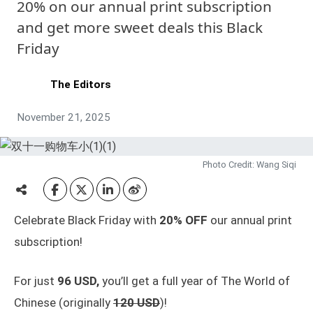
20% on our annual print subscription
and get more sweet deals this Black
Friday
The Editors
November 21, 2025
Photo Credit: Wang Siqi
Celebrate Black Friday with
20% OFF
our annual print
subscription!
For just
96 USD,
you’ll get a full year of The World of
Chinese (originally
120 USD
)!