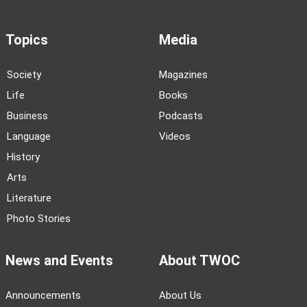
Topics
Media
Society
Magazines
Life
Books
Business
Podcasts
Language
Videos
History
Arts
Literature
Photo Stories
News and Events
About TWOC
Announcements
About Us