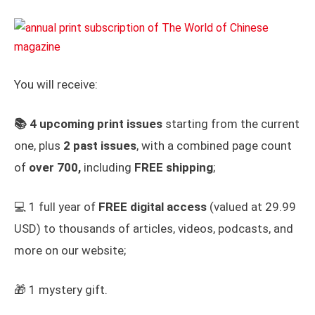
You will receive:
📚
4 upcoming print issues
starting from the current
one, plus
2 past issues
, with a combined page count
of
over 700,
including
FREE shipping
;
💻 1 full year of
FREE
digital access
(valued at 29.99
USD) to thousands of articles, videos, podcasts, and
more on our website;
🎁 1 mystery gift.