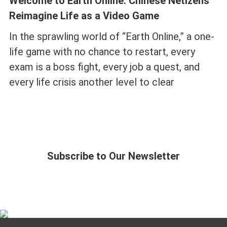
Welcome to Earth Online: Chinese Netizens
Reimagine Life as a Video Game
In the sprawling world of “Earth Online,” a one-
life game with no chance to restart, every
exam is a boss fight, every job a quest, and
every life crisis another level to clear
Subscribe to Our Newsletter