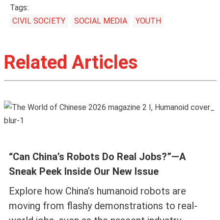
Tags:
CIVIL SOCIETY
SOCIAL MEDIA
YOUTH
Related Articles
“Can China’s Robots Do Real Jobs?”—A
Sneak Peek Inside Our New Issue
Explore how China’s humanoid robots are
moving from flashy demonstrations to real-