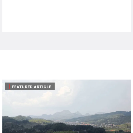
|
FEATURED ARTICLE