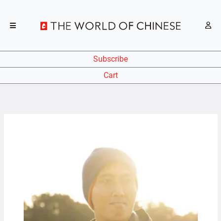
Subscribe
Cart