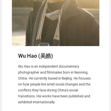
Wu Hao (吴皓)
Wu Hao is an independent documentary
photographer and filmmaker born in Nanning,
China. He currently based in Beijing. He focuses
on how people live amid social changes and the
conflicts they face during China's social
transitions. His works have been published and
exhibited internationally.