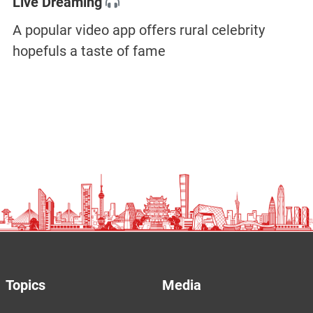
Live Dreaming
A popular video app offers rural celebrity
hopefuls a taste of fame
Topics
Media