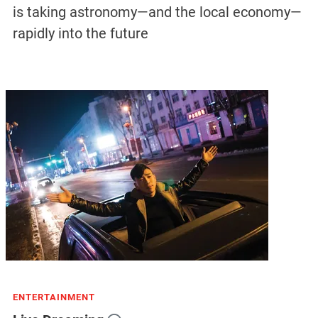
is taking astronomy—and the local economy—
rapidly into the future
ENTERTAINMENT