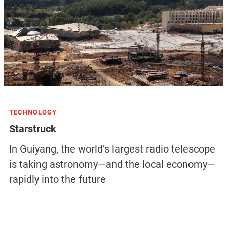
TECHNOLOGY
Starstruck
In Guiyang, the world’s largest radio telescope
is taking astronomy—and the local economy—
rapidly into the future