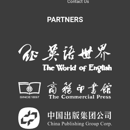
Contact Us
PARTNERS