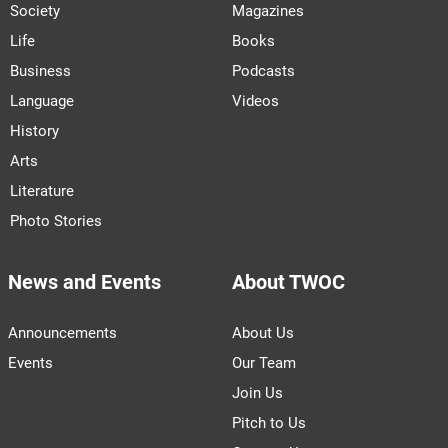
Society
Magazines
Life
Books
Business
Podcasts
Language
Videos
History
Arts
Literature
Photo Stories
News and Events
About TWOC
Announcements
About Us
Events
Our Team
Join Us
Pitch to Us