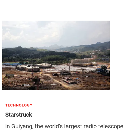
TECHNOLOGY
Starstruck
In Guiyang, the world’s largest radio telescope