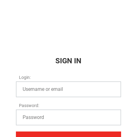
SIGN IN
Login:
Password: