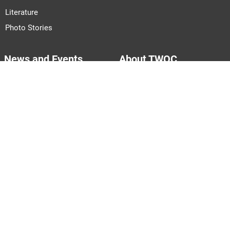
Literature
Photo Stories
News and Events
About TWOC
Announcements
About Us
Events
Our Team
Join Us
Pitch to Us
Contact Us
PARTNERS