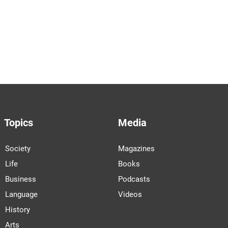
Topics
Media
Society
Magazines
Life
Books
Business
Podcasts
Language
Videos
History
Arts