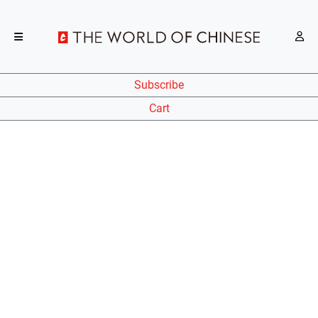
Subscribe
Cart