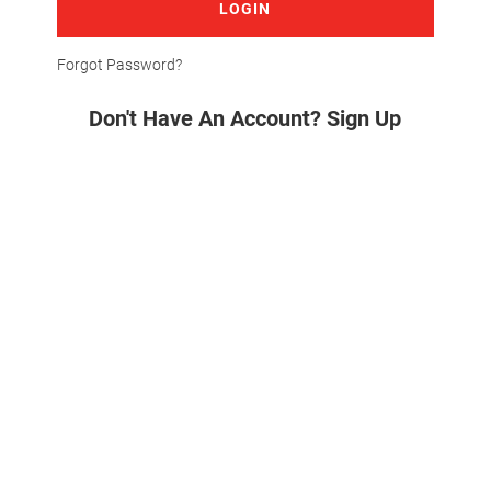
LOGIN
Forgot Password?
Don't Have An Account? Sign Up