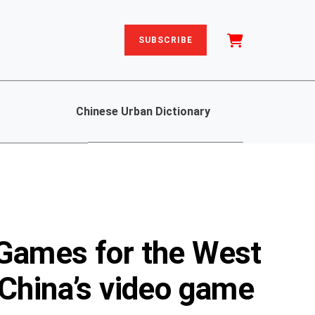
SUBSCRIBE
Chinese Urban Dictionary
 Games for the West
 China’s video game