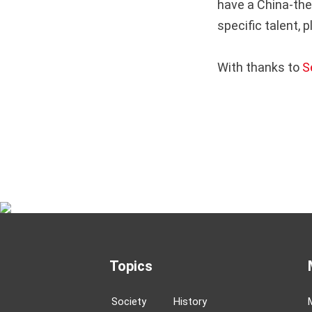
have a China-the
specific talent, 
With thanks to
S
Topics
Society
History