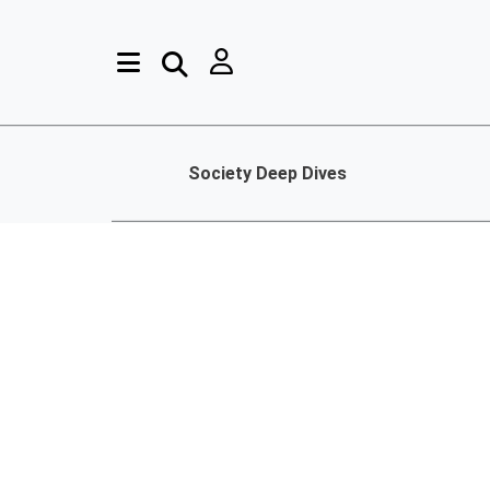
Society Deep Dives