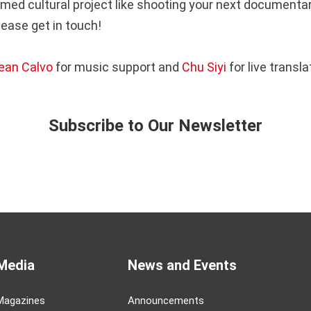
med cultural project like shooting your next documentary
please get in touch!
ean Calvo
for music support and
Chu Siyi
for live transla
Subscribe to Our Newsletter
Media
News and Events
Magazines
Announcements