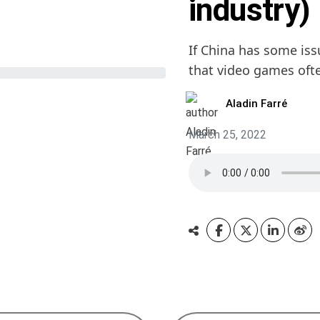
industry)
If China has some iss
that video games oft
Aladin Farré
March 25, 2022