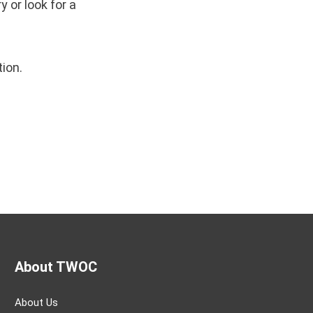
 or look for a
tion.
About TWOC
About Us