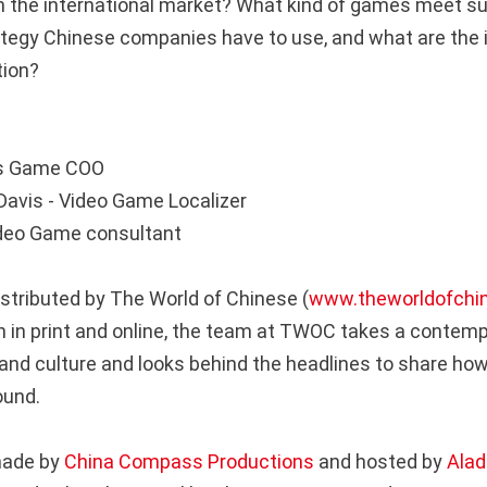
 the international market? What kind of games meet s
ategy Chinese companies have to use, and what are the 
ation?
sis Game COO
Davis - Video Game Localizer
Video Game consultant
istributed by The World of Chinese (
www.theworldofchi
 in print and online, the team at TWOC takes a contemp
and culture and looks behind the headlines to share how
round.
made by
China Compass Productions
and hosted by
Alad