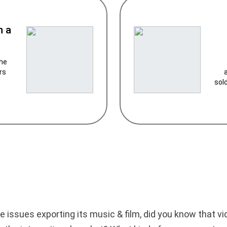
n a
the
rs
sol
e issues exporting its music & film, did you know that 