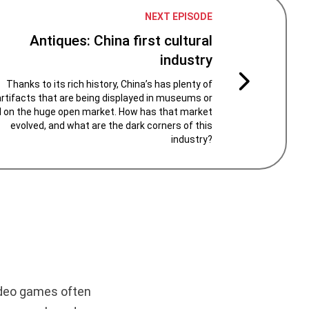
NEXT EPISODE
Antiques: China first cultural
industry
Thanks to its rich history, China’s has plenty of
artifacts that are being displayed in museums or
d on the huge open market. How has that market
evolved, and what are the dark corners of this
industry?
video games often