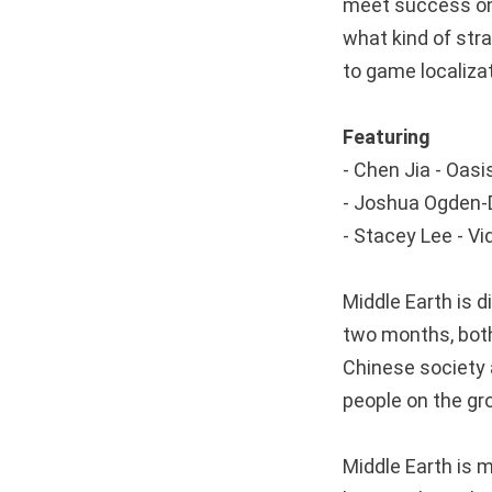
meet success on
what kind of str
to game localiz
Featuring
- Chen Jia - Oa
- Joshua Ogden-
- Stacey Lee - 
Middle Earth is d
two months, both
Chinese society 
people on the g
Middle Earth is 