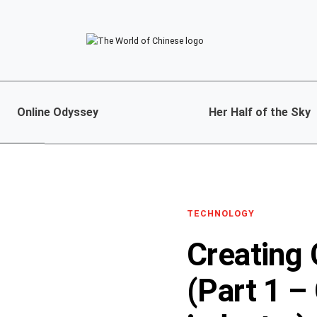
Online Odyssey
Her Half of the Sky
TECHNOLOGY
Creating
(Part 1 –