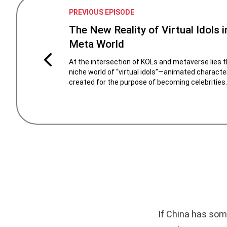
PREVIOUS EPISODE
The New Reality of Virtual Idols i
Meta World
At the intersection of KOLs and metaverse lies 
niche world of “virtual idols”—animated characte
created for the purpose of becoming celebrities.
If China has som