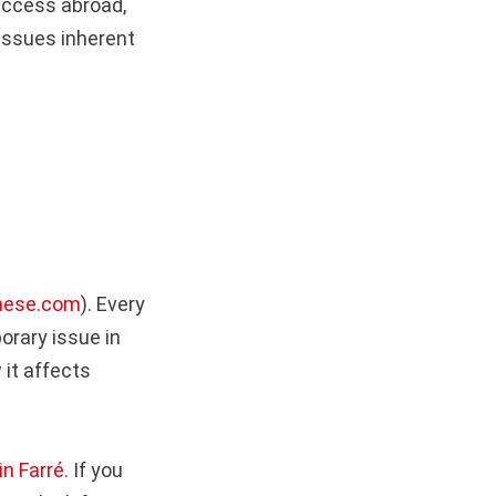
uccess abroad,
issues inherent
nese.com
). Every
orary issue in
 it affects
in Farré
. If you