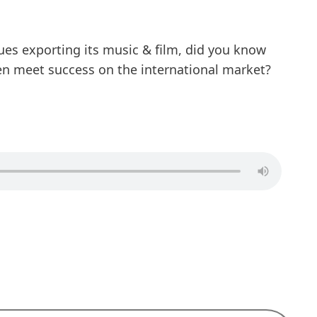
ues exporting its music & film, did you know
en meet success on the international market?