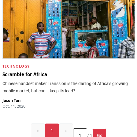
TECHNOLOGY
Scramble for Africa
Chinese handset maker Transsion is the darling of Africa’s growing
mobile market, but can it keep its lead?
Jason Tan
Oct. 11, 2020
«
1
»
Go
/ 1