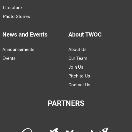
Literature
Photo Stories
News and Events
About TWOC
Announcements
About Us
Events
Our Team
Join Us
Pitch to Us
Contact Us
PARTNERS