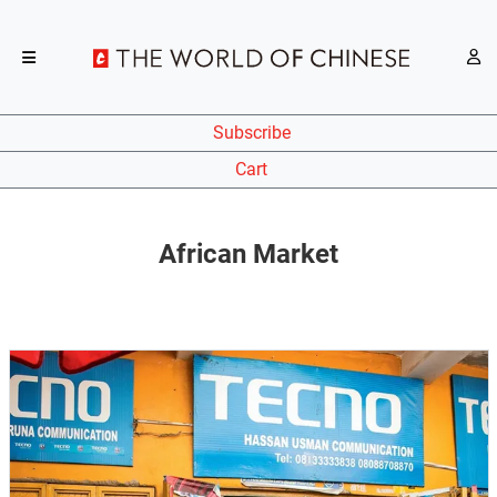
Subscribe
Cart
African Market