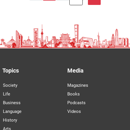
Topics
Media
Society
Magazines
Life
Books
Business
Podcasts
Language
Videos
History
Arts