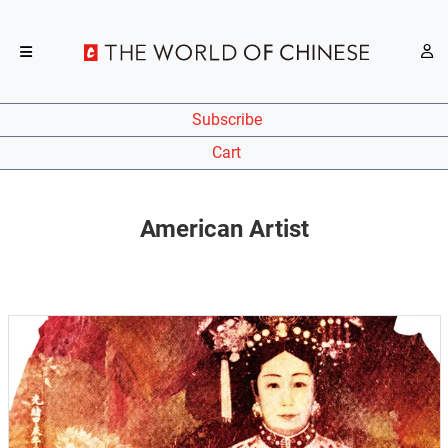
Subscribe
Cart
American Artist