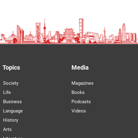
Topics
Media
Society
Magazines
Life
Books
Business
Podcasts
Language
Videos
History
Arts