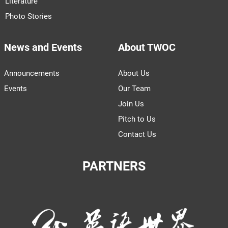
Literature
Photo Stories
News and Events
About TWOC
Announcements
About Us
Events
Our Team
Join Us
Pitch to Us
Contact Us
PARTNERS