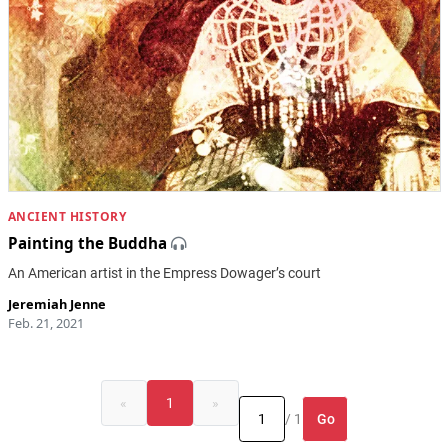
ANCIENT HISTORY
Painting the Buddha
An American artist in the Empress Dowager’s court
Jeremiah Jenne
Feb. 21, 2021
«
1
»
Go
/ 1