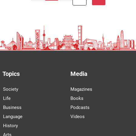
Topics
Media
Society
Magazines
Life
Books
Business
Podcasts
Language
Videos
History
Arts