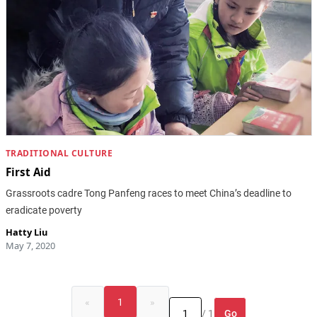
TRADITIONAL CULTURE
First Aid
Grassroots cadre Tong Panfeng races to meet China’s deadline to
eradicate poverty
Hatty Liu
May 7, 2020
«
1
»
Go
/ 1