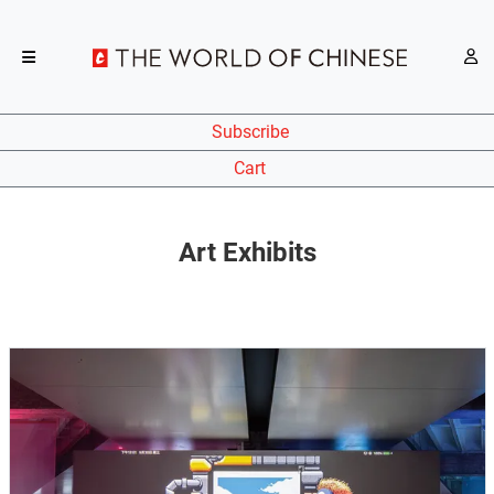
Subscribe
Cart
Art Exhibits