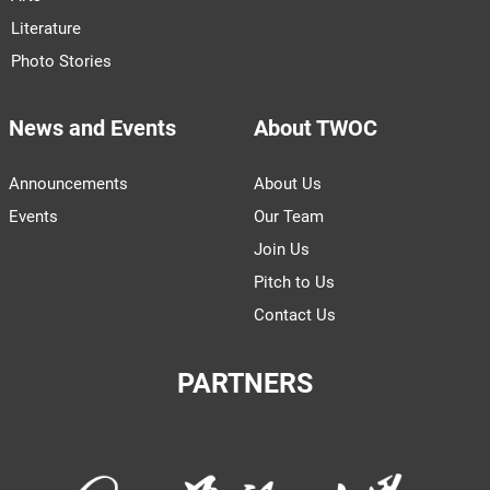
Literature
Photo Stories
News and Events
About TWOC
Announcements
About Us
Events
Our Team
Join Us
Pitch to Us
Contact Us
PARTNERS