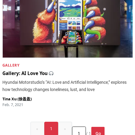
GALLERY
Gallery: AI Love You
Hyundai Motorstudio’s “AI: Love and Artificial Intelligence,” explores
how technology changes loneliness, lust, and love
Tina Xu (徐盈盈)
Feb. 7, 2021
«
1
»
Go
/ 1