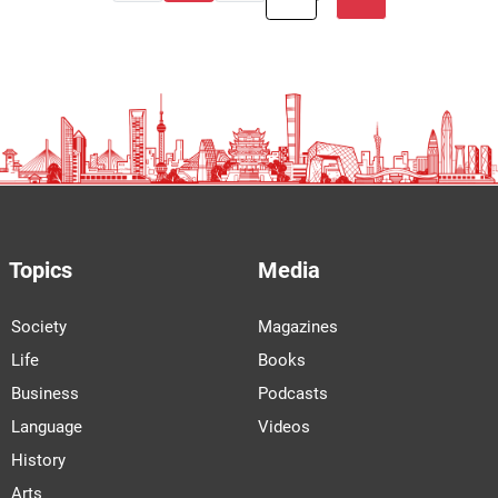
Topics
Media
Society
Magazines
Life
Books
Business
Podcasts
Language
Videos
History
Arts