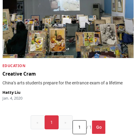
EDUCATION
Creative Cram
China’s arts students prepare for the entrance exam of a lifetime
Hatty Liu
Jan. 4, 2020
«
1
»
Go
/ 1