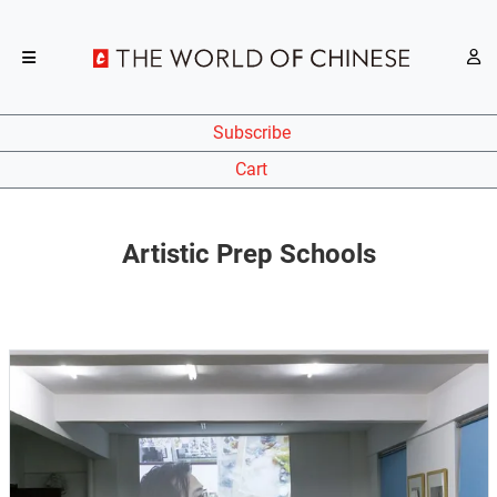
Subscribe
Cart
Artistic Prep Schools