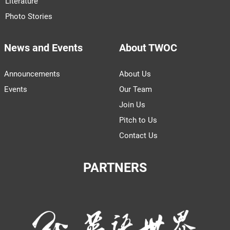
Literature
Photo Stories
News and Events
About TWOC
Announcements
About Us
Events
Our Team
Join Us
Pitch to Us
Contact Us
PARTNERS