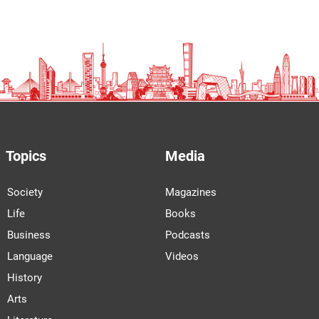
Topics
Media
Society
Magazines
Life
Books
Business
Podcasts
Language
Videos
History
Arts