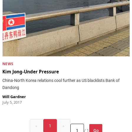
NEWS
Kim Jong-Under Pressure
China-North Korea relations cool further as US blacklists Bank of
Dandong
Will Gardner
July 5, 2017
«
1
»
Go
/ 1