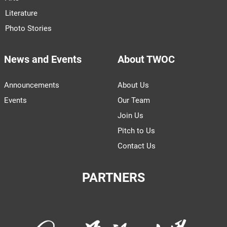
Literature
Photo Stories
News and Events
About TWOC
Announcements
About Us
Events
Our Team
Join Us
Pitch to Us
Contact Us
PARTNERS