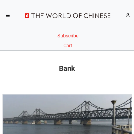
Subscribe
Cart
Bank