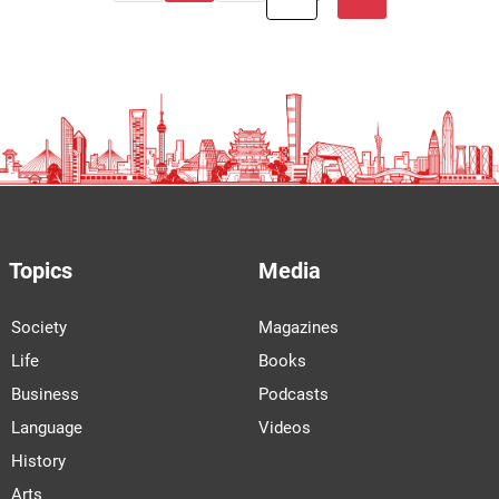
Topics
Media
Society
Magazines
Life
Books
Business
Podcasts
Language
Videos
History
Arts