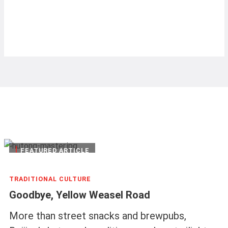
|
FEATURED ARTICLE
TRADITIONAL CULTURE
Goodbye, Yellow Weasel Road
More than street snacks and brewpubs,