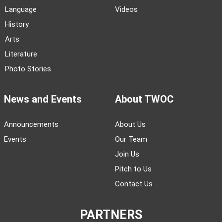
Language
Videos
History
Arts
Literature
Photo Stories
News and Events
About TWOC
Announcements
About Us
Events
Our Team
Join Us
Pitch to Us
Contact Us
PARTNERS