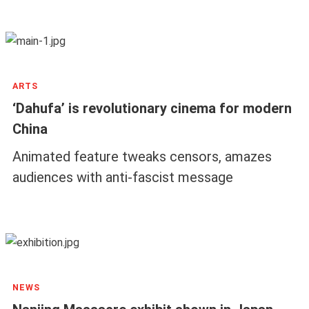
ARTS
‘Dahufa’ is revolutionary cinema for modern
China
Animated feature tweaks censors, amazes
audiences with anti-fascist message
NEWS