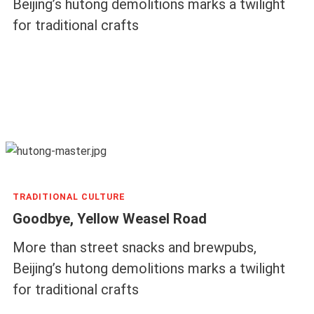
Beijing’s hutong demolitions marks a twilight
for traditional crafts
TRADITIONAL CULTURE
Goodbye, Yellow Weasel Road
More than street snacks and brewpubs,
Beijing’s hutong demolitions marks a twilight
for traditional crafts