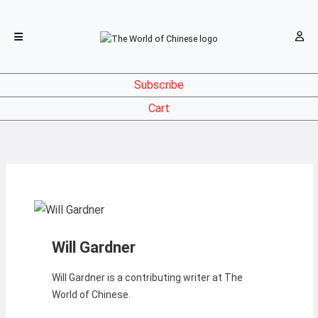
Subscribe
Cart
Will Gardner
Will Gardner is a contributing writer at The
World of Chinese.