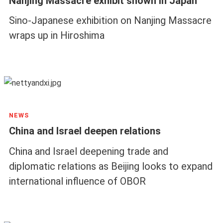
Nanjing Massacre exhibit shown in Japan
Sino-Japanese exhibition on Nanjing Massacre
wraps up in Hiroshima
NEWS
China and Israel deepen relations
China and Israel deepening trade and
diplomatic relations as Beijing looks to expand
international influence of OBOR