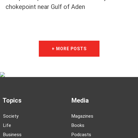
chokepoint near Gulf of Aden
+ MORE POSTS
Topics
Media
Society
Magazines
Life
Books
Business
Podcasts