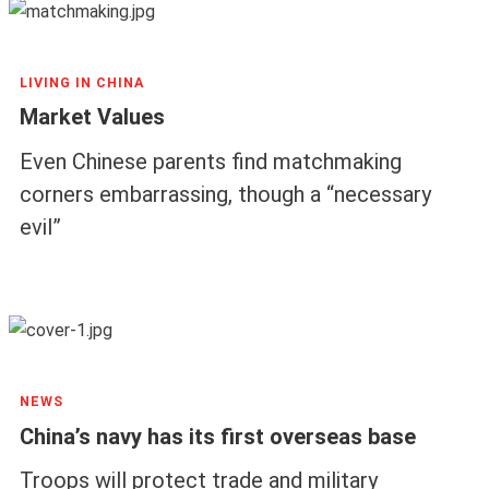
LIVING IN CHINA
Market Values
Even Chinese parents find matchmaking
corners embarrassing, though a “necessary
evil”
NEWS
China’s navy has its first overseas base
Troops will protect trade and military