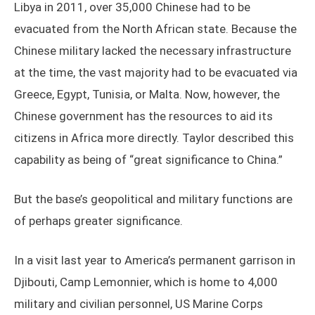
Libya in 2011, over 35,000 Chinese had to be
evacuated from the North African state. Because the
Chinese military lacked the necessary infrastructure
at the time, the vast majority had to be evacuated via
Greece, Egypt, Tunisia, or Malta. Now, however, the
Chinese government has the resources to aid its
citizens in Africa more directly. Taylor described this
capability as being of “great significance to China.”
But the base’s geopolitical and military functions are
of perhaps greater significance.
In a visit last year to America’s permanent garrison in
Djibouti, Camp Lemonnier, which is home to 4,000
military and civilian personnel, US Marine Corps