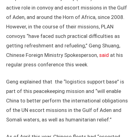
active role in convoy and escort missions in the Gulf
of Aden, and around the Horn of Africa, since 2008.
However, in the course of their missions, PLAN
convoys “have faced such practical difficulties as
getting refreshment and refueling,” Geng Shuang,
Chinese Foreign Ministry Spokesperson,
said
at his
regular press conference this week.
Geng explained that the “logistics support base” is
part of this peacekeeping mission and “will enable
China to better perform the international obligations
of the UN escort missions in the Gulf of Aden and
Somali waters, as well as humanitarian relief.”
As of April this year, Chinese fleets had “escorted