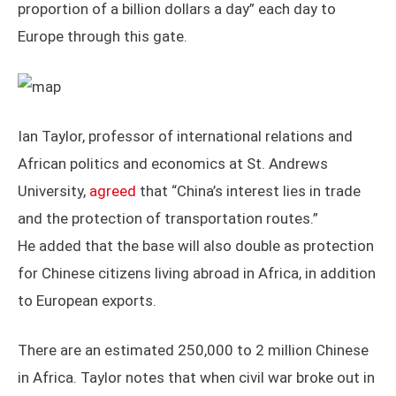
proportion of a billion dollars a day” each day to
Europe through this gate.
Ian Taylor, professor of international relations and
African politics and economics at St. Andrews
University,
agreed
that “China’s interest lies in trade
and the protection of transportation routes.”
He added that the base will also double as protection
for Chinese citizens living abroad in Africa, in addition
to European exports.
There are an estimated 250,000 to 2 million Chinese
in Africa. Taylor notes that when civil war broke out in