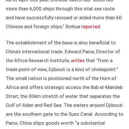
more than 6,000 ships through this vital sea route
and have successfully rescued or aided more than 60
Chinese and foreign ships,” Xinhua
reported
.
The establishment of the base is also beneficial to
China’s international trade. Edward Paice, Director of
the Africa Research Institute,
writes
that “from a
trade point of view, Djibouti is a kind of chokepoint.”
The small nation is positioned north of the Horn of
Africa and offers strategic access the Bab el-Mandeb
Strait, the 30km stretch of water that separates the
Gulf of Aden and Red Sea. The waters around Djibouti
are the southern gate to the Suez Canal. According to
Paice, China ships goods worth “a substantial