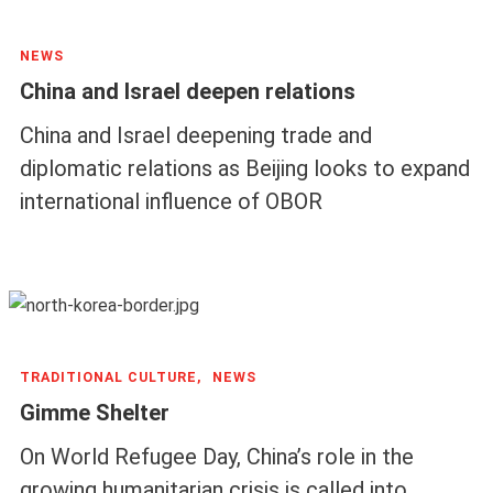
NEWS
China and Israel deepen relations
China and Israel deepening trade and
diplomatic relations as Beijing looks to expand
international influence of OBOR
TRADITIONAL CULTURE,
NEWS
Gimme Shelter
On World Refugee Day, China’s role in the
growing humanitarian crisis is called into