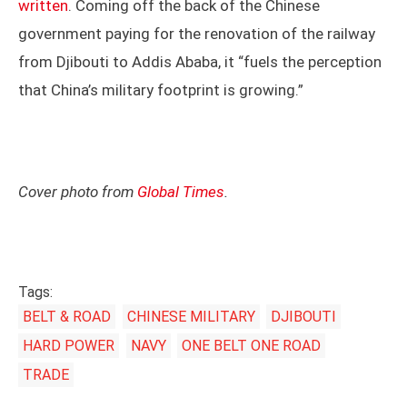
written
. Coming off the back of the Chinese
government paying for the renovation of the railway
from Djibouti to Addis Ababa, it “fuels the perception
that China’s military footprint is growing.”
Cover photo from
Global Times
.
Tags:
BELT & ROAD
CHINESE MILITARY
DJIBOUTI
HARD POWER
NAVY
ONE BELT ONE ROAD
TRADE