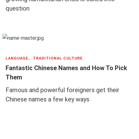
question
LANGUAGE,
TRADITIONAL CULTURE
Fantastic Chinese Names and How To Pick
Them
Famous and powerful foreigners get their
Chinese names a few key ways