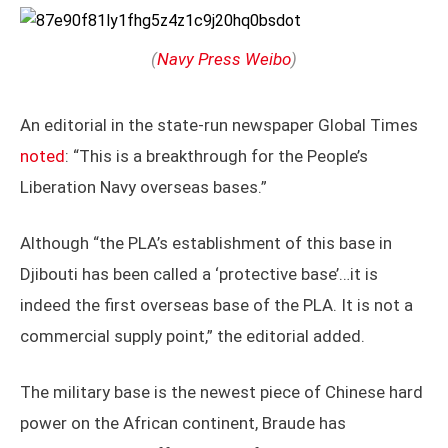
(
Navy Press Weibo
)
An editorial in the state-run newspaper Global Times
noted
: “This is a breakthrough for the People’s
Liberation Navy overseas bases.”
Although “the PLA’s establishment of this base in
Djibouti has been called a ‘protective base’…it is
indeed the first overseas base of the PLA. It is not a
commercial supply point,” the editorial added.
The military base is the newest piece of Chinese hard
power on the African continent, Braude has