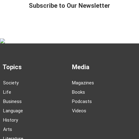
Subscribe to Our Newsletter
Topics
Media
Society
Magazines
Life
Books
Business
Podcasts
Language
Videos
History
Arts
Literature