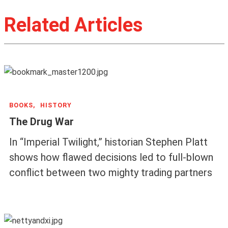
Related Articles
BOOKS,
HISTORY
The Drug War
In “Imperial Twilight,” historian Stephen Platt
shows how flawed decisions led to full-blown
conflict between two mighty trading partners