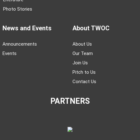
Photo Stories
News and Events
About TWOC
Announcements
About Us
Events
Our Team
Join Us
Pitch to Us
Contact Us
PARTNERS