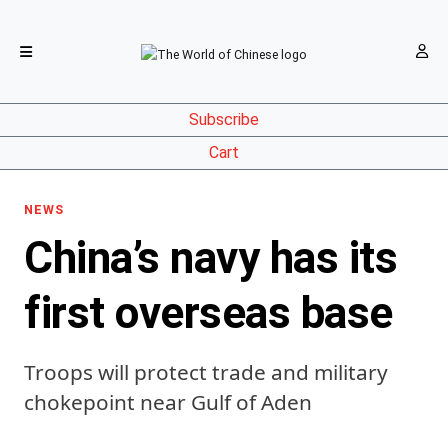
Subscribe
Cart
NEWS
China’s navy has its
first overseas base
Troops will protect trade and military
chokepoint near Gulf of Aden