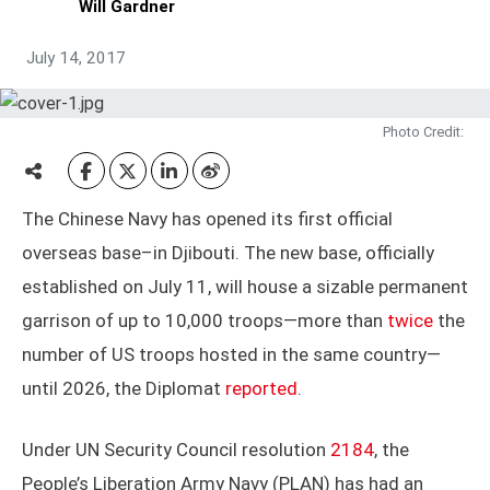
Will Gardner
July 14, 2017
Photo Credit:
The Chinese Navy has opened its first official
overseas base–in Djibouti. The new base, officially
established on July 11, will house a sizable permanent
garrison of up to 10,000 troops—more than
twice
the
number of US troops hosted in the same country—
until 2026, the Diplomat
reported
.
Under UN Security Council resolution
2184
, the
People’s Liberation Army Navy (PLAN) has had an