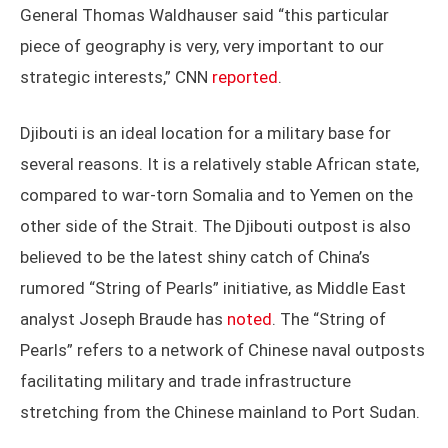
General Thomas Waldhauser said “this particular
piece of geography is very, very important to our
strategic interests,” CNN
reported
.
Djibouti is an ideal location for a military base for
several reasons. It is a relatively stable African state,
compared to war-torn Somalia and to Yemen on the
other side of the Strait. The Djibouti outpost is also
believed to be the latest shiny catch of China’s
rumored “String of Pearls” initiative, as Middle East
analyst Joseph Braude has
noted
. The “String of
Pearls” refers to a network of Chinese naval outposts
facilitating military and trade infrastructure
stretching from the Chinese mainland to Port Sudan.