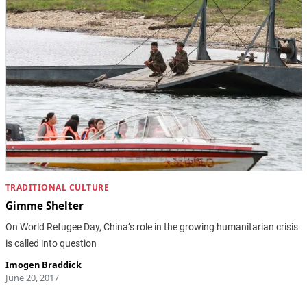
TRADITIONAL CULTURE
Gimme Shelter
On World Refugee Day, China’s role in the growing humanitarian crisis
is called into question
Imogen Braddick
June 20, 2017