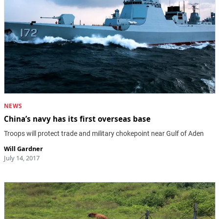
NEWS
China’s navy has its first overseas base
Troops will protect trade and military chokepoint near Gulf of Aden
Will Gardner
July 14, 2017