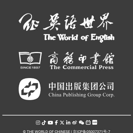
© THE WORLD OF CHINESE |
京ICP备05007371号-7