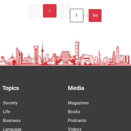
«
1
»
Go
/ 1
Topics
Media
Society
Magazines
Life
Books
Business
Podcasts
Language
Videos