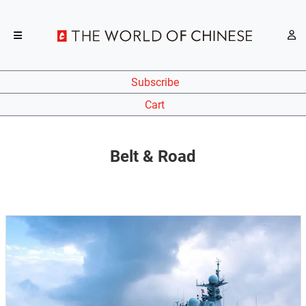
Subscribe
Cart
Belt & Road