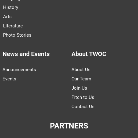
History
Arts
Literature
Photo Stories
News and Events
About TWOC
Announcements
About Us
Events
Our Team
Join Us
Pitch to Us
Contact Us
PARTNERS