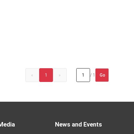
Go
«
1
»
/ 1
Media
News and Events