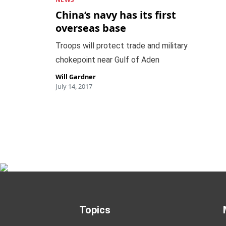
China’s navy has its first
overseas base
Troops will protect trade and military
chokepoint near Gulf of Aden
Will Gardner
July 14, 2017
Topics