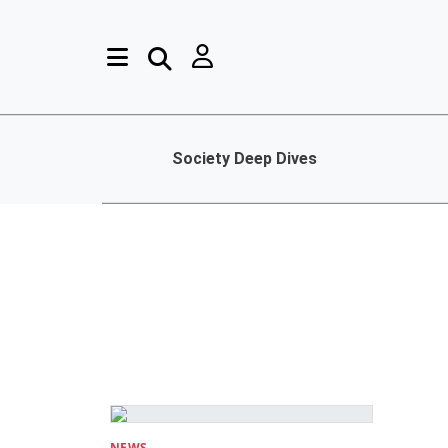
Society Deep Dives
NEWS