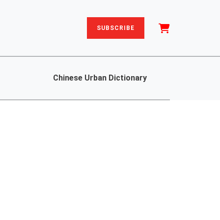
SUBSCRIBE
Chinese Urban Dictionary