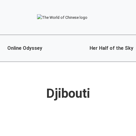
Online Odyssey
Her Half of the Sky
Djibouti