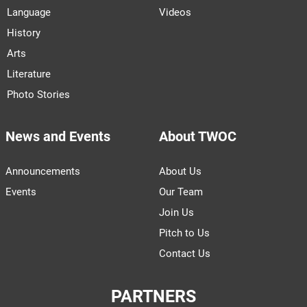
Language
Videos
History
Arts
Literature
Photo Stories
News and Events
About TWOC
Announcements
About Us
Events
Our Team
Join Us
Pitch to Us
Contact Us
PARTNERS