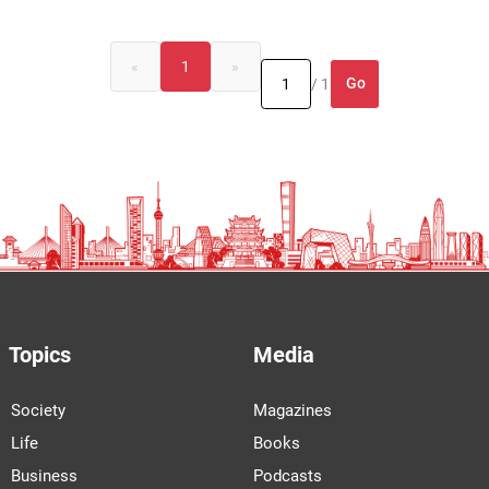
«
1
»
Go
/ 1
Topics
Media
Society
Magazines
Life
Books
Business
Podcasts