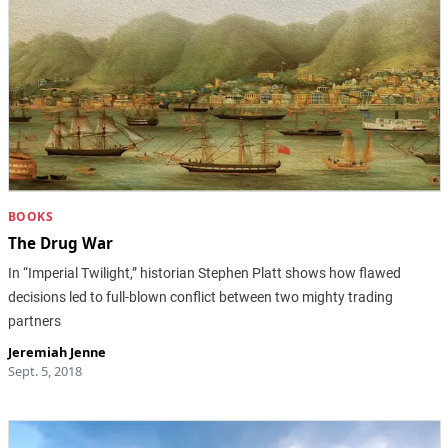
BOOKS
The Drug War
In “Imperial Twilight,” historian Stephen Platt shows how flawed
decisions led to full-blown conflict between two mighty trading
partners
Jeremiah Jenne
Sept. 5, 2018