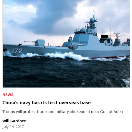
NEWS
China’s navy has its first overseas base
Troops will protect trade and military chokepoint near Gulf of Aden
Will Gardner
July 14, 2017