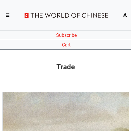
Subscribe
Cart
Trade