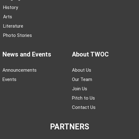
History
Arts
Literature
Photo Stories
News and Events
About TWOC
Announcements
About Us
Events
Our Team
Join Us
Pitch to Us
Contact Us
PARTNERS