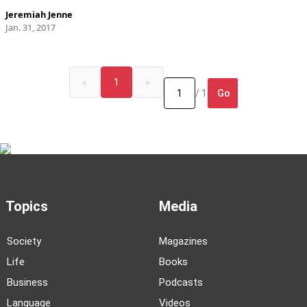
Jeremiah Jenne
Jan. 31, 2017
«
1
»
Go
/ 1
Topics
Media
Society
Magazines
Life
Books
Business
Podcasts
Language
Videos