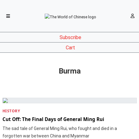
Subscribe
Cart
Burma
HISTORY
Cut Off: The Final Days of General Ming Rui
The sad tale of General Ming Rui, who fought and died in a
forgotten war between China and Myanmar