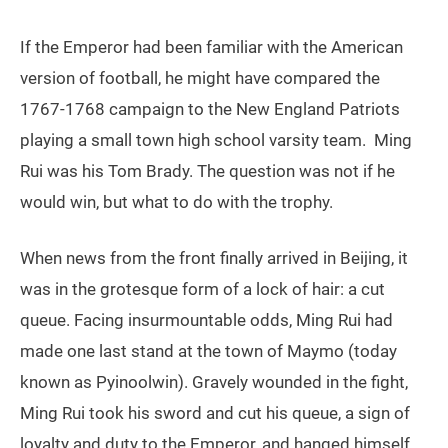
If the Emperor had been familiar with the American
version of football, he might have compared the
1767-1768 campaign to the New England Patriots
playing a small town high school varsity team. Ming
Rui was his Tom Brady. The question was not if he
would win, but what to do with the trophy.
When news from the front finally arrived in Beijing, it
was in the grotesque form of a lock of hair: a cut
queue. Facing insurmountable odds, Ming Rui had
made one last stand at the town of Maymo (today
known as Pyinoolwin). Gravely wounded in the fight,
Ming Rui took his sword and cut his queue, a sign of
loyalty and duty to the Emperor, and hanged himself