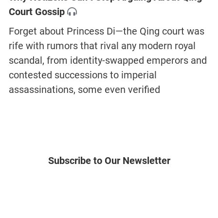
Court Gossip
Forget about Princess Di—the Qing court was
rife with rumors that rival any modern royal
scandal, from identity-swapped emperors and
contested successions to imperial
assassinations, some even verified
Subscribe to Our Newsletter