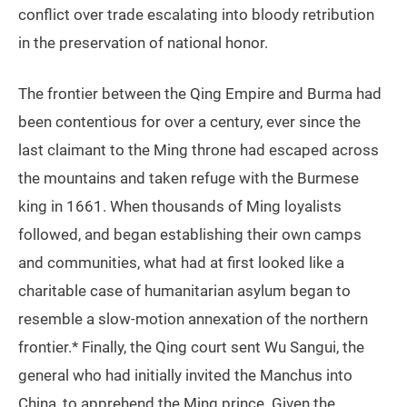
conflict over trade escalating into bloody retribution
in the preservation of national honor.
The frontier between the Qing Empire and Burma had
been contentious for over a century, ever since the
last claimant to the Ming throne had escaped across
the mountains and taken refuge with the Burmese
king in 1661. When thousands of Ming loyalists
followed, and began establishing their own camps
and communities, what had at first looked like a
charitable case of humanitarian asylum began to
resemble a slow-motion annexation of the northern
frontier.* Finally, the Qing court sent Wu Sangui, the
general who had initially invited the Manchus into
China, to apprehend the Ming prince. Given the