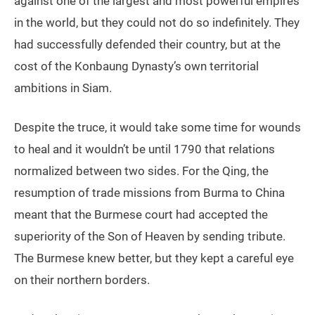
against one of the largest and most powerful empires
in the world, but they could not do so indefinitely. They
had successfully defended their country, but at the
cost of the Konbaung Dynasty’s own territorial
ambitions in Siam.
Despite the truce, it would take some time for wounds
to heal and it wouldn’t be until 1790 that relations
normalized between two sides. For the Qing, the
resumption of trade missions from Burma to China
meant that the Burmese court had accepted the
superiority of the Son of Heaven by sending tribute.
The Burmese knew better, but they kept a careful eye
on their northern borders.