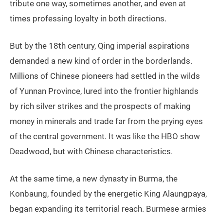
tribute one way, sometimes another, and even at
times professing loyalty in both directions.
But by the 18th century, Qing imperial aspirations
demanded a new kind of order in the borderlands.
Millions of Chinese pioneers had settled in the wilds
of Yunnan Province, lured into the frontier highlands
by rich silver strikes and the prospects of making
money in minerals and trade far from the prying eyes
of the central government. It was like the HBO show
Deadwood, but with Chinese characteristics.
At the same time, a new dynasty in Burma, the
Konbaung, founded by the energetic King Alaungpaya,
began expanding its territorial reach. Burmese armies