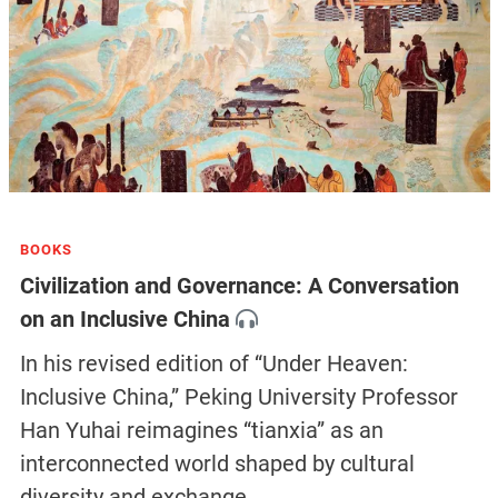
BOOKS
Civilization and Governance: A Conversation
on an Inclusive China
In his revised edition of “Under Heaven:
Inclusive China,” Peking University Professor
Han Yuhai reimagines “tianxia” as an
interconnected world shaped by cultural
diversity and exchange