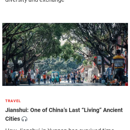
TRAVEL
Jianshui: One of China’s Last “Living” Ancient
Cities