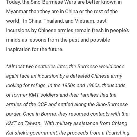
Today, the Sino-Burmese Wars are better known in
Myanmar than they are in China or the rest of the
world. In China, Thailand, and Vietnam, past
incursions by Chinese armies remain fresh in people’s
minds as lessons from the past and possible
inspiration for the future.
*Almost two centuries later, the Burmese would once
again face an incursion by a defeated Chinese army
looking for refuge. In the 1950s and 1960s, thousands
of former KMT soldiers and their families fled the
armies of the CCP and settled along the Sino-Burmese
border. Once in Burma, they resumed contacts with the
KMT on Taiwan. With military assistance from Chiang
Kai-shek’s government, the proceeds from a flourishing