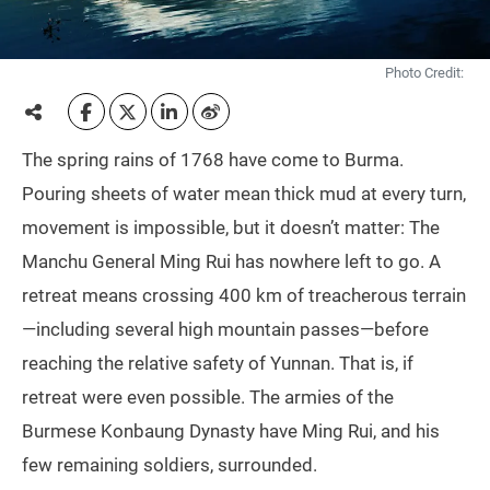
Photo Credit:
The spring rains of 1768 have come to Burma.
Pouring sheets of water mean thick mud at every turn,
movement is impossible, but it doesn’t matter: The
Manchu General Ming Rui has nowhere left to go. A
retreat means crossing 400 km of treacherous terrain
—including several high mountain passes—before
reaching the relative safety of Yunnan. That is, if
retreat were even possible. The armies of the
Burmese Konbaung Dynasty have Ming Rui, and his
few remaining soldiers, surrounded.