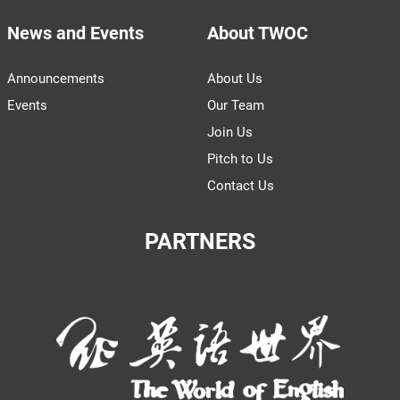
News and Events
About TWOC
Announcements
About Us
Events
Our Team
Join Us
Pitch to Us
Contact Us
PARTNERS