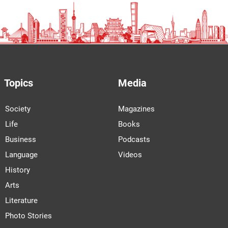
Topics
Media
Society
Magazines
Life
Books
Business
Podcasts
Language
Videos
History
Arts
Literature
Photo Stories