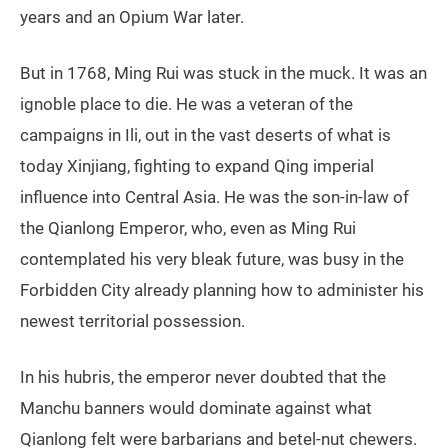
years and an Opium War later.
But in 1768, Ming Rui was stuck in the muck. It was an
ignoble place to die. He was a veteran of the
campaigns in Ili, out in the vast deserts of what is
today Xinjiang, fighting to expand Qing imperial
influence into Central Asia. He was the son-in-law of
the Qianlong Emperor, who, even as Ming Rui
contemplated his very bleak future, was busy in the
Forbidden City already planning how to administer his
newest territorial possession.
In his hubris, the emperor never doubted that the
Manchu banners would dominate against what
Qianlong felt were barbarians and betel-nut chewers.