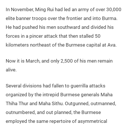
In November, Ming Rui had led an army of over 30,000
elite banner troops over the frontier and into Burma.
He had pushed his men southward and divided his
forces in a pincer attack that then stalled 50
kilometers northeast of the Burmese capital at Ava.
Now it is March, and only 2,500 of his men remain
alive.
Several divisions had fallen to guerrilla attacks
organized by the intrepid Burmese generals Maha
Thiha Thur and Maha Sithu. Outgunned, outmanned,
outnumbered, and out planned, the Burmese
employed the same repertoire of asymmetrical