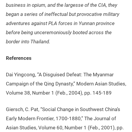
business in opium, and the largesse of the CIA, they
began a series of ineffectual but provocative military
adventures against PLA forces in Yunnan province
before being unceremoniously booted across the
border into Thailand.
References
Dai Yingcong, “A Disguised Defeat: The Myanmar
Campaign of the Qing Dynasty,” Modern Asian Studies,
Volume 38, Number 1 (Feb., 2004), pp. 145-189
Giersch, C. Pat, “Social Change in Southwest China’s
Early Modern Frontier, 1700-1880,” The Journal of
Asian Studies, Volume 60, Number 1 (Feb., 2001), pp.