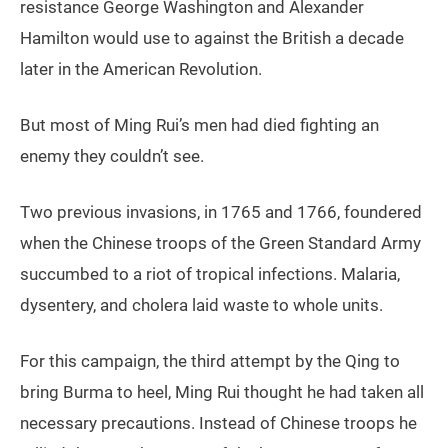
resistance George Washington and Alexander
Hamilton would use to against the British a decade
later in the American Revolution.
But most of Ming Rui’s men had died fighting an
enemy they couldn’t see.
Two previous invasions, in 1765 and 1766, foundered
when the Chinese troops of the Green Standard Army
succumbed to a riot of tropical infections. Malaria,
dysentery, and cholera laid waste to whole units.
For this campaign, the third attempt by the Qing to
bring Burma to heel, Ming Rui thought he had taken all
necessary precautions. Instead of Chinese troops he