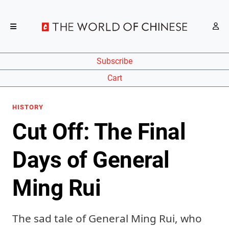
Subscribe
Cart
HISTORY
Cut Off: The Final
Days of General
Ming Rui
The sad tale of General Ming Rui, who