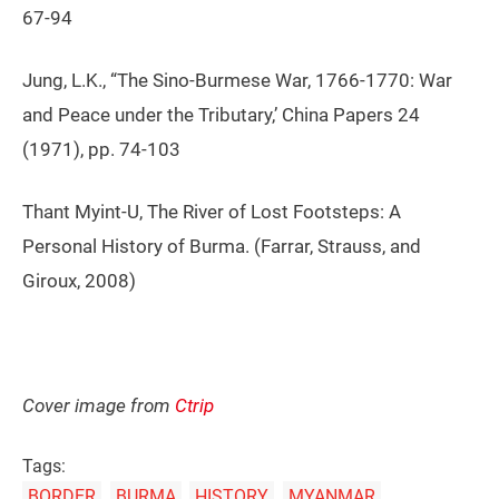
67-94
Jung, L.K., “The Sino-Burmese War, 1766-1770: War
and Peace under the Tributary,’ China Papers 24
(1971), pp. 74-103
Thant Myint-U, The River of Lost Footsteps: A
Personal History of Burma. (Farrar, Strauss, and
Giroux, 2008)
Cover image from
Ctrip
Tags:
BORDER
BURMA
HISTORY
MYANMAR