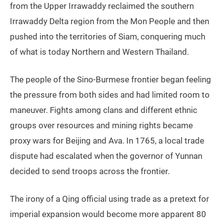
from the Upper Irrawaddy reclaimed the southern
Irrawaddy Delta region from the Mon People and then
pushed into the territories of Siam, conquering much
of what is today Northern and Western Thailand.
The people of the Sino-Burmese frontier began feeling
the pressure from both sides and had limited room to
maneuver. Fights among clans and different ethnic
groups over resources and mining rights became
proxy wars for Beijing and Ava. In 1765, a local trade
dispute had escalated when the governor of Yunnan
decided to send troops across the frontier.
The irony of a Qing official using trade as a pretext for
imperial expansion would become more apparent 80