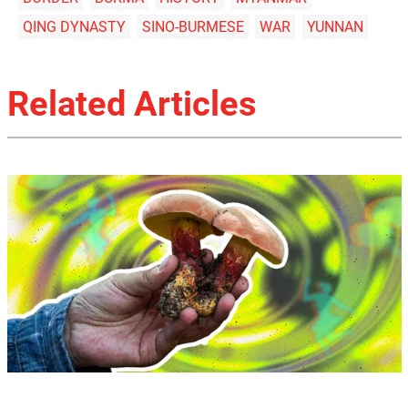
QING DYNASTY
SINO-BURMESE
WAR
YUNNAN
Related Articles