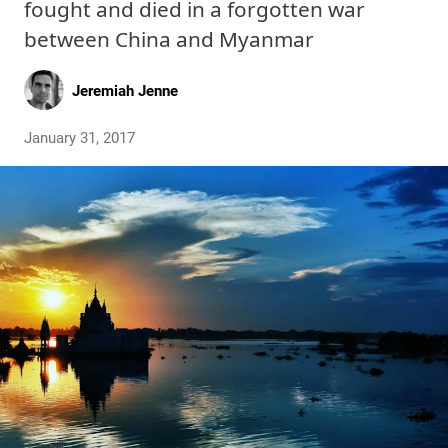
fought and died in a forgotten war
between China and Myanmar
Jeremiah Jenne
January 31, 2017