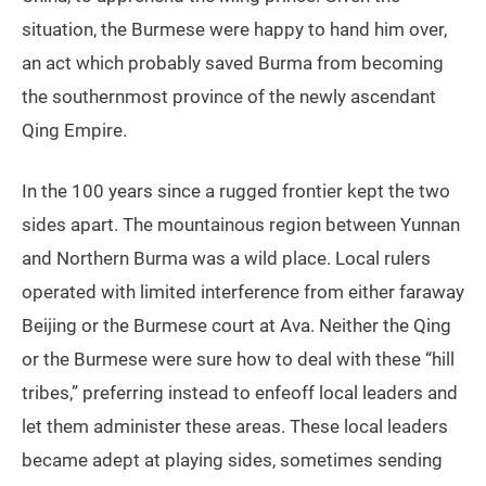
situation, the Burmese were happy to hand him over,
an act which probably saved Burma from becoming
the southernmost province of the newly ascendant
Qing Empire.
In the 100 years since a rugged frontier kept the two
sides apart. The mountainous region between Yunnan
and Northern Burma was a wild place. Local rulers
operated with limited interference from either faraway
Beijing or the Burmese court at Ava. Neither the Qing
or the Burmese were sure how to deal with these “hill
tribes,” preferring instead to enfeoff local leaders and
let them administer these areas. These local leaders
became adept at playing sides, sometimes sending