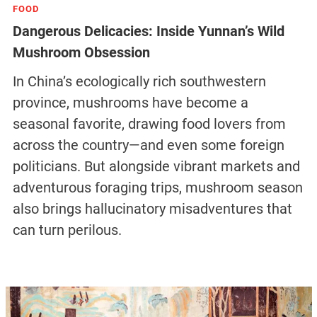
FOOD
Dangerous Delicacies: Inside Yunnan’s Wild
Mushroom Obsession
In China’s ecologically rich southwestern
province, mushrooms have become a
seasonal favorite, drawing food lovers from
across the country—and even some foreign
politicians. But alongside vibrant markets and
adventurous foraging trips, mushroom season
also brings hallucinatory misadventures that
can turn perilous.