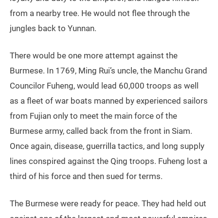
from a nearby tree. He would not flee through the
jungles back to Yunnan.
There would be one more attempt against the
Burmese. In 1769, Ming Rui’s uncle, the Manchu Grand
Councilor Fuheng, would lead 60,000 troops as well
as a fleet of war boats manned by experienced sailors
from Fujian only to meet the main force of the
Burmese army, called back from the front in Siam.
Once again, disease, guerrilla tactics, and long supply
lines conspired against the Qing troops. Fuheng lost a
third of his force and then sued for terms.
The Burmese were ready for peace. They had held out