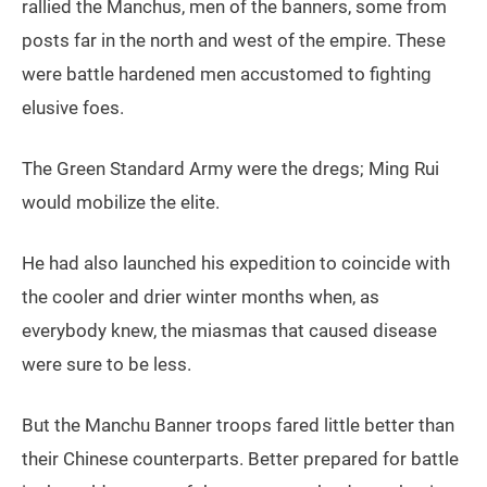
rallied the Manchus, men of the banners, some from
posts far in the north and west of the empire. These
were battle hardened men accustomed to fighting
elusive foes.
The Green Standard Army were the dregs; Ming Rui
would mobilize the elite.
He had also launched his expedition to coincide with
the cooler and drier winter months when, as
everybody knew, the miasmas that caused disease
were sure to be less.
But the Manchu Banner troops fared little better than
their Chinese counterparts. Better prepared for battle