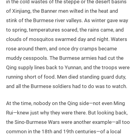
in the cold wastes of the steppe or the desert basins
of Xinjiang, the Banner men wilted in the heat and
stink of the Burmese river valleys. As winter gave way
to spring, temperatures soared, the rains came, and
clouds of mosquitos swarmed day and night. Waters
rose around them, and once dry cramps became
muddy cesspools. The Burmese armies had cut the
Qing supply lines back to Yunnan, and the troops were
running short of food. Men died standing guard duty,
and all the Burmese soldiers had to do was to watch.
At the time, nobody on the Qing side—not even Ming
Rui—knew just why they were there. But looking back,
the Sino-Burmese Wars were another example—all too
common in the 18th and 19th centuries—of a local