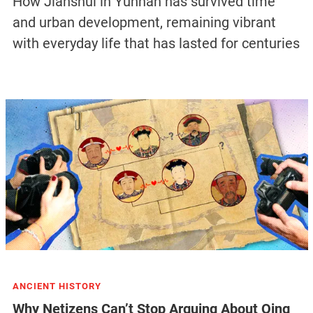
How Jianshui in Yunnan has survived time
and urban development, remaining vibrant
with everyday life that has lasted for centuries
ANCIENT HISTORY
Why Netizens Can’t Stop Arguing About Qing