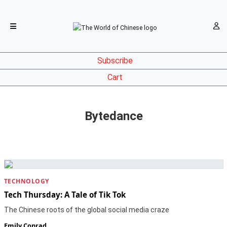
Subscribe
Cart
Bytedance
TECHNOLOGY
Tech Thursday: A Tale of Tik Tok
The Chinese roots of the global social media craze
Emily Conrad