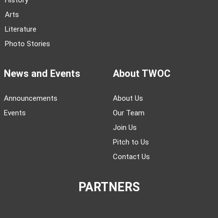
History
Arts
Literature
Photo Stories
News and Events
About TWOC
Announcements
About Us
Events
Our Team
Join Us
Pitch to Us
Contact Us
PARTNERS