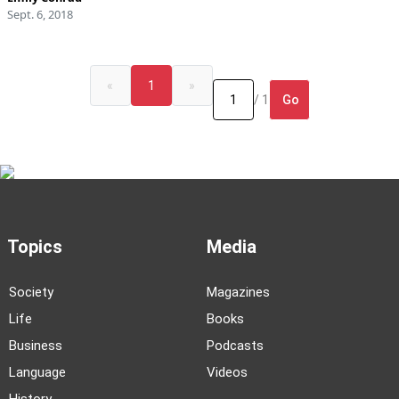
Sept. 6, 2018
«
1
»
Go
/ 1
Topics
Media
Society
Magazines
Life
Books
Business
Podcasts
Language
Videos