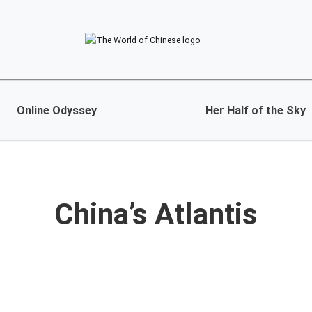
Online Odyssey
Her Half of the Sky
China’s Atlantis