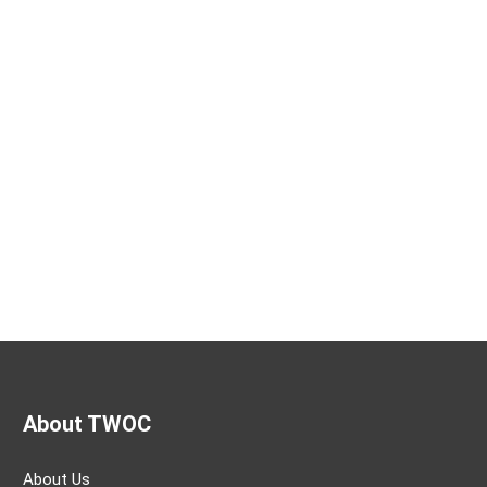
About TWOC
About Us