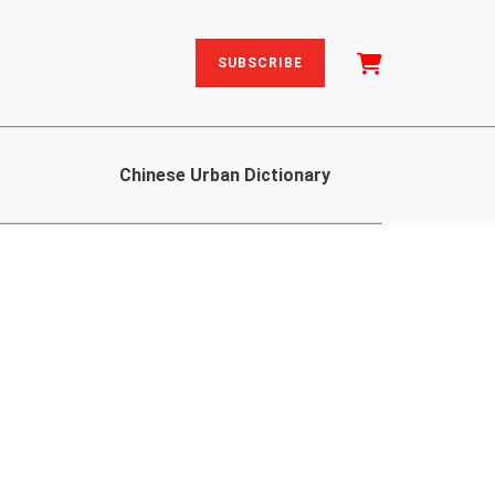
SUBSCRIBE
Chinese Urban Dictionary