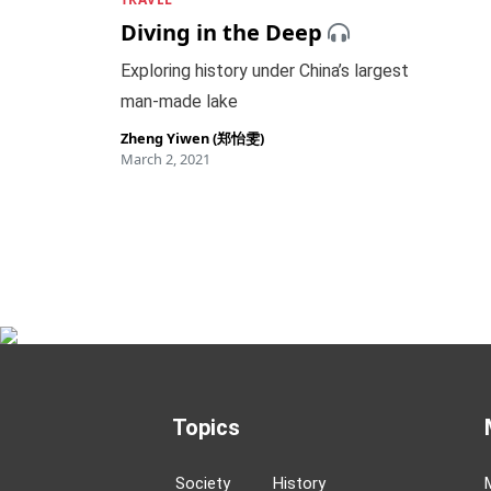
Diving in the Deep
Exploring history under China’s largest
man-made lake
Zheng Yiwen (郑怡雯)
March 2, 2021
Topics
Society
History