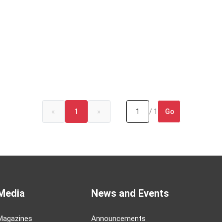
Go
«
1
»
/ 1
Media
News and Events
Magazines
Announcements