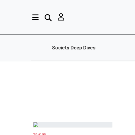
Society Deep Dives
TRAVEL