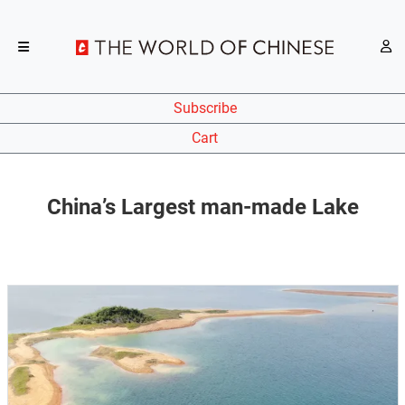
Subscribe
Cart
China’s Largest man-made Lake