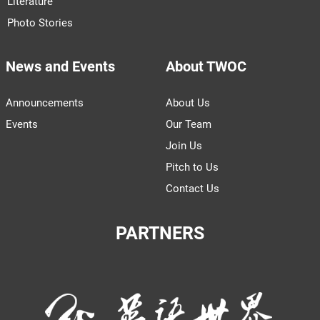
Literature
Photo Stories
News and Events
About TWOC
Announcements
About Us
Events
Our Team
Join Us
Pitch to Us
Contact Us
PARTNERS