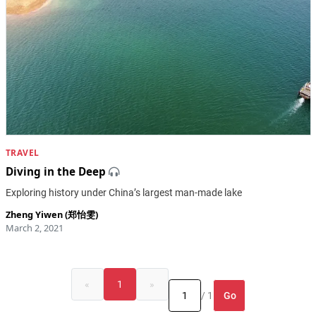
TRAVEL
Diving in the Deep
Exploring history under China’s largest man-made lake
Zheng Yiwen (郑怡雯)
March 2, 2021
«
1
»
Go
/ 1