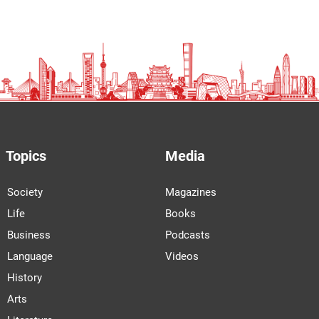
Topics
Media
Society
Magazines
Life
Books
Business
Podcasts
Language
Videos
History
Arts