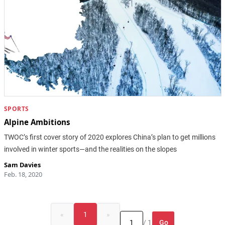
SPORTS
Alpine Ambitions
TWOC’s first cover story of 2020 explores China’s plan to get millions
involved in winter sports—and the realities on the slopes
Sam Davies
Feb. 18, 2020
«
1
»
Go
/ 1