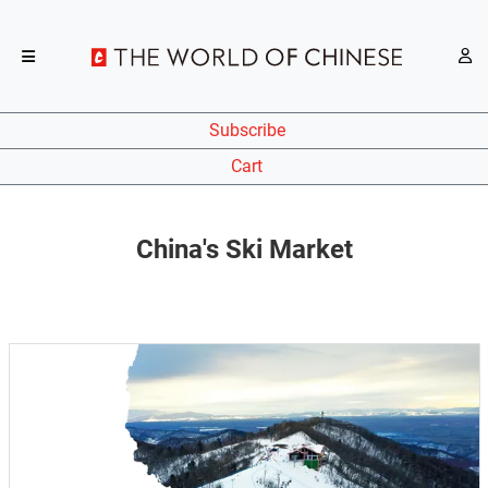
Subscribe
Cart
China's Ski Market