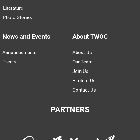
Literature
Photo Stories
News and Events
About TWOC
Announcements
About Us
Events
Our Team
Join Us
Pitch to Us
Contact Us
PARTNERS