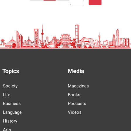
Topics
Media
Society
Magazines
Life
Books
Business
Podcasts
Language
Videos
History
Arts