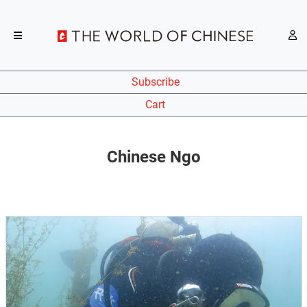
Subscribe
Cart
Chinese Ngo