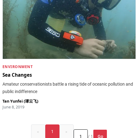
ENVIRONMENT
Sea Changes
Amateur conservationists battle a rising tide of oceanic pollution and
public indifference
Tan Yunfei (谭云飞)
June 8, 2019
«
1
»
Go
/ 1