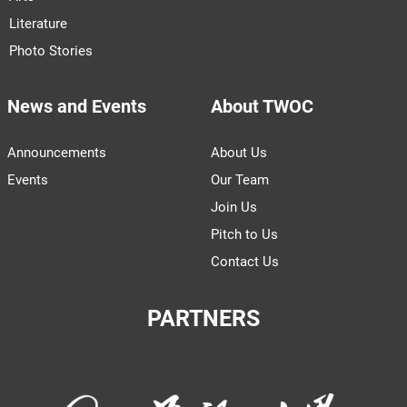
Literature
Photo Stories
News and Events
About TWOC
Announcements
About Us
Events
Our Team
Join Us
Pitch to Us
Contact Us
PARTNERS