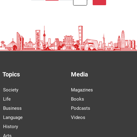
Topics
Media
Society
Magazines
Life
Books
Business
Podcasts
Language
Videos
History
Arts