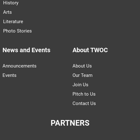
History
Arts
Literature
Photo Stories
News and Events
About TWOC
Announcements
About Us
Events
Our Team
Join Us
Pitch to Us
Contact Us
PARTNERS