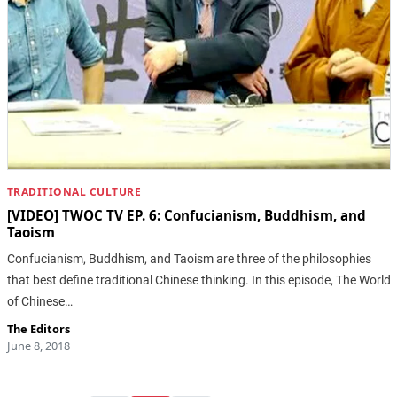
TRADITIONAL CULTURE
[VIDEO] TWOC TV EP. 6: Confucianism, Buddhism, and
Taoism
Confucianism, Buddhism, and Taoism are three of the philosophies
that best define traditional Chinese thinking. In this episode, The World
of Chinese…
The Editors
June 8, 2018