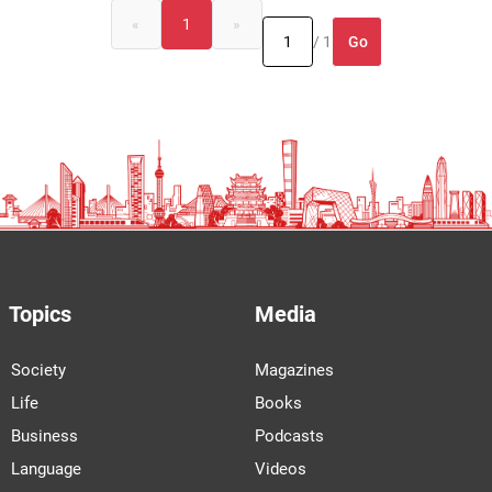
«
1
»
Go
/ 1
Topics
Media
Society
Magazines
Life
Books
Business
Podcasts
Language
Videos