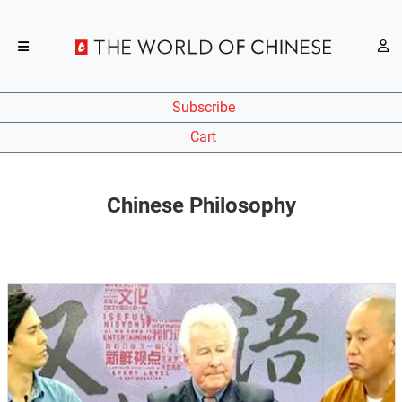
Subscribe
Cart
Chinese Philosophy