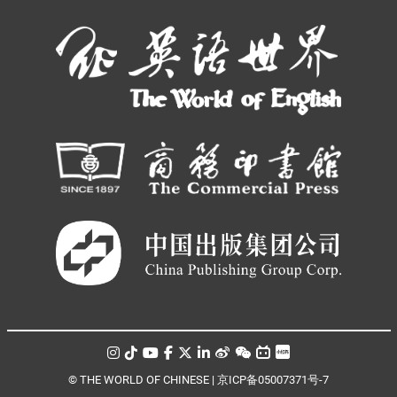
© THE WORLD OF CHINESE |
京ICP备05007371号-7