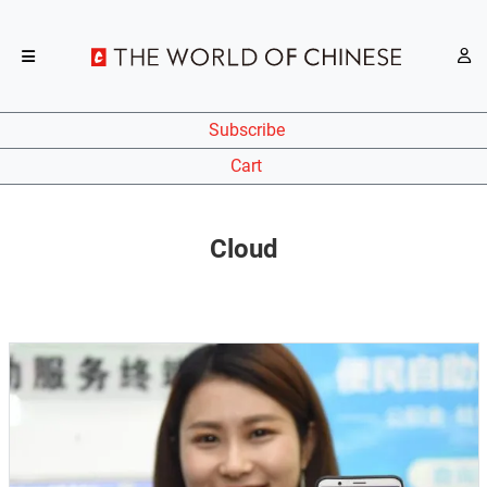
Subscribe
Cart
Cloud