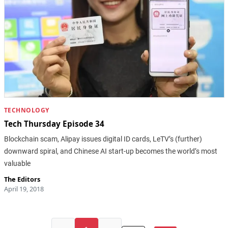
TECHNOLOGY
Tech Thursday Episode 34
Blockchain scam, Alipay issues digital ID cards, LeTV’s (further)
downward spiral, and Chinese AI start-up becomes the world’s most
valuable
The Editors
April 19, 2018