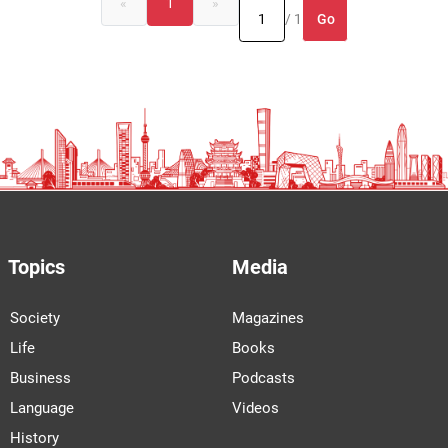
«
1
»
Go
/ 1
Topics
Media
Society
Magazines
Life
Books
Business
Podcasts
Language
Videos
History