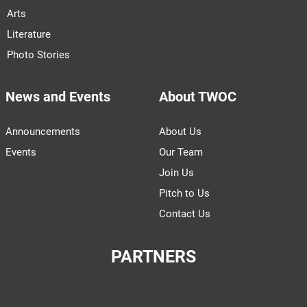
Arts
Literature
Photo Stories
News and Events
About TWOC
Announcements
About Us
Events
Our Team
Join Us
Pitch to Us
Contact Us
PARTNERS