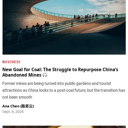
BUSINESS
New Goal for Coal: The Struggle to Repurpose China’s
Abandoned Mines
Former mines are being turned into public gardens and tourist
attractions as China looks to a post-coal future, but the transition has
not been smooth
Ana Chen (陈若云)
Sept. 6, 2024