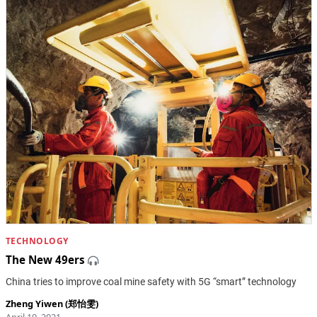
TECHNOLOGY
The New 49ers
China tries to improve coal mine safety with 5G “smart” technology
Zheng Yiwen (郑怡雯)
April 19, 2021