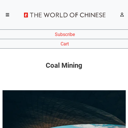
Subscribe
Cart
Coal Mining