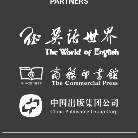
PARTNERS