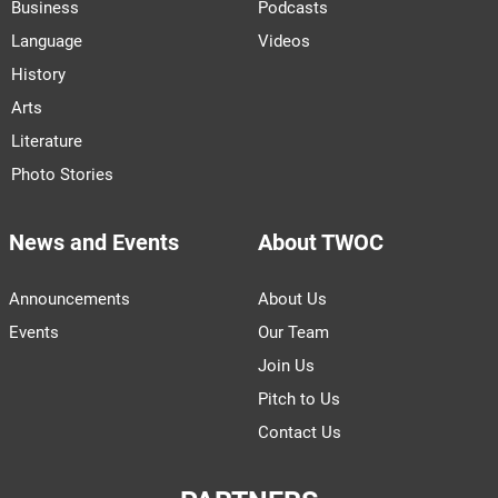
Business
Podcasts
Language
Videos
History
Arts
Literature
Photo Stories
News and Events
About TWOC
Announcements
About Us
Events
Our Team
Join Us
Pitch to Us
Contact Us