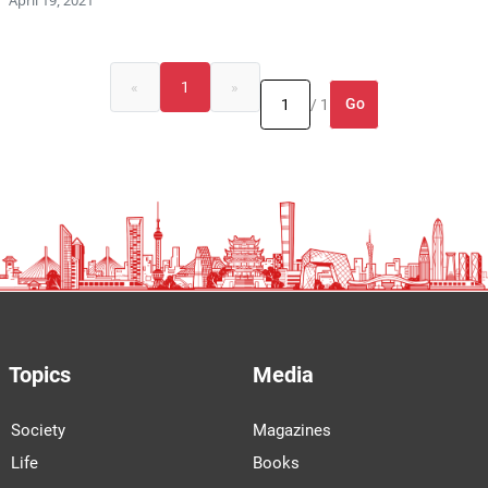
«
1
»
Go
/ 1
Topics
Media
Society
Magazines
Life
Books