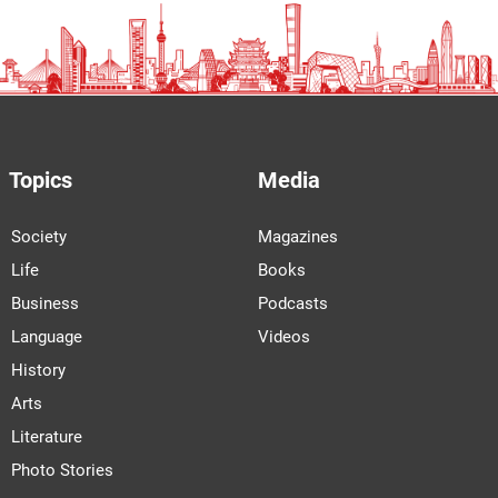
Topics
Media
Society
Magazines
Life
Books
Business
Podcasts
Language
Videos
History
Arts
Literature
Photo Stories