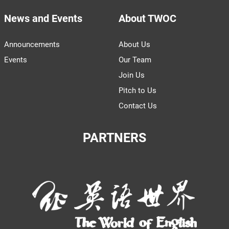
News and Events
About TWOC
Announcements
About Us
Events
Our Team
Join Us
Pitch to Us
Contact Us
PARTNERS