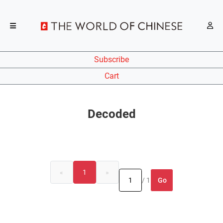
Subscribe
Cart
Decoded
«
1
»
Go
/ 1