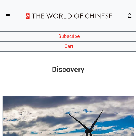
Subscribe
Cart
Discovery