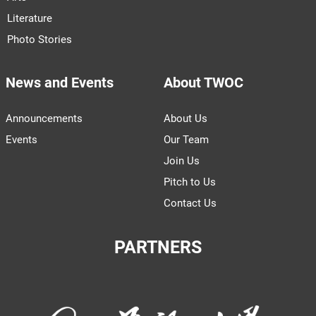
Literature
Photo Stories
News and Events
About TWOC
Announcements
About Us
Events
Our Team
Join Us
Pitch to Us
Contact Us
PARTNERS