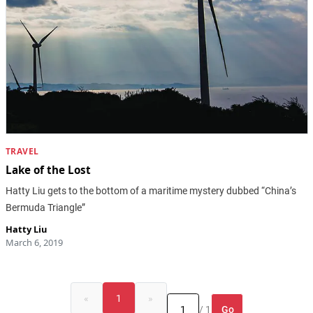
TRAVEL
Lake of the Lost
Hatty Liu gets to the bottom of a maritime mystery dubbed “China’s
Bermuda Triangle”
Hatty Liu
March 6, 2019
«
1
»
Go
/ 1