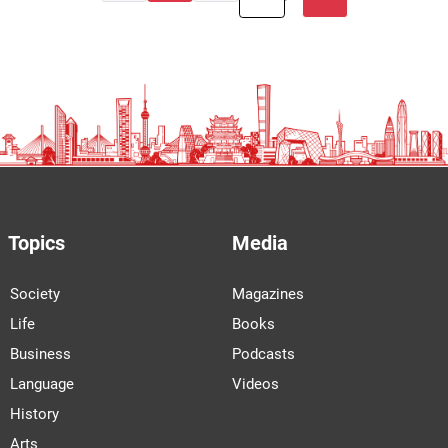
Topics
Media
Society
Magazines
Life
Books
Business
Podcasts
Language
Videos
History
Arts