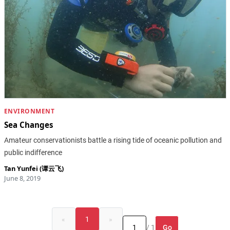
ENVIRONMENT
Sea Changes
Amateur conservationists battle a rising tide of oceanic pollution and
public indifference
Tan Yunfei (谭云飞)
June 8, 2019
«
1
»
Go
/ 1