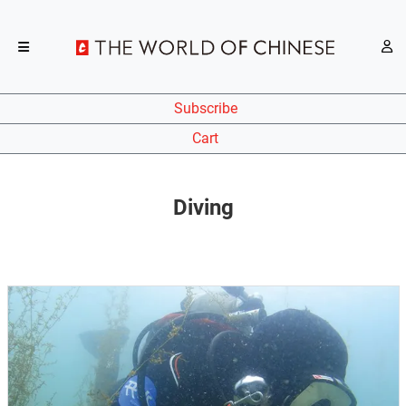
Subscribe
Cart
Diving