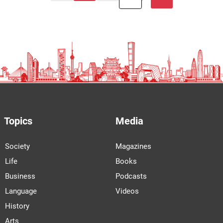
Topics
Media
Society
Magazines
Life
Books
Business
Podcasts
Language
Videos
History
Arts