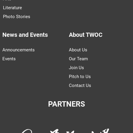
Literature
Photo Stories
News and Events
About TWOC
Announcements
About Us
Events
Our Team
Join Us
Pitch to Us
Contact Us
PARTNERS