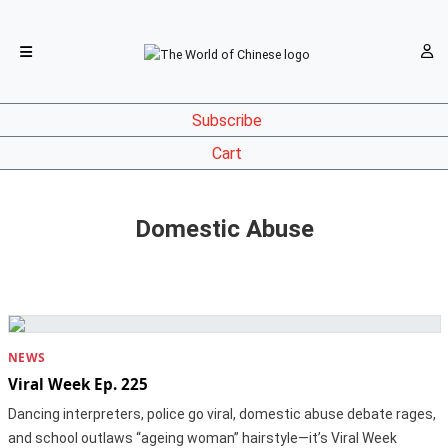
Subscribe
Cart
Domestic Abuse
NEWS
Viral Week Ep. 225
Dancing interpreters, police go viral, domestic abuse debate rages,
and school outlaws “ageing woman” hairstyle—it’s Viral Week