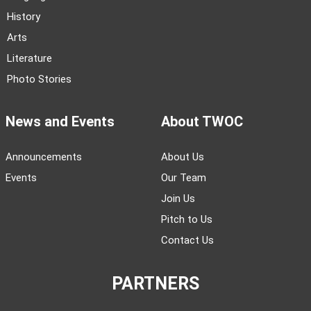
History
Arts
Literature
Photo Stories
News and Events
About TWOC
Announcements
About Us
Events
Our Team
Join Us
Pitch to Us
Contact Us
PARTNERS