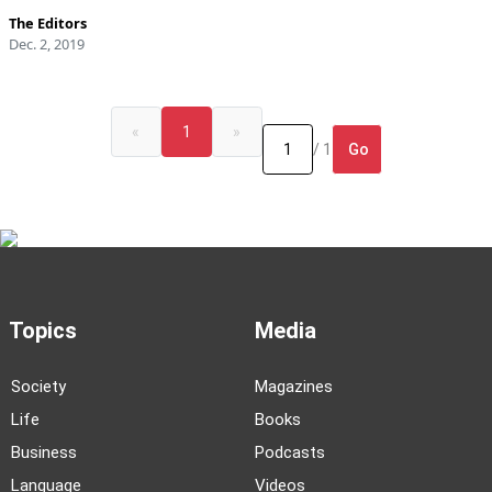
The Editors
Dec. 2, 2019
«
1
»
Go
/ 1
Topics
Media
Society
Magazines
Life
Books
Business
Podcasts
Language
Videos