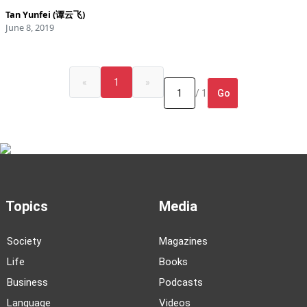
Tan Yunfei (谭云飞)
June 8, 2019
«
1
»
Go
/ 1
Topics
Media
Society
Magazines
Life
Books
Business
Podcasts
Language
Videos