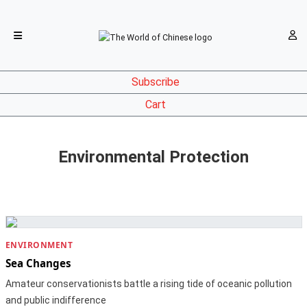
Subscribe
Cart
Environmental Protection
ENVIRONMENT
Sea Changes
Amateur conservationists battle a rising tide of oceanic pollution
and public indifference