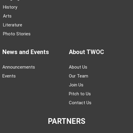
History
Arts
Literature
Photo Stories
News and Events
About TWOC
Announcements
About Us
Events
Our Team
Join Us
Pitch to Us
Contact Us
PARTNERS