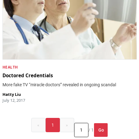
HEALTH
Doctored Credentials
More fake TV “miracle doctors” revealed in ongoing scandal
Hatty Liu
July 12, 2017
«
1
»
Go
/ 1