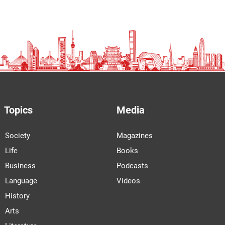
Topics
Media
Society
Magazines
Life
Books
Business
Podcasts
Language
Videos
History
Arts