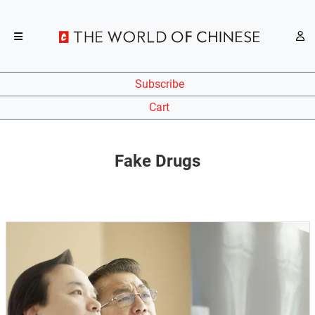
Subscribe
Cart
Fake Drugs