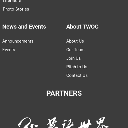
Literature
Photo Stories
News and Events
About TWOC
Announcements
About Us
Events
Our Team
Join Us
Pitch to Us
Contact Us
PARTNERS