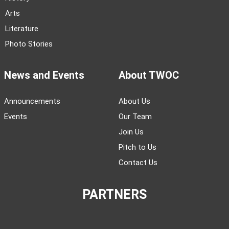
Arts
Literature
Photo Stories
News and Events
About TWOC
Announcements
About Us
Events
Our Team
Join Us
Pitch to Us
Contact Us
PARTNERS