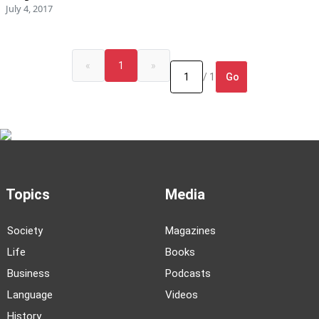
July 4, 2017
«
1
»
Go
/ 1
Topics
Media
Society
Magazines
Life
Books
Business
Podcasts
Language
Videos
History