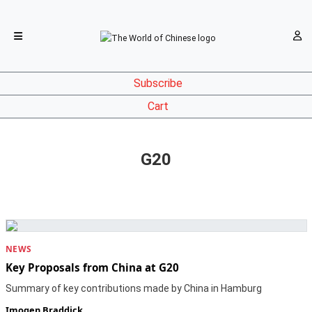
Subscribe
Cart
G20
NEWS
Key Proposals from China at G20
Summary of key contributions made by China in Hamburg
Imogen Braddick