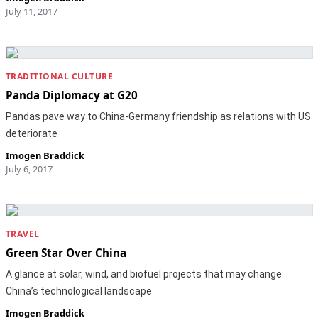
July 11, 2017
TRADITIONAL CULTURE
Panda Diplomacy at G20
Pandas pave way to China-Germany friendship as relations with US
deteriorate
Imogen Braddick
July 6, 2017
TRAVEL
Green Star Over China
A glance at solar, wind, and biofuel projects that may change
China’s technological landscape
Imogen Braddick