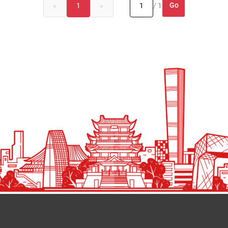
Go
«
1
»
/ 1