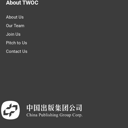
About TWOC
About Us
Our Team
Join Us
Pitch to Us
Contact Us