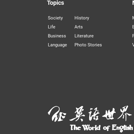
Topics
Society
History
Life
Arts
Business
Literature
Language
Photo Stories