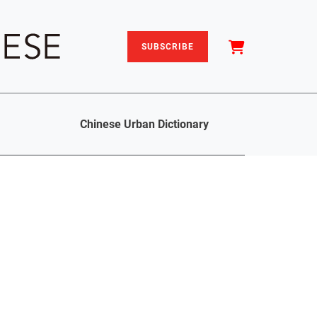
SUBSCRIBE
Chinese Urban Dictionary