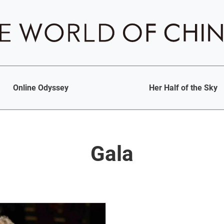
Online Odyssey
Her Half of the Sky
Gala