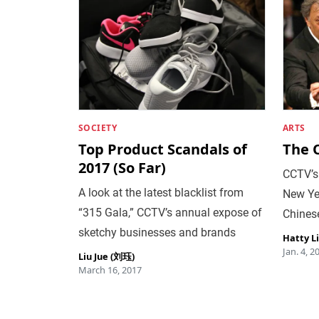
SOCIETY
ARTS
Top Product Scandals of
The 
2017 (So Far)
CCTV’s 
A look at the latest blacklist from
New Ye
“315 Gala,” CCTV’s annual expose of
Chinese
sketchy businesses and brands
Hatty L
Jan. 4, 2
Liu Jue (刘珏)
March 16, 2017