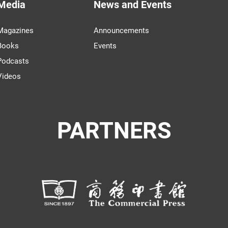
Media
News and Events
Magazines
Announcements
Books
Events
Podcasts
Videos
PARTNERS