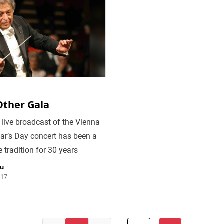
Other Gala
live broadcast of the Vienna
ar’s Day concert has been a
 tradition for 30 years
iu
017