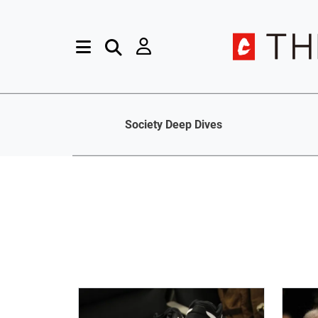
Society Deep Dives