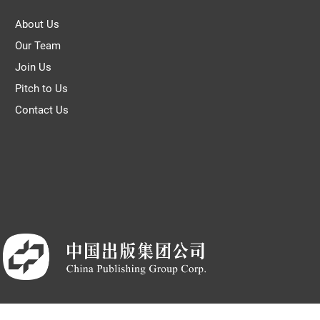
About Us
Our Team
Join Us
Pitch to Us
Contact Us