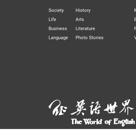
Society
History
Life
Arts
Business
Literature
Language
Photo Stories