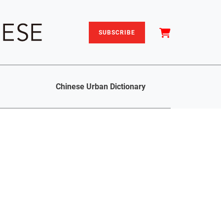
SUBSCRIBE
Chinese Urban Dictionary