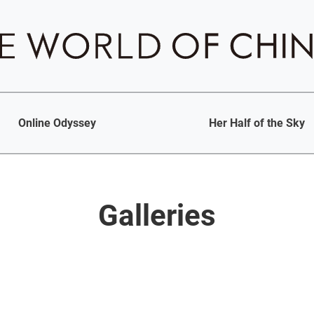
Online Odyssey
Her Half of the Sky
Galleries