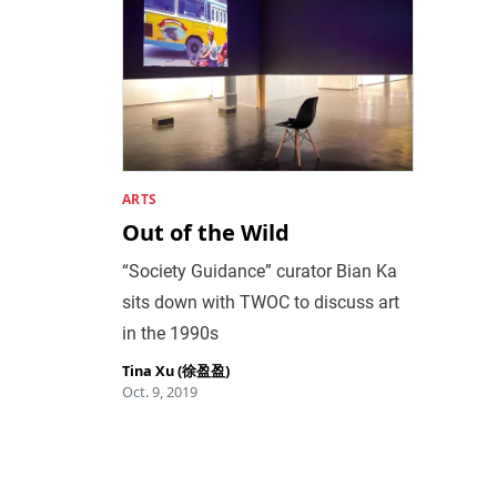
ARTS
Out of the Wild
“Society Guidance” curator Bian Ka
sits down with TWOC to discuss art
in the 1990s
Tina Xu (徐盈盈)
Oct. 9, 2019