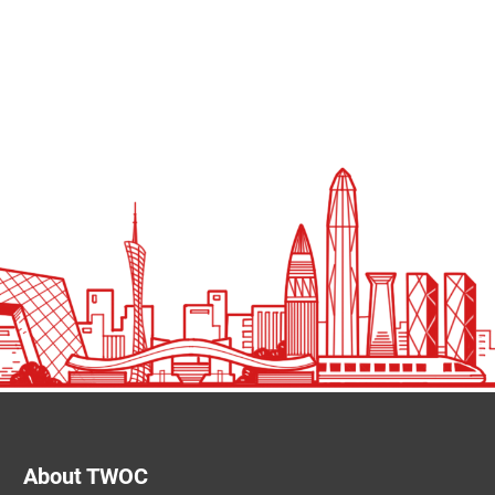
About TWOC