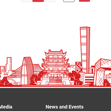
Media
News and Events