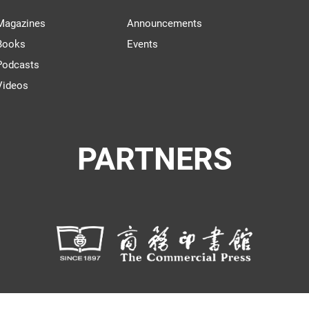
Magazines
Announcements
Books
Events
Podcasts
Videos
PARTNERS