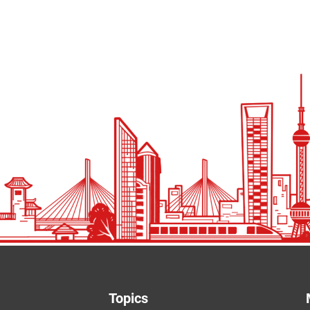
Topics