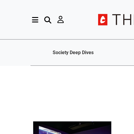
Society Deep Dives