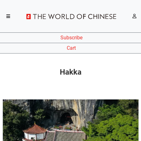
Subscribe
Cart
Hakka