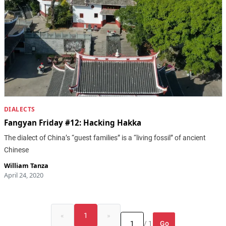
DIALECTS
Fangyan Friday #12: Hacking Hakka
The dialect of China’s “guest families” is a “living fossil” of ancient
Chinese
William Tanza
April 24, 2020
«
1
»
Go
/ 1