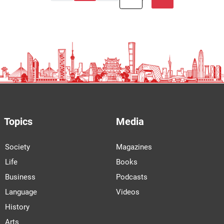
Topics
Media
Society
Magazines
Life
Books
Business
Podcasts
Language
Videos
History
Arts