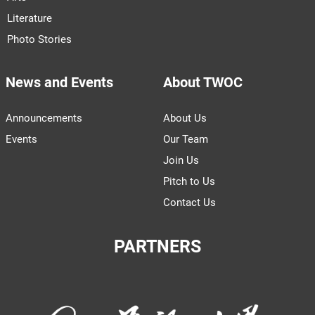
Literature
Photo Stories
News and Events
About TWOC
Announcements
About Us
Events
Our Team
Join Us
Pitch to Us
Contact Us
PARTNERS