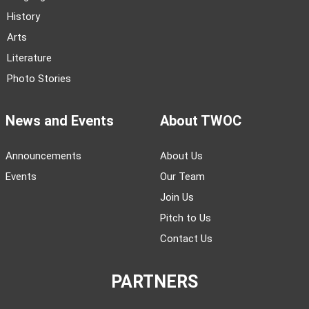
History
Arts
Literature
Photo Stories
News and Events
About TWOC
Announcements
About Us
Events
Our Team
Join Us
Pitch to Us
Contact Us
PARTNERS