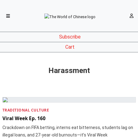
Subscribe
Cart
Harassment
TRADITIONAL CULTURE
Viral Week Ep. 160
Crackdown on FIFA betting, interns eat bitterness, students lag on
illegal loans, and 27-year-old burnouts—it’s Viral Week