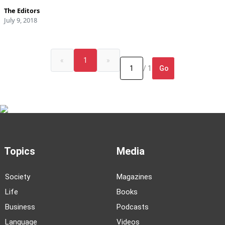
The Editors
July 9, 2018
«
1
»
Go
/ 1
Topics
Media
Society
Magazines
Life
Books
Business
Podcasts
Language
Videos