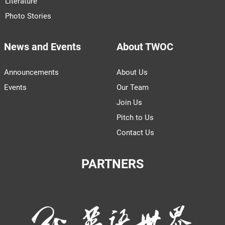
Literature
Photo Stories
News and Events
About TWOC
Announcements
About Us
Events
Our Team
Join Us
Pitch to Us
Contact Us
PARTNERS