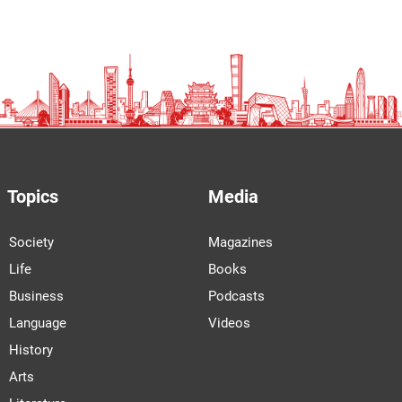
Topics
Media
Society
Magazines
Life
Books
Business
Podcasts
Language
Videos
History
Arts