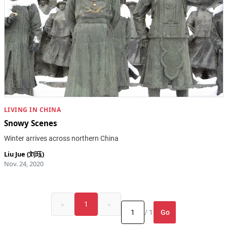
LIVING IN CHINA
Snowy Scenes
Winter arrives across northern China
Liu Jue (刘珏)
Nov. 24, 2020
«
1
»
Go
/ 1