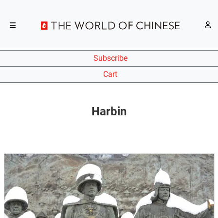
Subscribe
Cart
Harbin