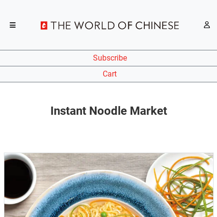
Subscribe
Cart
Instant Noodle Market