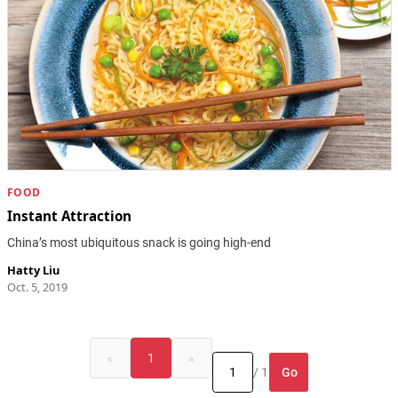
FOOD
Instant Attraction
China’s most ubiquitous snack is going high-end
Hatty Liu
Oct. 5, 2019
«
1
»
Go
/ 1