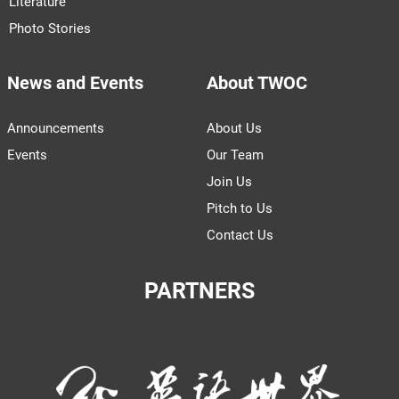
Literature
Photo Stories
News and Events
About TWOC
Announcements
About Us
Events
Our Team
Join Us
Pitch to Us
Contact Us
PARTNERS