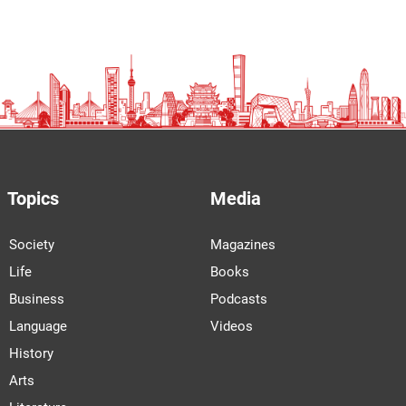
Topics
Media
Society
Magazines
Life
Books
Business
Podcasts
Language
Videos
History
Arts