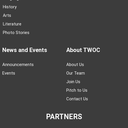
History
Arts
Literature
Photo Stories
News and Events
About TWOC
Announcements
About Us
Events
Our Team
Join Us
Pitch to Us
Contact Us
PARTNERS