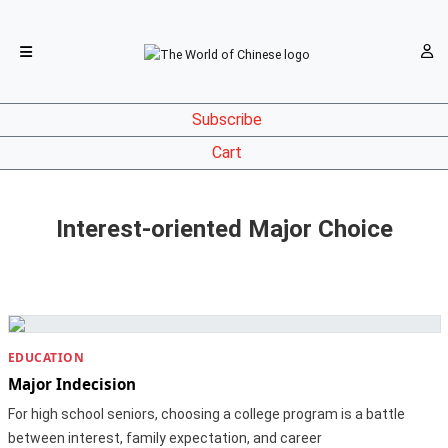
Subscribe
Cart
Interest-oriented Major Choice
EDUCATION
Major Indecision
For high school seniors, choosing a college program is a battle
between interest, family expectation, and career