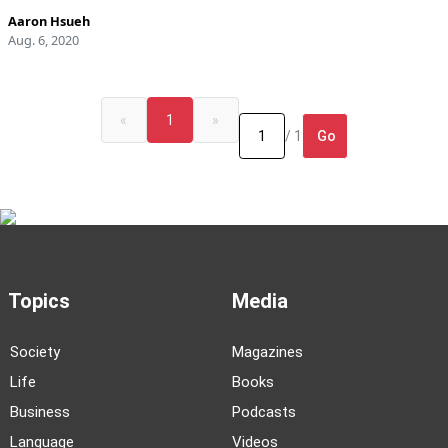
Aaron Hsueh
Aug. 6, 2020
«
1
»
Go
/ 1
Topics
Media
Society
Magazines
Life
Books
Business
Podcasts
Language
Videos