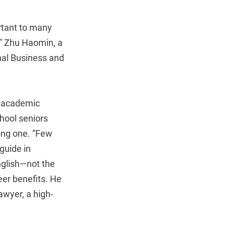
ortant to many
,” Zhu Haomin, a
onal Business and
en academic
hool seniors
ong one. “Few
guide in
glish—not the
eer benefits. He
awyer, a high-