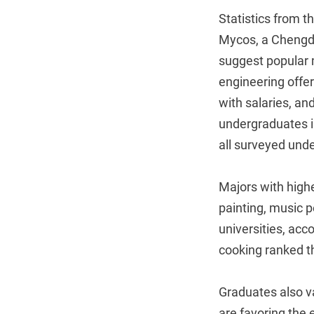
Statistics from th
Mycos, a Chengd
suggest popular 
engineering offer
with salaries, an
undergraduates i
all surveyed und
Majors with highe
painting, music 
universities, acc
cooking ranked t
Graduates also va
are favoring the 