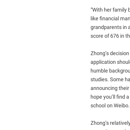
“With her family 
like financial m
grandparents in a
score of 676 in t
Zhong’s decision 
application shou
humble backgroun
studies. Some ha
announcing their
hope you’ll find 
school on Weibo.
Zhong’s relative