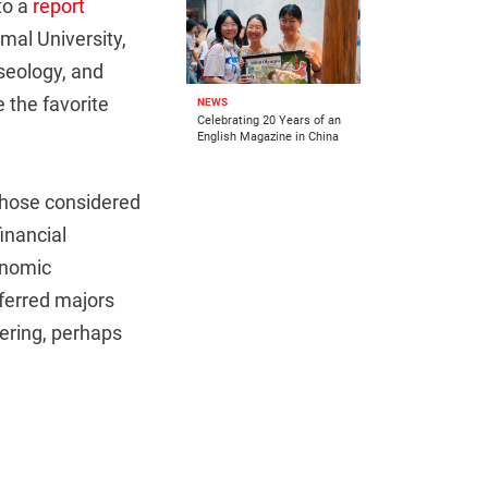
to a
report
mal University,
useology, and
 the favorite
NEWS
Celebrating 20 Years of an
English Magazine in China
 those considered
inancial
onomic
ferred majors
ering, perhaps