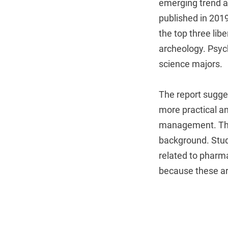
emerging trend a
published in 2019
the top three lib
archeology. Psyc
science majors.
The report sugges
more practical an
management. The
background. Stu
related to pharm
because these are