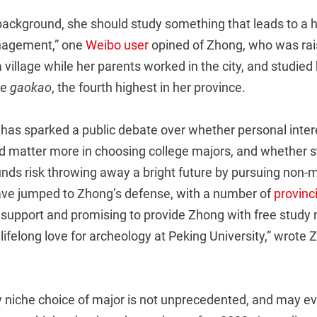
background, she should study something that leads to a h
anagement,” one
Weibo user
opined of Zhong, who was rai
 village while her parents worked in the city, and studied
he
gaokao
, the fourth highest in her province.
has sparked a public debate over whether personal intere
ld matter more in choosing college majors, and whether 
ds risk throwing away a bright future by pursuing non
ve jumped to Zhong’s defense, with a number of
provin
 support and promising to provide Zhong with free study 
a lifelong love for archeology at Peking University,” wrote
ly niche choice of major is not unprecedented, and may e