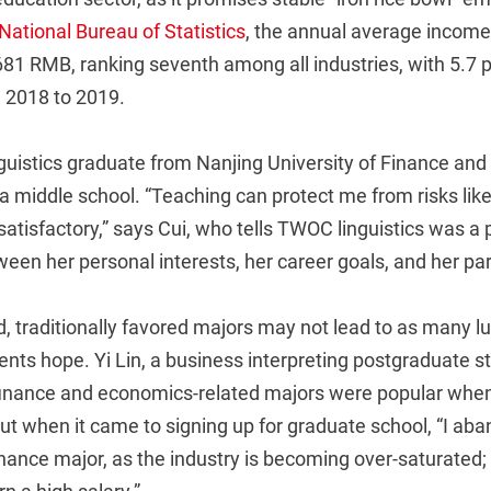
National Bureau of Statistics
, the annual average income
681 RMB, ranking seventh among all industries, with 5.7 
 2018 to 2019.
inguistics graduate from Nanjing University of Finance and
 a middle school. “Teaching can protect me from risks l
 satisfactory,” says Cui, who tells TWOC linguistics was a 
en her personal interests, her career goals, and her par
, traditionally favored majors may not lead to as many lu
nts hope. Yi Lin, a business interpreting postgraduate s
finance and economics-related majors were popular whe
ut when it came to signing up for graduate school, “I a
nance major, as the industry is becoming over-saturated;