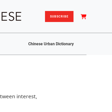
SUBSCRIBE
Chinese Urban Dictionary
etween interest,