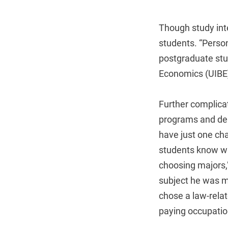
Though study inte
students. “Person
postgraduate stud
Economics (UIBE) 
Further complicat
programs and dep
have just one cha
students know whe
choosing majors,
subject he was mo
chose a law-rela
paying occupatio