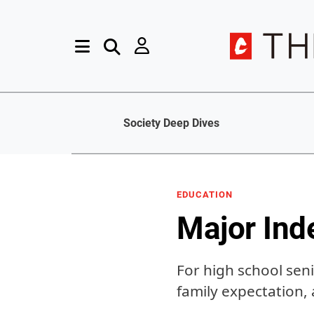
Society Deep Dives
EDUCATION
Major Ind
For high school seni
family expectation,