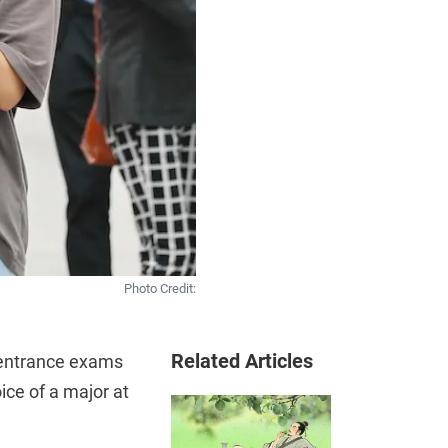
Photo Credit:
Related Articles
e entrance exams
ice of a major at