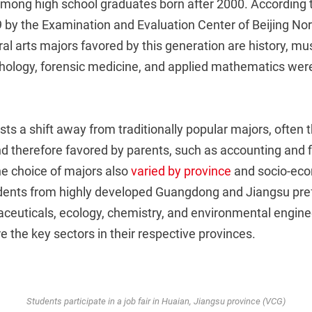
mong high school graduates born after 2000. According 
 by the Examination and Evaluation Center of Beijing Nor
eral arts majors favored by this generation are history, m
hology, forensic medicine, and applied mathematics were
ts a shift away from traditionally popular majors, often
d therefore favored by parents, such as accounting and f
 choice of majors also
varied by province
and socio-ec
dents from highly developed Guangdong and Jiangsu pre
aceuticals, ecology, chemistry, and environmental engine
 the key sectors in their respective provinces.
Students participate in a job fair in Huaian, Jiangsu province (VCG)