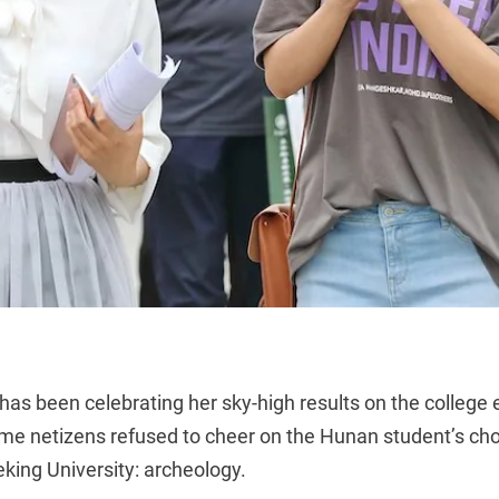
as been celebrating her sky-high
results on the colleg
ome netizens refused to cheer on the Hunan student’s cho
king University: archeology.