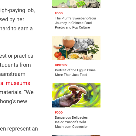
igh-paying job,
FOOD
sed by her
The Plum’s Sweet-and-Sour
Journey in Chinese Food,
 hard to earn a
Poetry, and Pop Culture
st or practical
students from
HISTORY
Portrait of the Egg in China:
-mainstream
More Than Just Food
cial museums
materials.
“We
 Zhong’s new
FOOD
Dangerous Delicacies:
Inside Yunnan’s Wild
Mushroom Obsession
ven represent an