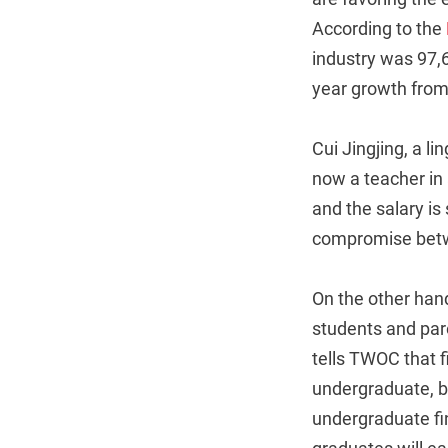
According to the
industry was 97,
year growth from
Cui Jingjing, a l
now a teacher in
and the salary is
compromise betwe
On the other hand
students and pare
tells TWOC that 
undergraduate, b
undergraduate fi