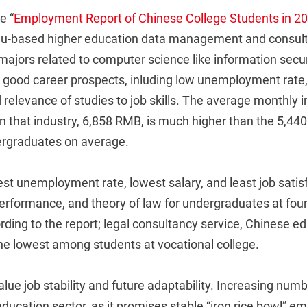
e “
Employment Report of Chinese College Students in 2
u-based higher education data management and consul
majors related to computer science like information secu
 good career prospects, inluding low unemployment rate, 
d relevance of studies to job skills. The average monthly 
n that industry, 6,858 RMB, is much higher than the 5,4
ergraduates on average.
st unemployment rate, lowest salary, and least job satis
performance, and theory of law for undergraduates at fou
ording to the report; legal consultancy service, Chinese e
he lowest among students at vocational college.
lue job stability and future adaptability. Increasing num
education sector, as it promises stable “iron rice bowl” 