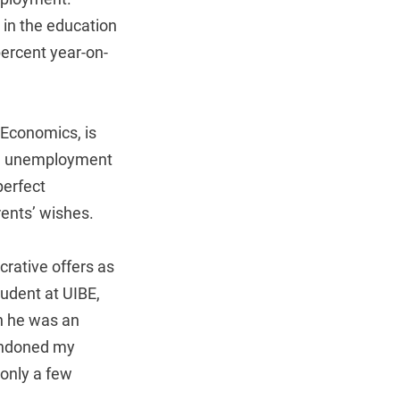
 in the education
percent year-on-
 Economics, is
ike unemployment
perfect
ents’ wishes.
crative offers as
tudent at UIBE,
n he was an
bandoned my
 only a few