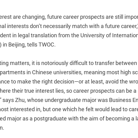
rest are changing, future career prospects are still imp
al interests don’t necessarily match with a future career
ent in legal translation from the University of Internati
in Beijing, tells TWOC.
ing matters, it is notoriously difficult to transfer betwe
artments in Chinese universities, meaning most high sc
nce to make the right decision—or at least, avoid the wr
re their true interest lies, so career prospects can be a 
” says Zhu, whose undergraduate major was Business En
st interested in, but one which he felt would lead to car
ted major as a postgraduate with the aim of becoming a l
n.