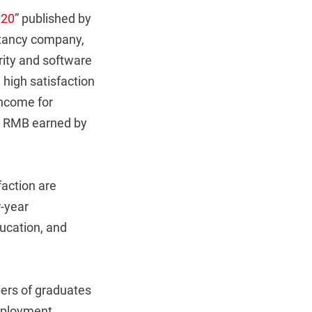
020
” published by
tancy company,
rity and software
high satisfaction
income for
40 RMB earned by
faction are
r-year
ducation, and
bers of graduates
employment.