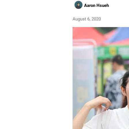
Aaron Hsueh
August 6, 2020