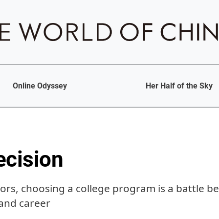
Online Odyssey
Her Half of the Sky
ecision
ors, choosing a college program is a battle b
 and career