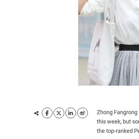
Zhong Fangrong h
this week, but s
the top-ranked Pe