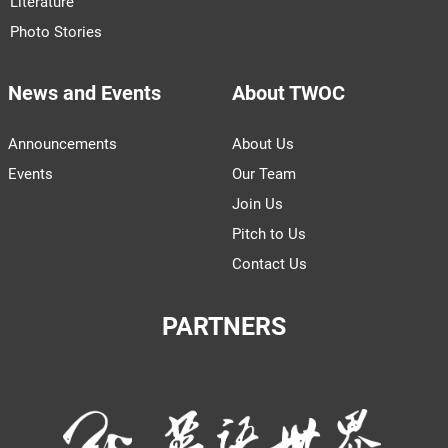
Literature
Photo Stories
News and Events
About TWOC
Announcements
About Us
Events
Our Team
Join Us
Pitch to Us
Contact Us
PARTNERS