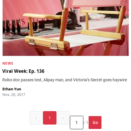
NEWS
Viral Week: Ep. 136
Robo-doc passes test, Alipay man, and Victoria’s Secret goes haywire
Ethan Yun
Nov. 20, 2017
«
1
»
Go
/ 1