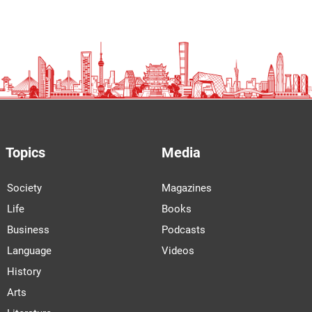
Topics
Media
Society
Magazines
Life
Books
Business
Podcasts
Language
Videos
History
Arts