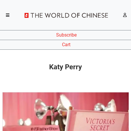
Subscribe
Cart
Katy Perry