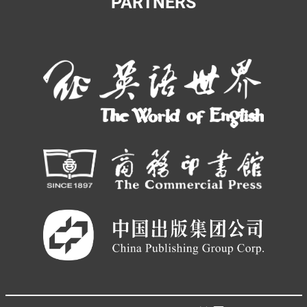
PARTNERS