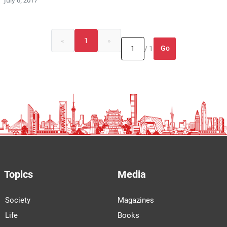
«
1
»
Go
/ 1
Topics
Media
Society
Magazines
Life
Books