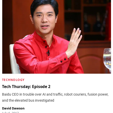
TECHNOLOGY
Tech Thursday: Episode 2
Baidu CEO in trouble over AI and traffic, robot couriers, fusion power,
and the elevated bus investigated
David Dawson
July 6, 2017