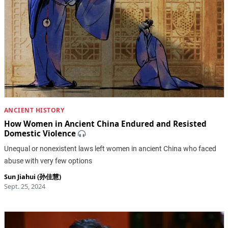
ANCIENT HISTORY
How Women in Ancient China Endured and Resisted
Domestic Violence
Unequal or nonexistent laws left women in ancient China who faced
abuse with very few options
Sun Jiahui (孙佳慧)
Sept. 25, 2024