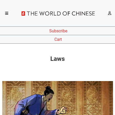
Subscribe
Cart
Laws