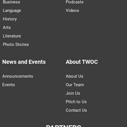
Business
Podcasts
Language
Videos
History
Arts
Literature
Photo Stories
News and Events
About TWOC
Announcements
About Us
Events
Our Team
Join Us
Pitch to Us
Contact Us