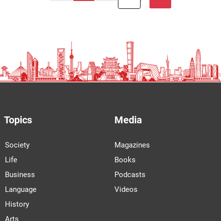
Topics
Media
Society
Magazines
Life
Books
Business
Podcasts
Language
Videos
History
Arts