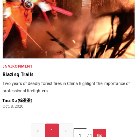
ENVIRONMENT
Blazing Trails
Two years of deadly forest fires in China highlight the importance of
professional firefighters
Tina Xu (徐盈盈)
Oct. 8, 2020
«
1
»
Go
/ 1