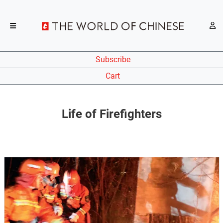
Subscribe
Cart
Life of Firefighters