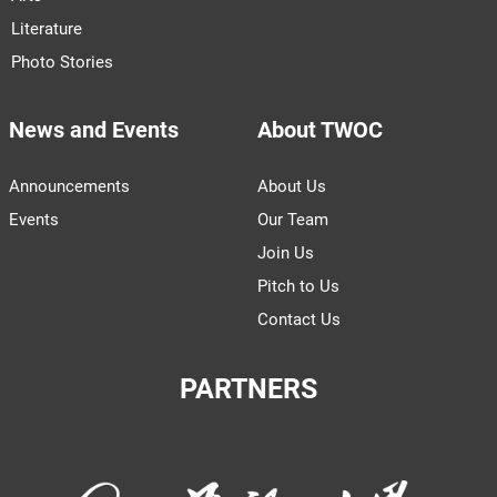
Literature
Photo Stories
News and Events
About TWOC
Announcements
About Us
Events
Our Team
Join Us
Pitch to Us
Contact Us
PARTNERS